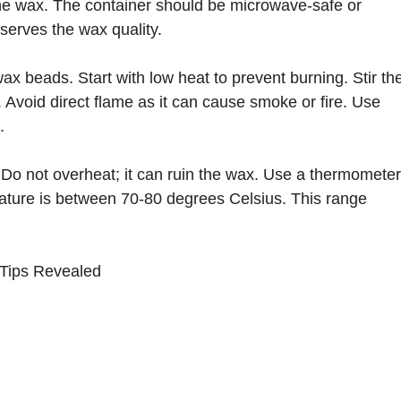
the wax. The container should be microwave-safe or
serves the wax quality.
 beads. Start with low heat to prevent burning. Stir th
. Avoid direct flame as it can cause smoke or fire. Use
.
Do not overheat; it can ruin the wax. Use a thermometer
rature is between 70-80 degrees Celsius. This range