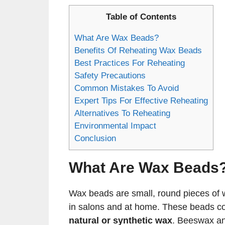
Table of Contents
What Are Wax Beads?
Benefits Of Reheating Wax Beads
Best Practices For Reheating
Safety Precautions
Common Mistakes To Avoid
Expert Tips For Effective Reheating
Alternatives To Reheating
Environmental Impact
Conclusion
What Are Wax Beads
Wax beads are small, round pieces of w
in salons and at home. These beads c
natural or synthetic wax
. Beeswax an