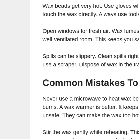
Wax beads get very hot. Use gloves w
touch the wax directly. Always use tool
Open windows for fresh air. Wax fumes 
well-ventilated room. This keeps you s
Spills can be slippery. Clean spills righ
use a scraper. Dispose of wax in the t
Common Mistakes To
Never use a microwave to heat wax bea
burns. A wax warmer is better. It keeps
unsafe. They can make the wax too hot
Stir the wax gently while reheating. Thi