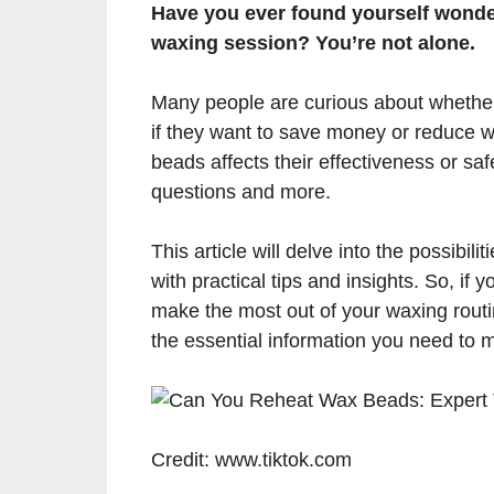
Have you ever found yourself wonder
waxing session? You’re not alone.
Many people are curious about whether
if they want to save money or reduce w
beads affects their effectiveness or sa
questions and more.
This article will delve into the possibil
with practical tips and insights. So, i
make the most out of your waxing routin
the essential information you need to 
Credit: www.tiktok.com