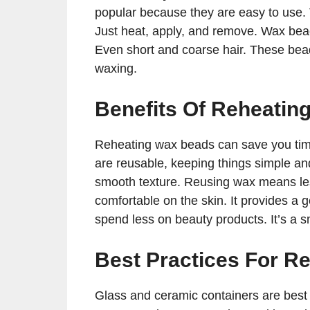
popular because they are easy to use.
Just heat, apply, and remove. Wax bead
Even short and coarse hair. These bead
waxing.
Benefits Of Reheatin
Reheating wax beads can save you time
are reusable, keeping things simple an
smooth texture. Reusing wax means les
comfortable on the skin. It provides a
spend less on beauty products. It’s a s
Best Practices For R
Glass and ceramic containers are best 