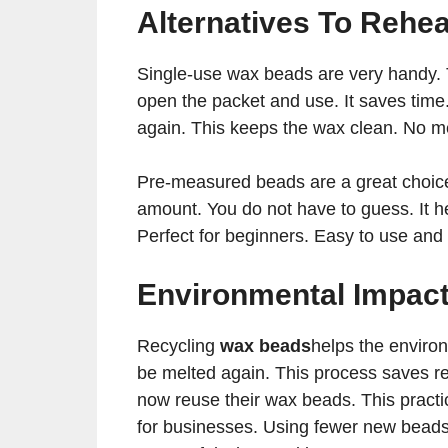
Alternatives To Rehea
Single-use wax beads are very handy. 
open the packet and use. It saves time.
again. This keeps the wax clean. No m
Pre-measured beads are a great choice
amount. You do not have to guess. It h
Perfect for beginners. Easy to use and
Environmental Impac
Recycling
wax beads
helps the environ
be melted again. This process saves re
now reuse their wax beads. This pract
for businesses. Using fewer new beads