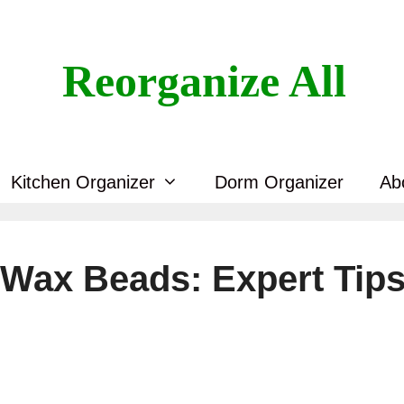
Reorganize All
Kitchen Organizer
Dorm Organizer
Ab
Wax Beads: Expert Tip