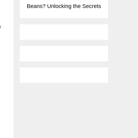
Beans? Unlocking the Secrets
e