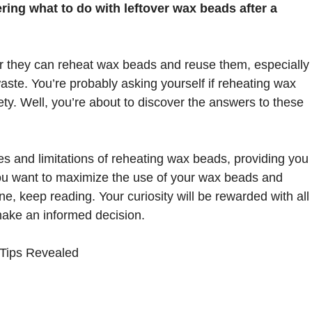
ing what to do with leftover wax beads after a
 they can reheat wax beads and reuse them, especially
aste. You’re probably asking yourself if reheating wax
fety. Well, you’re about to discover the answers to these
ities and limitations of reheating wax beads, providing you
f you want to maximize the use of your wax beads and
e, keep reading. Your curiosity will be rewarded with all
make an informed decision.