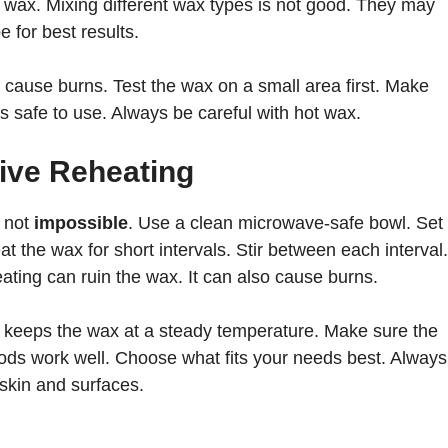
ot wax. Mixing different wax types is not good. They may
 for best results.
 cause burns. Test the wax on a small area first. Make
it is safe to use. Always be careful with hot wax.
tive Reheating
 not
impossible
. Use a clean microwave-safe bowl. Set
t the wax for short intervals. Stir between each interval.
ating can ruin the wax. It can also cause burns.
t keeps the wax at a steady temperature. Make sure the
ods work well. Choose what fits your needs best. Always
 skin and surfaces.