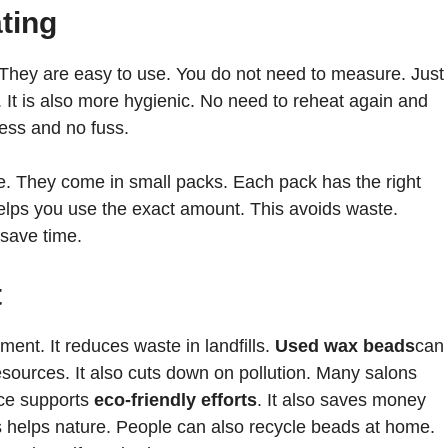
ting
They are easy to use. You do not need to measure. Just
 It is also more hygienic. No need to reheat again and
ess and no fuss.
. They come in small packs. Each pack has the right
elps you use the exact amount. This avoids waste.
 save time.
t
ment. It reduces waste in landfills.
Used wax beads
can
sources. It also cuts down on pollution. Many salons
ice supports
eco-friendly efforts
. It also saves money
 helps nature. People can also recycle beads at home.