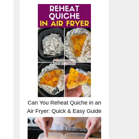
Can You Reheat Quiche in an
Air Fryer: Quick & Easy Guide