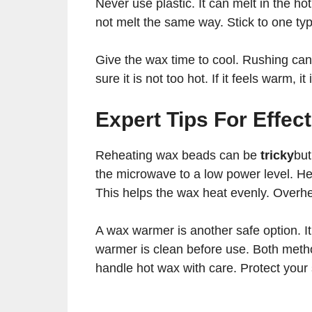
Never use plastic. It can melt in the h
not melt the same way. Stick to one type
Give the wax time to cool. Rushing can
sure it is not too hot. If it feels warm, 
Expert Tips For Effec
Reheating wax beads can be
tricky
but
the microwave to a low power level. Hea
This helps the wax heat evenly. Overhe
A wax warmer is another safe option. I
warmer is clean before use. Both meth
handle hot wax with care. Protect your