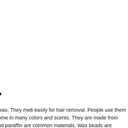
?
ax. They melt easily for hair removal. People use them
ome in many colors and scents. They are made from
d paraffin are common materials. Wax beads are