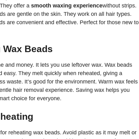
 They offer a
smooth waxing experience
without strips.
s are gentle on the skin. They work on all hair types.
s are convenient and effective. Perfect for those new to
g Wax Beads
 and money. It lets you use leftover wax. Wax beads
d easy. They melt quickly when reheated, giving a
s waste. It’s good for the environment. Warm wax feels
 gentle hair removal experience. Saving wax helps you
mart choice for everyone.
eheating
for reheating wax beads. Avoid plastic as it may melt or