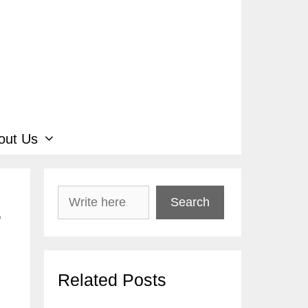
out Us
Search
Search
s
Related Posts