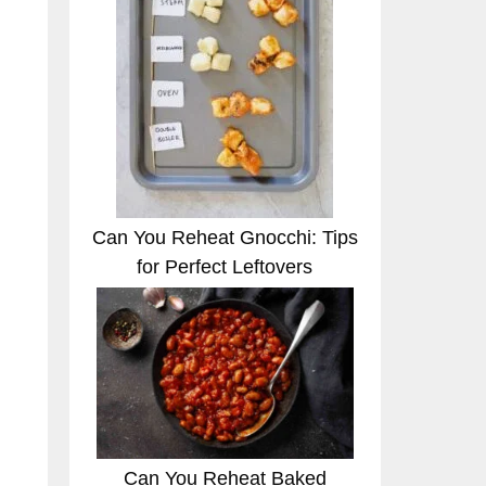
Can You Reheat Gnocchi: Tips
for Perfect Leftovers
Can You Reheat Baked