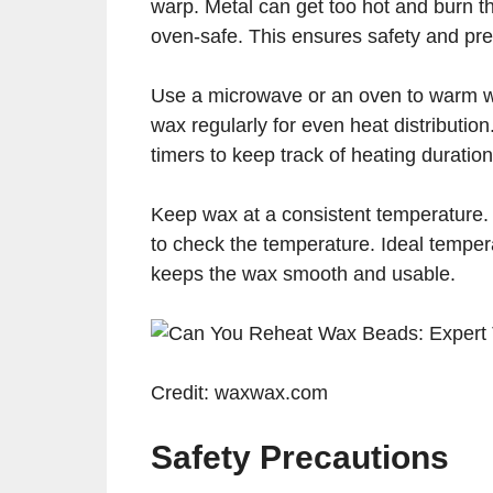
warp. Metal can get too hot and burn 
oven-safe. This ensures safety and pre
Use a microwave or an oven to warm wax
wax regularly for even heat distribution
timers to keep track of heating duration
Keep wax at a consistent temperature. 
to check the temperature. Ideal tempe
keeps the wax smooth and usable.
Credit: waxwax.com
Safety Precautions