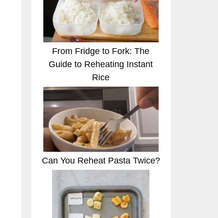
From Fridge to Fork: The
Guide to Reheating Instant
Rice
Can You Reheat Pasta Twice?