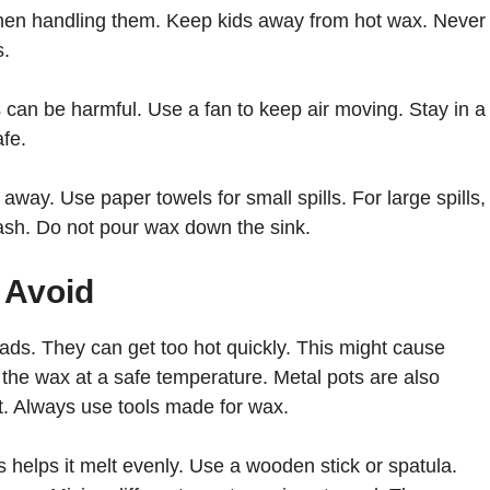
hen handling them. Keep kids away from hot wax. Never
s.
can be harmful. Use a fan to keep air moving. Stay in a
afe.
t away. Use paper towels for small spills. For large spills,
rash. Do not pour wax down the sink.
 Avoid
ds. They can get too hot quickly. This might cause
 the wax at a safe temperature. Metal pots are also
. Always use tools made for wax.
s helps it melt evenly. Use a wooden stick or spatula.