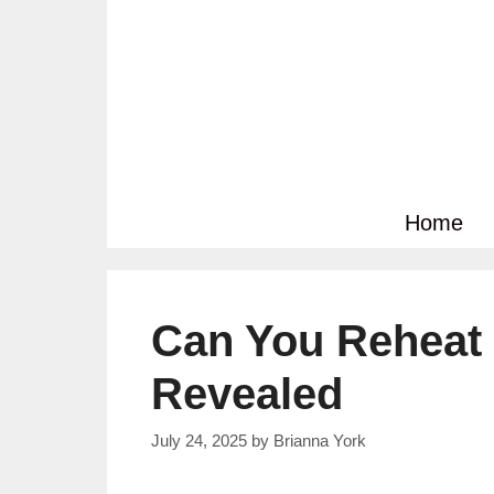
Skip
to
content
Home
Can You Reheat 
Revealed
July 24, 2025
by
Brianna York