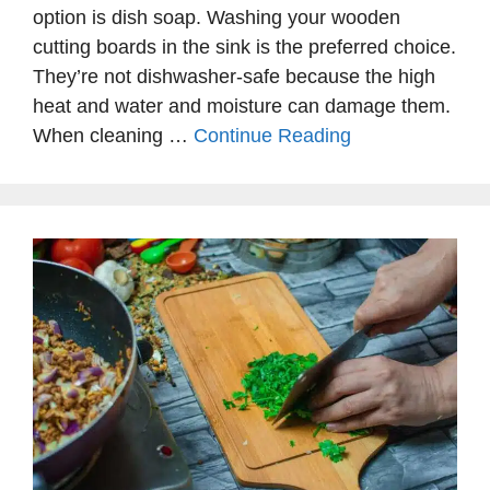
option is dish soap. Washing your wooden
cutting boards in the sink is the preferred choice.
They’re not dishwasher-safe because the high
heat and water and moisture can damage them.
When cleaning …
Continue Reading