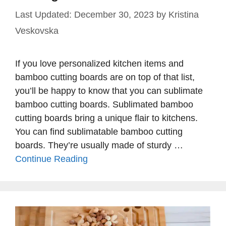
December 30, 2023
by
Kristina
Veskovska
If you love personalized kitchen items and
bamboo cutting boards are on top of that list,
you’ll be happy to know that you can sublimate
bamboo cutting boards. Sublimated bamboo
cutting boards bring a unique flair to kitchens.
You can find sublimatable bamboo cutting
boards. They’re usually made of sturdy …
Continue Reading