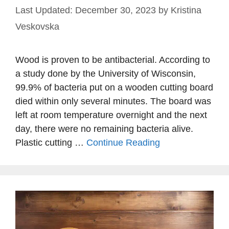
December 30, 2023
by
Kristina
Veskovska
Wood is proven to be antibacterial. According to
a study done by the University of Wisconsin,
99.9% of bacteria put on a wooden cutting board
died within only several minutes. The board was
left at room temperature overnight and the next
day, there were no remaining bacteria alive.
Plastic cutting …
Continue Reading