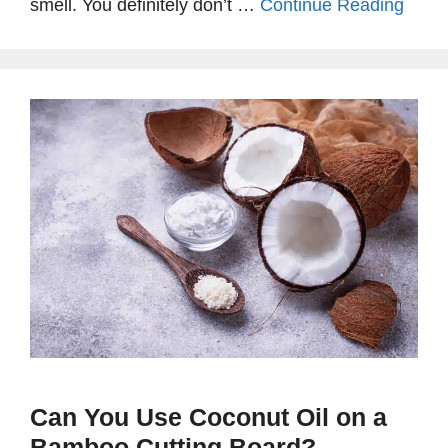
smell. You definitely don’t …
Continue Reading
Can You Use Coconut Oil on a
Bamboo Cutting Board?