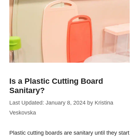
Is a Plastic Cutting Board
Sanitary?
January 8, 2024
by
Kristina
Veskovska
Plastic cutting boards are sanitary until they start