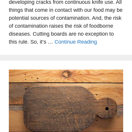
developing cracks from continuous knife use. All
things that come in contact with our food may be
potential sources of contamination. And, the risk
of contamination raises the risk of foodborne
diseases. Cutting boards are no exception to
this rule. So, it’s …
Continue Reading