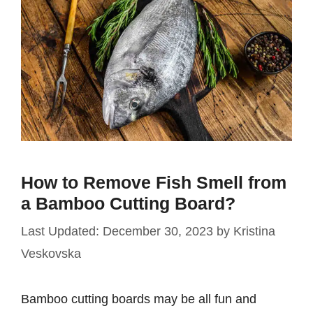
How to Remove Fish Smell from
a Bamboo Cutting Board?
December 30, 2023
by
Kristina
Veskovska
Bamboo cutting boards may be all fun and