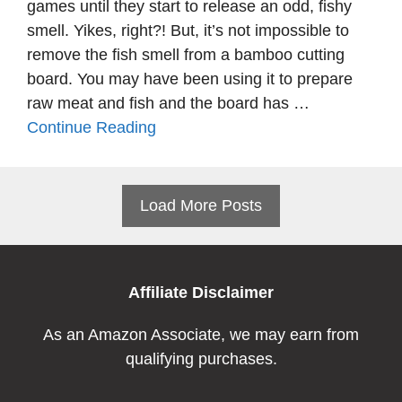
games until they start to release an odd, fishy
smell. Yikes, right?! But, it’s not impossible to
remove the fish smell from a bamboo cutting
board. You may have been using it to prepare
raw meat and fish and the board has …
Continue Reading
Load More Posts
Affiliate Disclaimer
As an Amazon Associate, we may earn from
qualifying purchases.