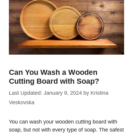
Can You Wash a Wooden
Cutting Board with Soap?
January 9, 2024
by
Kristina
Veskovska
You can wash your wooden cutting board with
soap, but not with every type of soap. The safest