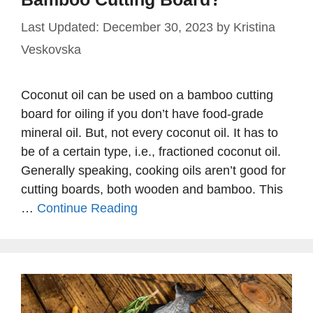
December 30, 2023
by
Kristina
Veskovska
Coconut oil can be used on a bamboo cutting
board for oiling if you don’t have food-grade
mineral oil. But, not every coconut oil. It has to
be of a certain type, i.e., fractioned coconut oil.
Generally speaking, cooking oils aren’t good for
cutting boards, both wooden and bamboo. This
…
Continue Reading