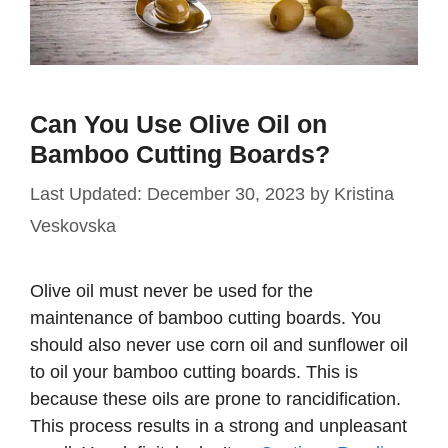
Can You Use Olive Oil on
Bamboo Cutting Boards?
December 30, 2023
by
Kristina
Veskovska
Olive oil must never be used for the
maintenance of bamboo cutting boards. You
should also never use corn oil and sunflower oil
to oil your bamboo cutting boards. This is
because these oils are prone to rancidification.
This process results in a strong and unpleasant