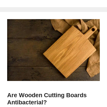
Are Wooden Cutting Boards
Antibacterial?