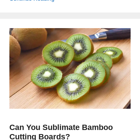
Can You Sublimate Bamboo
Cutting Boards?