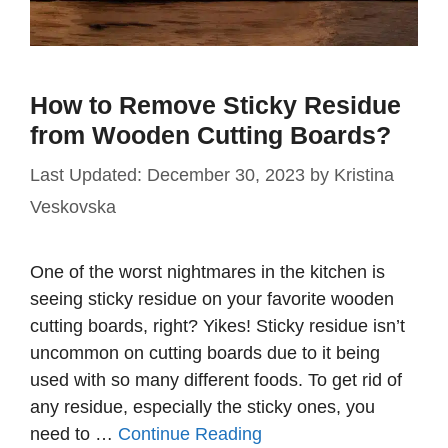
How to Remove Sticky Residue
from Wooden Cutting Boards?
December 30, 2023
by
Kristina
Veskovska
One of the worst nightmares in the kitchen is
seeing sticky residue on your favorite wooden
cutting boards, right? Yikes! Sticky residue isn’t
uncommon on cutting boards due to it being
used with so many different foods. To get rid of
any residue, especially the sticky ones, you
need to …
Continue Reading