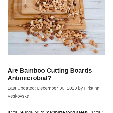
Are Bamboo Cutting Boards
Antimicrobial?
December 30, 2023
by
Kristina
Veskovska
If you’re looking to maximize food safety in your