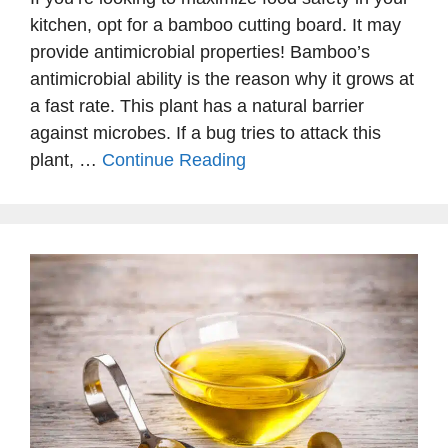
kitchen, opt for a bamboo cutting board. It may
provide antimicrobial properties! Bamboo’s
antimicrobial ability is the reason why it grows at
a fast rate. This plant has a natural barrier
against microbes. If a bug tries to attack this
plant, …
Continue Reading