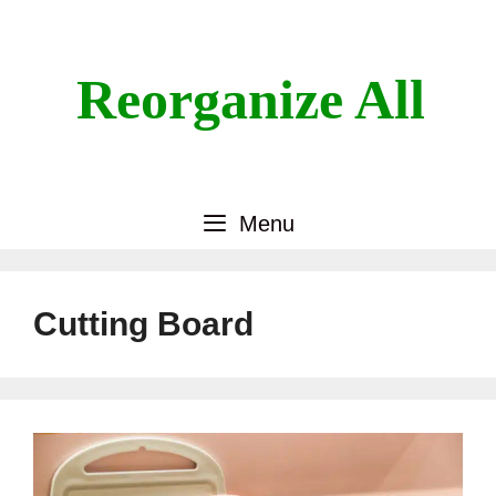
Skip
to
content
Reorganize All
Menu
Cutting Board