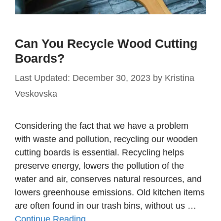
Can You Recycle Wood Cutting
Boards?
December 30, 2023
by
Kristina
Veskovska
Considering the fact that we have a problem
with waste and pollution, recycling our wooden
cutting boards is essential. Recycling helps
preserve energy, lowers the pollution of the
water and air, conserves natural resources, and
lowers greenhouse emissions. Old kitchen items
are often found in our trash bins, without us …
Continue Reading