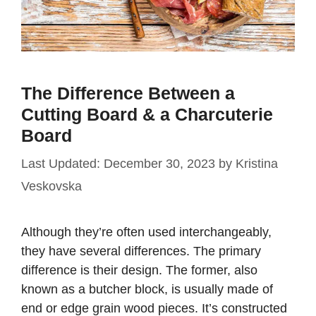
The Difference Between a
Cutting Board & a Charcuterie
Board
December 30, 2023
by
Kristina
Veskovska
Although they’re often used interchangeably,
they have several differences. The primary
difference is their design. The former, also
known as a butcher block, is usually made of
end or edge grain wood pieces. It’s constructed