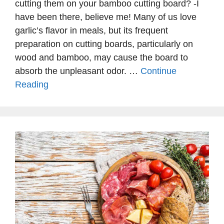
cutting them on your bamboo cutting board? -I
have been there, believe me! Many of us love
garlic’s flavor in meals, but its frequent
preparation on cutting boards, particularly on
wood and bamboo, may cause the board to
absorb the unpleasant odor. …
Continue
Reading