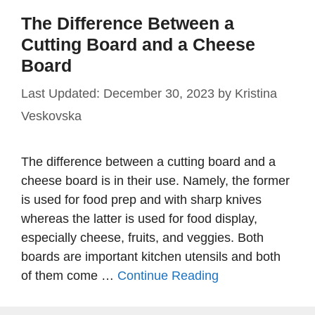
The Difference Between a
Cutting Board and a Cheese
Board
December 30, 2023
by
Kristina
Veskovska
The difference between a cutting board and a
cheese board is in their use. Namely, the former
is used for food prep and with sharp knives
whereas the latter is used for food display,
especially cheese, fruits, and veggies. Both
boards are important kitchen utensils and both
of them come …
Continue Reading