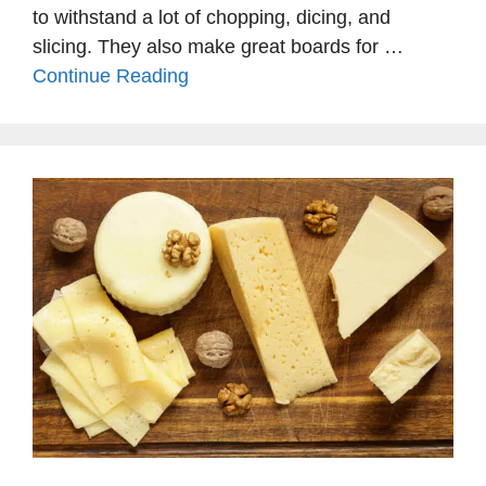
to withstand a lot of chopping, dicing, and
slicing. They also make great boards for …
Continue Reading