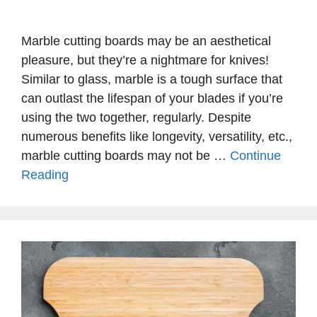
Marble cutting boards may be an aesthetical
pleasure, but they’re a nightmare for knives!
Similar to glass, marble is a tough surface that
can outlast the lifespan of your blades if you’re
using the two together, regularly. Despite
numerous benefits like longevity, versatility, etc.,
marble cutting boards may not be …
Continue
Reading