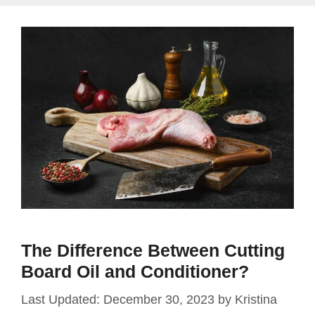
The Difference Between Cutting
Board Oil and Conditioner?
December 30, 2023
by
Kristina