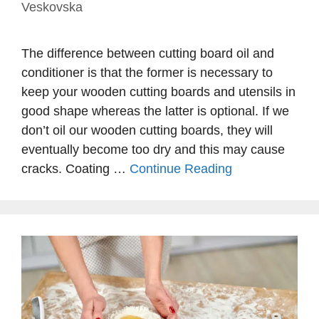
Veskovska
The difference between cutting board oil and
conditioner is that the former is necessary to
keep your wooden cutting boards and utensils in
good shape whereas the latter is optional. If we
don’t oil our wooden cutting boards, they will
eventually become too dry and this may cause
cracks. Coating …
Continue Reading