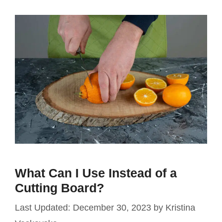
What Can I Use Instead of a
Cutting Board?
December 30, 2023
by
Kristina