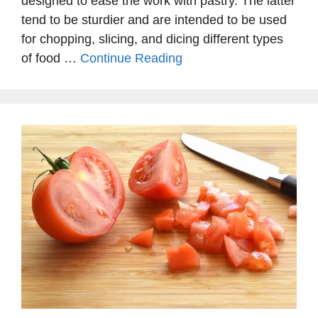
designed to ease the work with pastry. The latter
tend to be sturdier and are intended to be used
for chopping, slicing, and dicing different types
of food …
Continue Reading