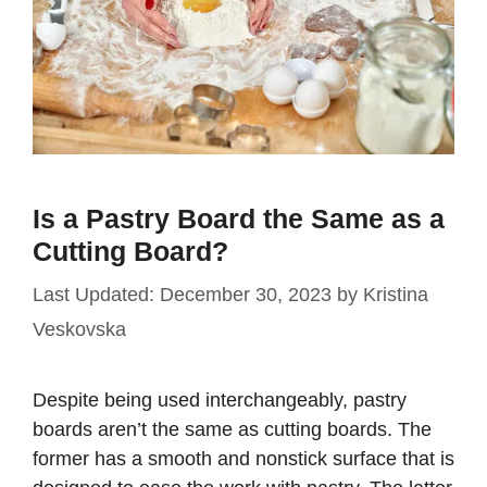
Is a Pastry Board the Same as a
Cutting Board?
December 30, 2023
by
Kristina
Veskovska
Despite being used interchangeably, pastry
boards aren’t the same as cutting boards. The
former has a smooth and nonstick surface that is