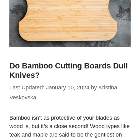
Do Bamboo Cutting Boards Dull
Knives?
January 10, 2024
by
Kristina
Veskovska
Bamboo isn’t as protective of your blades as
wood is, but it’s a close second! Wood types like
teak and maple are said to be the gentlest on