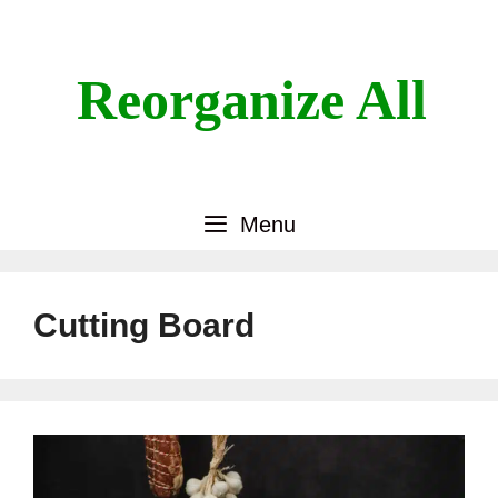
Skip
to
content
Reorganize All
Menu
Cutting Board