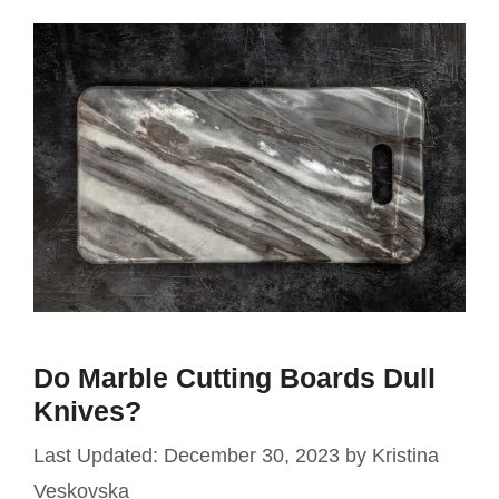
Do Marble Cutting Boards Dull
Knives?
December 30, 2023
by
Kristina
Veskovska