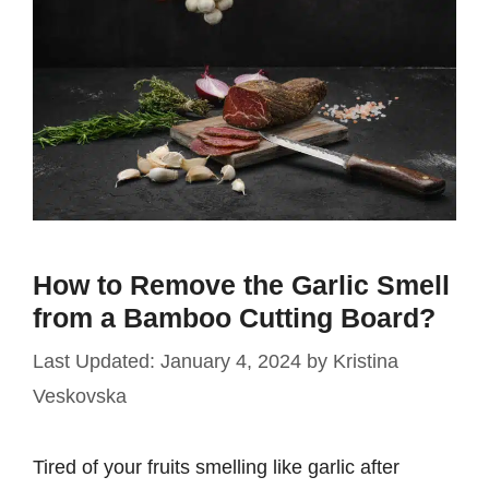
How to Remove the Garlic Smell
from a Bamboo Cutting Board?
January 4, 2024
by
Kristina
Veskovska
Tired of your fruits smelling like garlic after