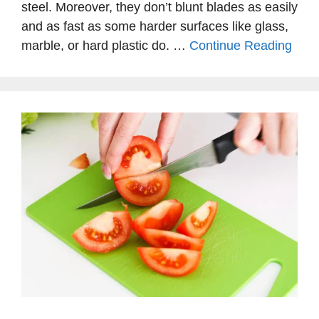
steel. Moreover, they don’t blunt blades as easily
and as fast as some harder surfaces like glass,
marble, or hard plastic do. …
Continue Reading