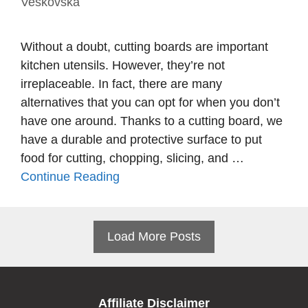
Veskovska
Without a doubt, cutting boards are important
kitchen utensils. However, they’re not
irreplaceable. In fact, there are many
alternatives that you can opt for when you don’t
have one around. Thanks to a cutting board, we
have a durable and protective surface to put
food for cutting, chopping, slicing, and …
Continue Reading
Load More Posts
Affiliate Disclaimer