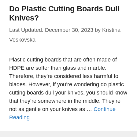
Do Plastic Cutting Boards Dull
Knives?
December 30, 2023
by
Kristina
Veskovska
Plastic cutting boards that are often made of
HDPE are softer than glass and marble.
Therefore, they’re considered less harmful to
blades. However, if you’re wondering do plastic
cutting boards dull your knives, you should know
that they’re somewhere in the middle. They’re
not as gentle on your knives as …
Continue
Reading