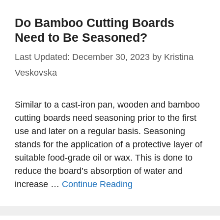
Do Bamboo Cutting Boards
Need to Be Seasoned?
December 30, 2023
by
Kristina
Veskovska
Similar to a cast-iron pan, wooden and bamboo
cutting boards need seasoning prior to the first
use and later on a regular basis. Seasoning
stands for the application of a protective layer of
suitable food-grade oil or wax. This is done to
reduce the board’s absorption of water and
increase …
Continue Reading