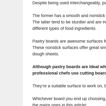
Despite being used interchangeably, pa
The former has a smooth and nonstick s
The latter tend to be sturdier and are i
different types of food ingredients.
Pastry boards are awesome surfaces for
These nonstick surfaces offer great sm
dough sheets.
Although pastry boards are ideal 
professional chefs use cutting boar
They’re a suitable surface to work on, bu
Whichever board you end up choosing, 
the major ones in this article!