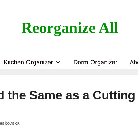
Reorganize All
Kitchen Organizer
Dorm Organizer
Ab
d the Same as a Cutting
Veskovska