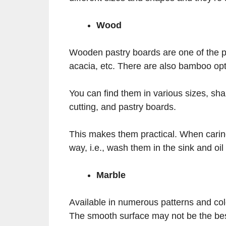
Wood
Wooden pastry boards are one of the p
acacia, etc. There are also bamboo opt
You can find them in various sizes, sh
cutting, and pastry boards.
This makes them practical. When carin
way, i.e., wash them in the sink and oil
Marble
Available in numerous patterns and colo
The smooth surface may not be the best 