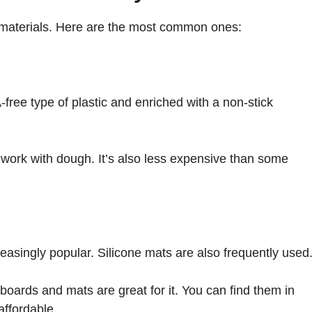
 materials. Here are the most common ones:
free type of plastic and enriched with a non-stick
 work with dough. It’s also less expensive than some
easingly popular. Silicone mats are also frequently used
 boards and mats are great for it. You can find them in
affordable.