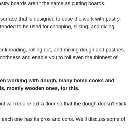
stry boards aren’t the same as cutting boards.
urface that is designed to ease the work with pastry.
ntended to be used for chopping, slicing, and dicing
 kneading, rolling out, and mixing dough and pastries.
oothness and enable you to roll even the thinnest of
when working with dough, many home cooks and
ds, mostly wooden ones, for this.
t will require extra flour so that the dough doesn’t stick.
each one has its pros and cons. We’ll discuss some of