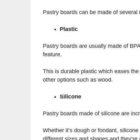
Pastry boards can be made of several
Plastic
Pastry boards are usually made of BPA-
feature.
This is durable plastic which eases the
other options such as wood.
Silicone
Pastry boards made of silicone are incr
Whether it’s dough or fondant, silicone
different sizes and shapes and they’re 