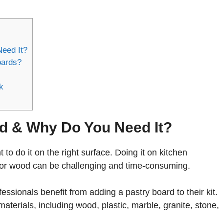
eed It?
oards?
k
rd & Why Do You Need It?
to do it on the right surface. Doing it on kitchen
e or wood can be challenging and time-consuming.
ssionals benefit from adding a pastry board to their kit
terials, including wood, plastic, marble, granite, stone,