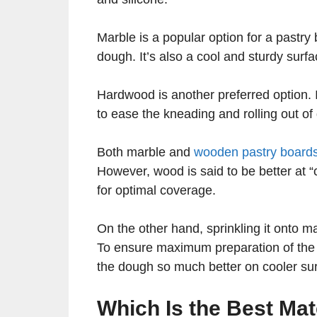
Marble is a popular option for a pastry
dough. It’s also a cool and sturdy sur
Hardwood is another preferred option. I
to ease the kneading and rolling out of
Both marble and
wooden pastry board
However, wood is said to be better at “
for optimal coverage.
On the other hand, sprinkling it onto ma
To ensure maximum preparation of the d
the dough so much better on cooler su
Which Is the Best Mat