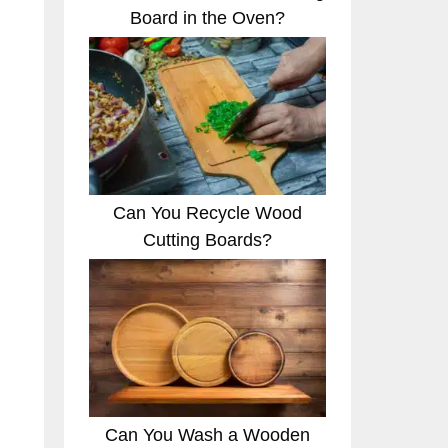
Board in the Oven?
Can You Recycle Wood
Cutting Boards?
.
Can You Wash a Wooden