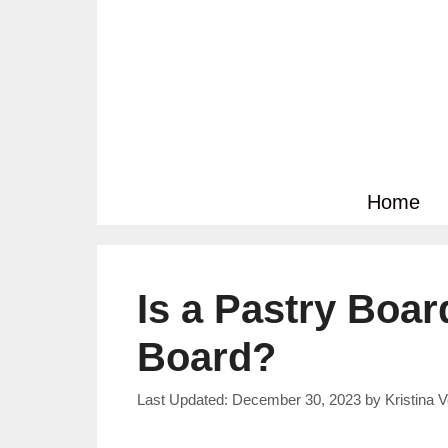
Skip
to
content
Home
Is a Pastry Boar
Board?
December 30, 2023
by
Kristina 