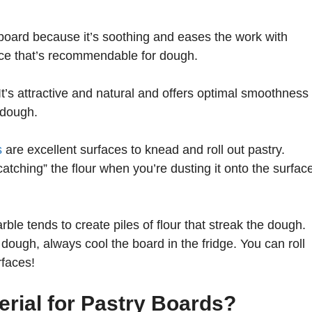
 board because it’s soothing and eases the work with
face that’s recommendable for dough.
t’s attractive and natural and offers optimal smoothness
 dough.
s
are excellent surfaces to knead and roll out pastry.
catching” the flour when you’re dusting it onto the surfac
rble tends to create piles of flour that streak the dough.
ough, always cool the board in the fridge. You can roll
rfaces!
erial for Pastry Boards?