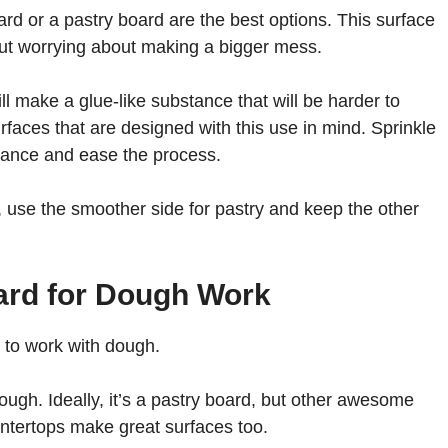
oard or a pastry board are the best options. This surface
out worrying about making a bigger mess.
till make a glue-like substance that will be harder to
rfaces that are designed with this use in mind. Sprinkle
dvance and ease the process.
, use the smoother side for pastry and keep the other
oard for Dough Work
ed to work with dough.
ugh. Ideally, it’s a pastry board, but other awesome
untertops make great surfaces too.