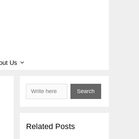
out Us
Search
Search
Related Posts