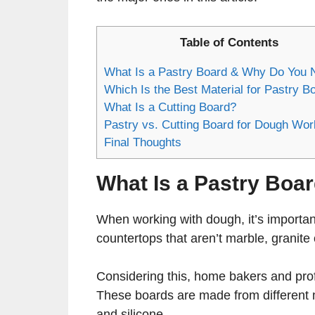
Table of Contents
What Is a Pastry Board & Why Do You N
Which Is the Best Material for Pastry B
What Is a Cutting Board?
Pastry vs. Cutting Board for Dough Wor
Final Thoughts
What Is a Pastry Boa
When working with dough, it’s important 
countertops that aren’t marble, granit
Considering this, home bakers and profe
These boards are made from different ma
and silicone.