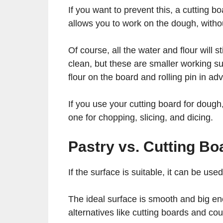
If you want to prevent this, a cutting b
allows you to work on the dough, with
Of course, all the water and flour will s
clean, but these are smaller working su
flour on the board and rolling pin in a
If you use your cutting board for dough
one for chopping, slicing, and dicing.
Pastry vs. Cutting B
If the surface is suitable, it can be us
The ideal surface is smooth and big eno
alternatives like cutting boards and co