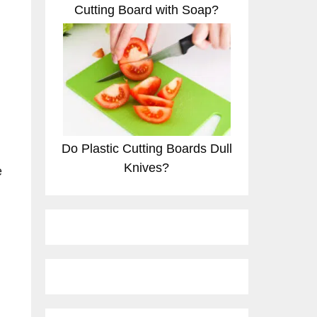
Cutting Board with Soap?
Do Plastic Cutting Boards Dull
Knives?
e