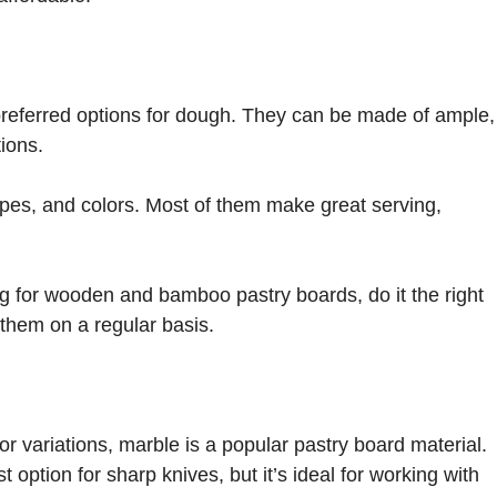
referred options for dough. They can be made of ample,
ions.
apes, and colors. Most of them make great serving,
g for wooden and bamboo pastry boards, do it the right
 them on a regular basis.
r variations, marble is a popular pastry board material.
option for sharp knives, but it’s ideal for working with