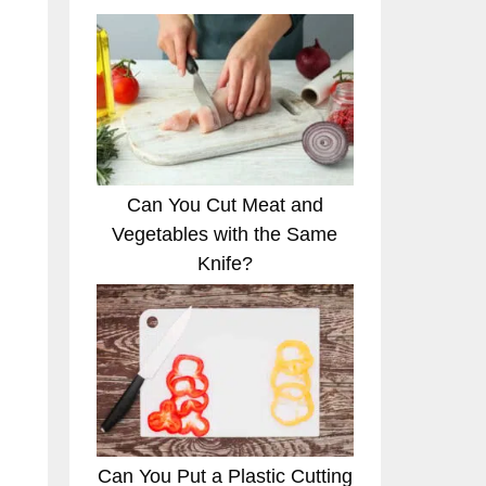
Can You Cut Meat and
Vegetables with the Same
Knife?
Can You Put a Plastic Cutting