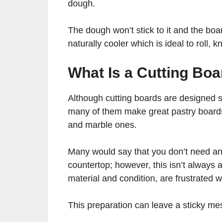
dough.
The dough won’t stick to it and the boa
naturally cooler which is ideal to roll,
What Is a Cutting Bo
Although cutting boards are designed st
many of them make great pastry board
and marble ones.
Many would say that you don’t need an 
countertop; however, this isn’t always 
material and condition, are frustrated
This preparation can leave a sticky mes