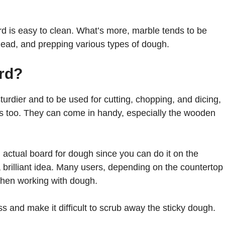
rd is easy to clean. What’s more, marble tends to be
 knead, and prepping various types of dough.
ard?
urdier and to be used for cutting, chopping, and dicing,
s too. They can come in handy, especially the wooden
actual board for dough since you can do it on the
a brilliant idea. Many users, depending on the countertop
 when working with dough.
s and make it difficult to scrub away the sticky dough.