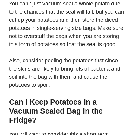
You can’t just vacuum seal a whole potato due
to the chances that the seal will fail, but you can
cut up your potatoes and then store the diced
potatoes in single-serving size bags. Make sure
not to overstuff the bags when you are storing
this form of potatoes so that the seal is good.
Also, consider peeling the potatoes first since
the skins are likely to bring lots of bacteria and
soil into the bag with them and cause the
potatoes to spoil.
Can I Keep Potatoes in a
Vacuum Sealed Bag in the
Fridge?
You will want to consider this a short-term