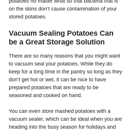
potatoes no matter what so that bacteria that is
on the skins don’t cause contamination of your
stored potatoes.
Vacuum Sealing Potatoes Can
be a Great Storage Solution
There are so many reasons that you might want
to vacuum seal your potatoes. While they do
keep for a long time in the pantry so long as they
don’t get hot or wet, it can be nice to have
prepared potatoes that are ready to be
seasoned and cooked on hand.
You can even store mashed potatoes with a
vacuum sealer, which can be ideal when you are
heading into the busy season for holidays and