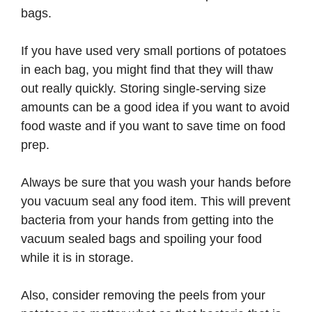
bags.
If you have used very small portions of potatoes
in each bag, you might find that they will thaw
out really quickly. Storing single-serving size
amounts can be a good idea if you want to avoid
food waste and if you want to save time on food
prep.
Always be sure that you wash your hands before
you vacuum seal any food item. This will prevent
bacteria from your hands from getting into the
vacuum sealed bags and spoiling your food
while it is in storage.
Also, consider removing the peels from your