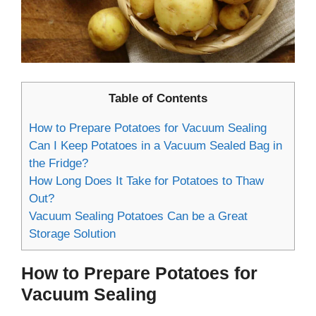
Table of Contents
How to Prepare Potatoes for Vacuum Sealing
Can I Keep Potatoes in a Vacuum Sealed Bag in
the Fridge?
How Long Does It Take for Potatoes to Thaw
Out?
Vacuum Sealing Potatoes Can be a Great
Storage Solution
How to Prepare Potatoes for
Vacuum Sealing