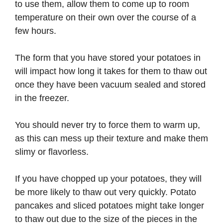
to use them, allow them to come up to room
temperature on their own over the course of a
few hours.
The form that you have stored your potatoes in
will impact how long it takes for them to thaw out
once they have been vacuum sealed and stored
in the freezer.
You should never try to force them to warm up,
as this can mess up their texture and make them
slimy or flavorless.
If you have chopped up your potatoes, they will
be more likely to thaw out very quickly. Potato
pancakes and sliced potatoes might take longer
to thaw out due to the size of the pieces in the