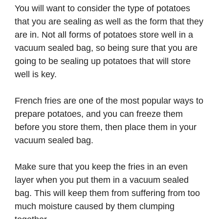
You will want to consider the type of potatoes
that you are sealing as well as the form that they
are in. Not all forms of potatoes store well in a
vacuum sealed bag, so being sure that you are
going to be sealing up potatoes that will store
well is key.
French fries are one of the most popular ways to
prepare potatoes, and you can freeze them
before you store them, then place them in your
vacuum sealed bag.
Make sure that you keep the fries in an even
layer when you put them in a vacuum sealed
bag. This will keep them from suffering from too
much moisture caused by them clumping