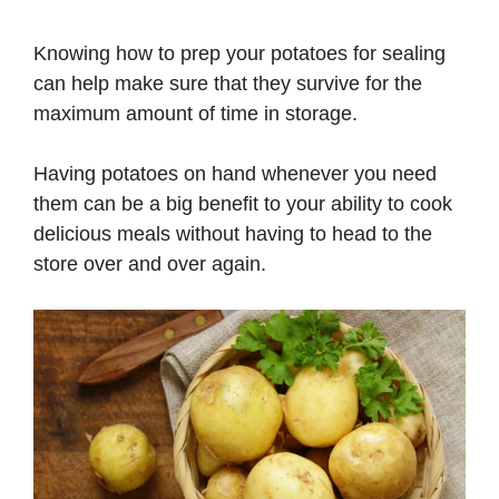
Knowing how to prep your potatoes for sealing
can help make sure that they survive for the
maximum amount of time in storage.
Having potatoes on hand whenever you need
them can be a big benefit to your ability to cook
delicious meals without having to head to the
store over and over again.