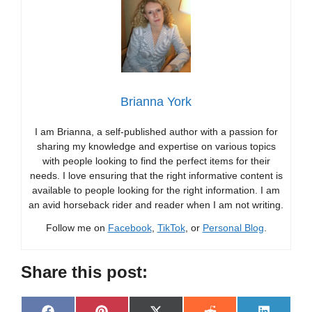
Brianna York
I am Brianna, a self-published author with a passion for
sharing my knowledge and expertise on various topics
with people looking to find the perfect items for their
needs. I love ensuring that the right informative content is
available to people looking for the right information. I am
an avid horseback rider and reader when I am not writing.
Follow me on
Facebook
,
TikTok
, or
Personal Blog
.
Share this post: