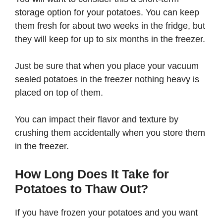
storage option for your potatoes. You can keep
them fresh for about two weeks in the fridge, but
they will keep for up to six months in the freezer.
Just be sure that when you place your vacuum
sealed potatoes in the freezer nothing heavy is
placed on top of them.
You can impact their flavor and texture by
crushing them accidentally when you store them
in the freezer.
How Long Does It Take for
Potatoes to Thaw Out?
If you have frozen your potatoes and you want