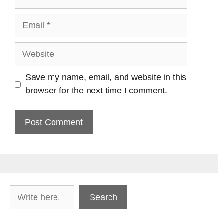
Email
Website
Save my name, email, and website in this
browser for the next time I comment.
Search
Search