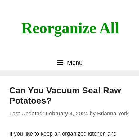
Skip
to
content
Reorganize All
Menu
Can You Vacuum Seal Raw
Potatoes?
February 4, 2024
by
Brianna York
If you like to keep an organized kitchen and