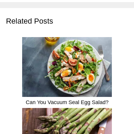
Related Posts
Can You Vacuum Seal Egg Salad?