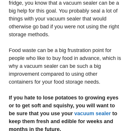
fridge, you know that a vacuum sealer can be a
big help for this goal. You probably seal a lot of
things with your vacuum sealer that would
otherwise go bad if you were not using the right
storage methods.
Food waste can be a big frustration point for
people who like to buy food in advance, which is
why a vacuum sealer can be such a big
improvement compared to using other
containers for your food storage needs.
If you hate to lose potatoes to growing eyes
or to get soft and squishy, you will want to
be sure that you use your
vacuum sealer
to
keep them fresh and edible for weeks and
months in the future.