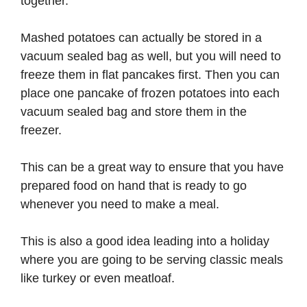
together.
Mashed potatoes can actually be stored in a
vacuum sealed bag as well, but you will need to
freeze them in flat pancakes first. Then you can
place one pancake of frozen potatoes into each
vacuum sealed bag and store them in the
freezer.
This can be a great way to ensure that you have
prepared food on hand that is ready to go
whenever you need to make a meal.
This is also a good idea leading into a holiday
where you are going to be serving classic meals
like turkey or even meatloaf.