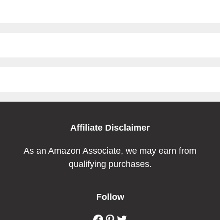
Affiliate Disclaimer
As an Amazon Associate, we may earn from
qualifying purchases.
Follow
Facebook
Pinterest
Twitter