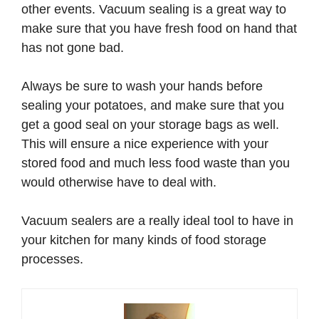
other events. Vacuum sealing is a great way to
make sure that you have fresh food on hand that
has not gone bad.
Always be sure to wash your hands before
sealing your potatoes, and make sure that you
get a good seal on your storage bags as well.
This will ensure a nice experience with your
stored food and much less food waste than you
would otherwise have to deal with.
Vacuum sealers are a really ideal tool to have in
your kitchen for many kinds of food storage
processes.