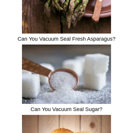
Can You Vacuum Seal Fresh Asparagus?
Can You Vacuum Seal Sugar?