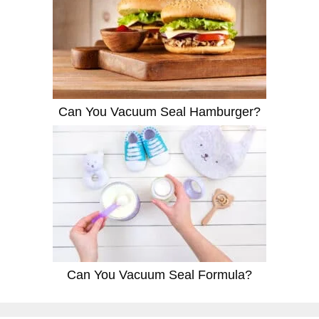
Can You Vacuum Seal Hamburger?
Can You Vacuum Seal Formula?