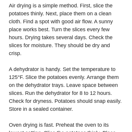
Air drying is a simple method. First, slice the
potatoes thinly. Next, place them on a clean
cloth. Find a spot with good air flow. A sunny
place works best. Turn the slices every few
hours. Drying takes several days. Check the
slices for moisture. They should be dry and
crisp.
A dehydrator is handy. Set the temperature to
125°F. Slice the potatoes evenly. Arrange them
on the dehydrator trays. Leave space between
slices. Run the dehydrator for 8 to 12 hours.
Check for dryness. Potatoes should snap easily.
Store in a sealed container.
Oven drying is fast. Preheat the oven to its