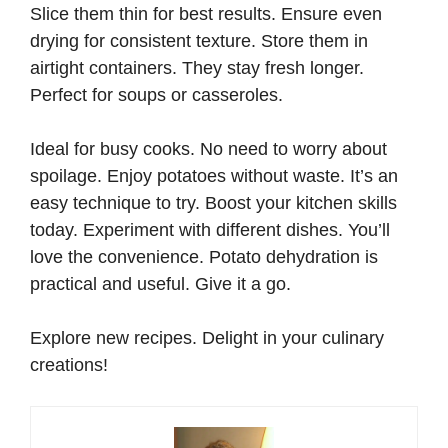
Slice them thin for best results. Ensure even
drying for consistent texture. Store them in
airtight containers. They stay fresh longer.
Perfect for soups or casseroles.
Ideal for busy cooks. No need to worry about
spoilage. Enjoy potatoes without waste. It’s an
easy technique to try. Boost your kitchen skills
today. Experiment with different dishes. You’ll
love the convenience. Potato dehydration is
practical and useful. Give it a go.
Explore new recipes. Delight in your culinary
creations!