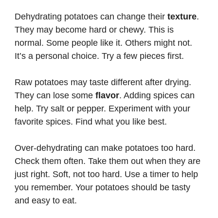
Dehydrating potatoes can change their
texture
.
They may become hard or chewy. This is
normal. Some people like it. Others might not.
It’s a personal choice. Try a few pieces first.
Raw potatoes may taste different after drying.
They can lose some
flavor
. Adding spices can
help. Try salt or pepper. Experiment with your
favorite spices. Find what you like best.
Over-dehydrating can make potatoes too hard.
Check them often. Take them out when they are
just right. Soft, not too hard. Use a timer to help
you remember. Your potatoes should be tasty
and easy to eat.