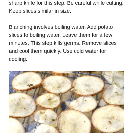
sharp knife for this step. Be careful while cutting.
Keep slices similar in size.
Blanching involves boiling water. Add potato
slices to boiling water. Leave them for a few
minutes. This step kills germs. Remove slices
and cool them quickly. Use cold water for
cooling.