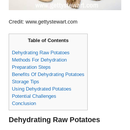
Credit: www.gettystewart.com
Table of Contents
Dehydrating Raw Potatoes
Methods For Dehydration
Preparation Steps
Benefits Of Dehydrating Potatoes
Storage Tips
Using Dehydrated Potatoes
Potential Challenges
Conclusion
Dehydrating Raw Potatoes