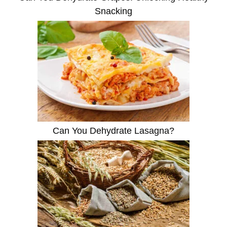
Snacking
Can You Dehydrate Lasagna?