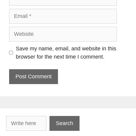
Email
Website
Save my name, email, and website in this
browser for the next time I comment.
Search
Search