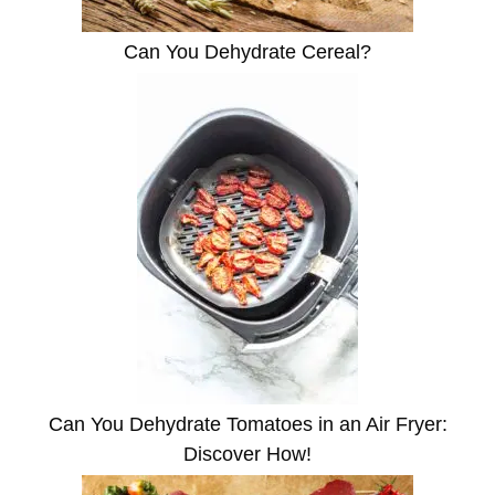
Can You Dehydrate Cereal?
Can You Dehydrate Tomatoes in an Air Fryer:
Discover How!