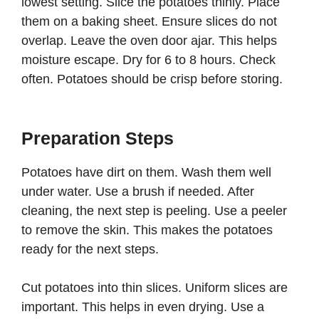
lowest setting. Slice the potatoes thinly. Place
them on a baking sheet. Ensure slices do not
overlap. Leave the oven door ajar. This helps
moisture escape. Dry for 6 to 8 hours. Check
often. Potatoes should be crisp before storing.
Preparation Steps
Potatoes have dirt on them. Wash them well
under water. Use a brush if needed. After
cleaning, the next step is peeling. Use a peeler
to remove the skin. This makes the potatoes
ready for the next steps.
Cut potatoes into thin slices. Uniform slices are
important. This helps in even drying. Use a