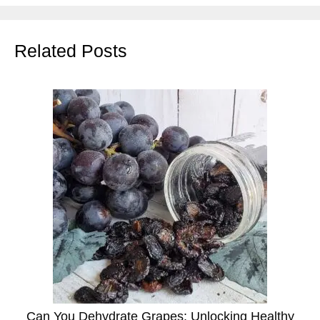
Related Posts
Can You Dehydrate Grapes: Unlocking Healthy