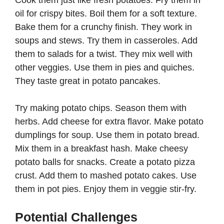
oil for crispy bites. Boil them for a soft texture.
Bake them for a crunchy finish. They work in
soups and stews. Try them in casseroles. Add
them to salads for a twist. They mix well with
other veggies. Use them in pies and quiches.
They taste great in potato pancakes.
Try making potato chips. Season them with
herbs. Add cheese for extra flavor. Make potato
dumplings for soup. Use them in potato bread.
Mix them in a breakfast hash. Make cheesy
potato balls for snacks. Create a potato pizza
crust. Add them to mashed potato cakes. Use
them in pot pies. Enjoy them in veggie stir-fry.
Potential Challenges