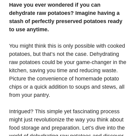
Have you ever wondered if you can
dehydrate raw potatoes? Imagine having a
stash of perfectly preserved potatoes ready
to use anytime.
You might think this is only possible with cooked
potatoes, but that’s not the case. Dehydrating
raw potatoes could be your game-changer in the
kitchen, saving you time and reducing waste.
Picture the convenience of homemade potato
chips or a quick addition to soups and stews, all
from your pantry.
Intrigued? This simple yet fascinating process
might just revolutionize the way you think about
food storage and preparation. Let’s dive into the