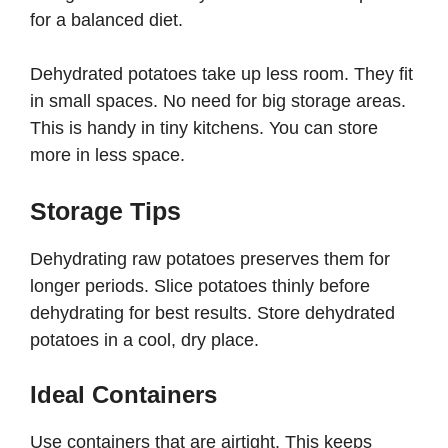
for a balanced diet.
Dehydrated potatoes take up less room. They fit
in small spaces. No need for big storage areas.
This is handy in tiny kitchens. You can store
more in less space.
Storage Tips
Dehydrating raw potatoes preserves them for
longer periods. Slice potatoes thinly before
dehydrating for best results. Store dehydrated
potatoes in a cool, dry place.
Ideal Containers
Use containers that are airtight. This keeps