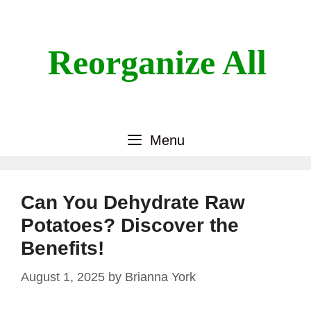
Skip
to
content
Reorganize All
Menu
Can You Dehydrate Raw
Potatoes? Discover the
Benefits!
August 1, 2025
by
Brianna York