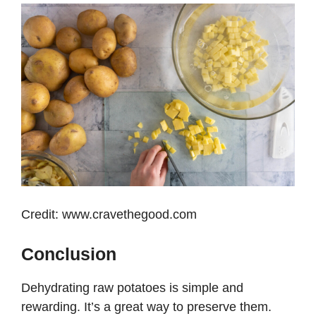
Credit: www.cravethegood.com
Conclusion
Dehydrating raw potatoes is simple and
rewarding. It’s a great way to preserve them.