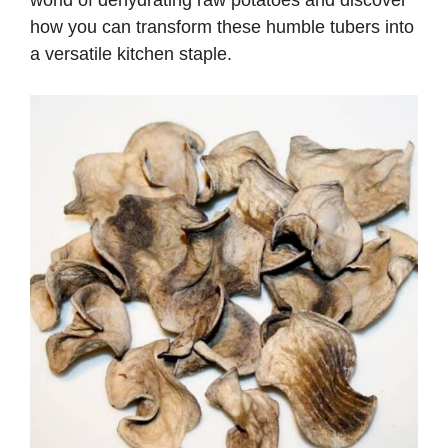
world of dehydrating raw potatoes and discover
how you can transform these humble tubers into
a versatile kitchen staple.