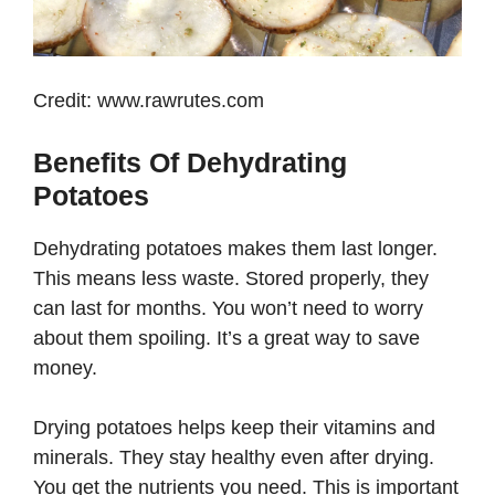
Credit: www.rawrutes.com
Benefits Of Dehydrating
Potatoes
Dehydrating potatoes makes them last longer.
This means less waste. Stored properly, they
can last for months. You won’t need to worry
about them spoiling. It’s a great way to save
money.
Drying potatoes helps keep their vitamins and
minerals. They stay healthy even after drying.
You get the nutrients you need. This is important