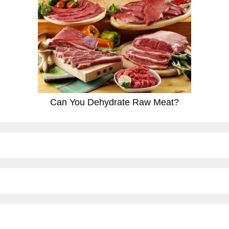
Can You Dehydrate Raw Meat?