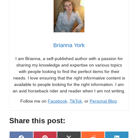
Brianna York
I am Brianna, a self-published author with a passion for
sharing my knowledge and expertise on various topics
with people looking to find the perfect items for their
needs. I love ensuring that the right informative content is
available to people looking for the right information. I am
an avid horseback rider and reader when I am not writing.
Follow me on
Facebook
,
TikTok
, or
Personal Blog
.
Share this post: