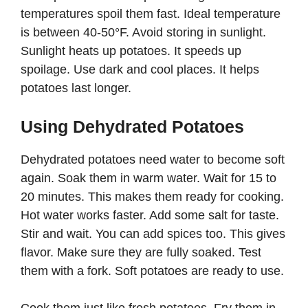
temperatures spoil them fast. Ideal temperature
is between 40-50°F. Avoid storing in sunlight.
Sunlight heats up potatoes. It speeds up
spoilage. Use dark and cool places. It helps
potatoes last longer.
Using Dehydrated Potatoes
Dehydrated potatoes need water to become soft
again. Soak them in warm water. Wait for 15 to
20 minutes. This makes them ready for cooking.
Hot water works faster. Add some salt for taste.
Stir and wait. You can add spices too. This gives
flavor. Make sure they are fully soaked. Test
them with a fork. Soft potatoes are ready to use.
Cook them just like fresh potatoes. Fry them in