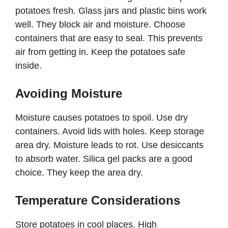
potatoes fresh. Glass jars and plastic bins work
well. They block air and moisture. Choose
containers that are easy to seal. This prevents
air from getting in. Keep the potatoes safe
inside.
Avoiding Moisture
Moisture causes potatoes to spoil. Use dry
containers. Avoid lids with holes. Keep storage
area dry. Moisture leads to rot. Use desiccants
to absorb water. Silica gel packs are a good
choice. They keep the area dry.
Temperature Considerations
Store potatoes in cool places. High