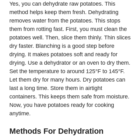
Yes, you can dehydrate raw potatoes. This
method helps keep them fresh. Dehydrating
removes water from the potatoes. This stops
them from rotting fast. First, you must clean the
potatoes well. Then, slice them thinly. Thin slices
dry faster. Blanching is a good step before
drying. It makes potatoes soft and ready for
drying. Use a dehydrator or an oven to dry them.
Set the temperature to around 125°F to 145°F.
Let them dry for many hours. Dry potatoes can
last a long time. Store them in airtight
containers. This keeps them safe from moisture.
Now, you have potatoes ready for cooking
anytime.
Methods For Dehydration