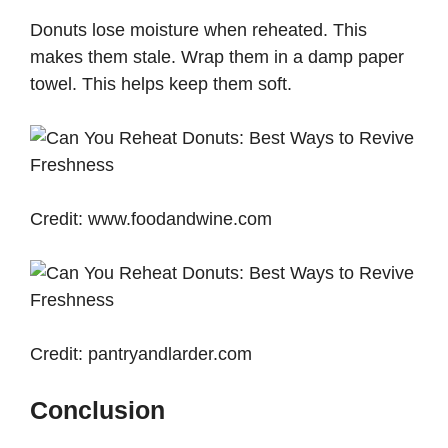
Donuts lose moisture when reheated. This
makes them stale. Wrap them in a damp paper
towel. This helps keep them soft.
Credit: www.foodandwine.com
Credit: pantryandlarder.com
Conclusion