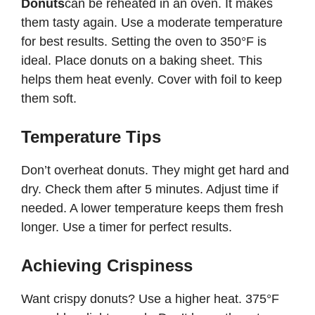
Donuts
can be reheated in an oven. It makes
them tasty again. Use a moderate temperature
for best results. Setting the oven to 350°F is
ideal. Place donuts on a baking sheet. This
helps them heat evenly. Cover with foil to keep
them soft.
Temperature Tips
Don’t overheat donuts. They might get hard and
dry. Check them after 5 minutes. Adjust time if
needed. A lower temperature keeps them fresh
longer. Use a timer for perfect results.
Achieving Crispiness
Want crispy donuts? Use a higher heat. 375°F