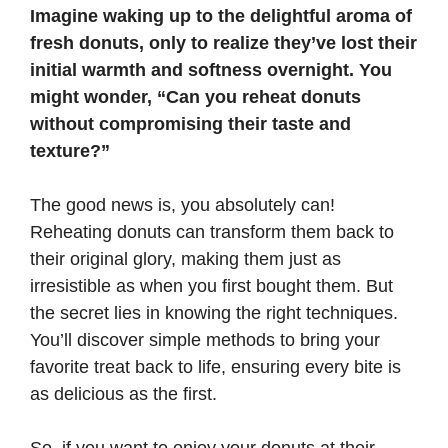
Imagine waking up to the delightful aroma of
fresh donuts, only to realize they’ve lost their
initial warmth and softness overnight. You
might wonder, “Can you reheat donuts
without compromising their taste and
texture?”
The good news is, you absolutely can!
Reheating donuts can transform them back to
their original glory, making them just as
irresistible as when you first bought them. But
the secret lies in knowing the right techniques.
You’ll discover simple methods to bring your
favorite treat back to life, ensuring every bite is
as delicious as the first.