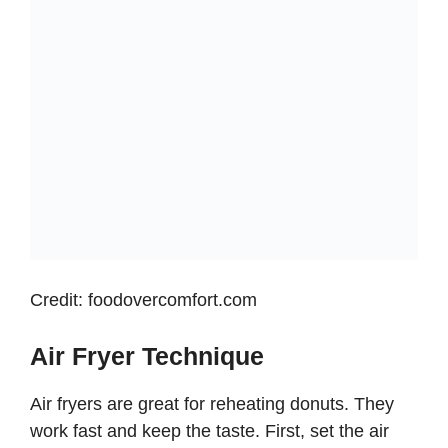
Credit: foodovercomfort.com
Air Fryer Technique
Air fryers are great for reheating donuts. They
work fast and keep the taste. First, set the air