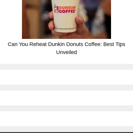
Can You Reheat Dunkin Donuts Coffee: Best Tips
Unveiled