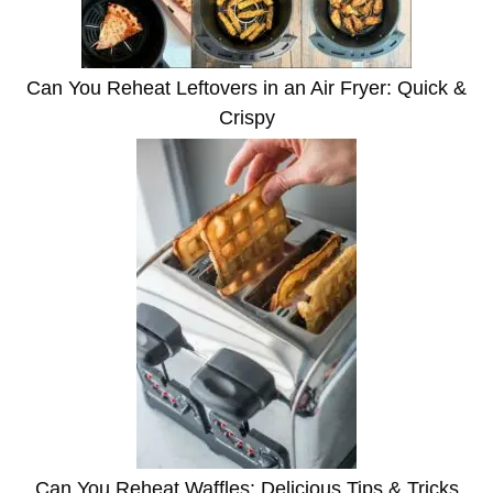
Can You Reheat Leftovers in an Air Fryer: Quick &
Crispy
Can You Reheat Waffles: Delicious Tips & Tricks