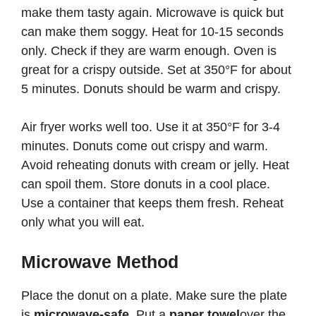
make them tasty again. Microwave is quick but
can make them soggy. Heat for 10-15 seconds
only. Check if they are warm enough. Oven is
great for a crispy outside. Set at 350°F for about
5 minutes. Donuts should be warm and crispy.
Air fryer works well too. Use it at 350°F for 3-4
minutes. Donuts come out crispy and warm.
Avoid reheating donuts with cream or jelly. Heat
can spoil them. Store donuts in a cool place.
Use a container that keeps them fresh. Reheat
only what you will eat.
Microwave Method
Place the donut on a plate. Make sure the plate
is
microwave-safe
. Put a
paper towel
over the