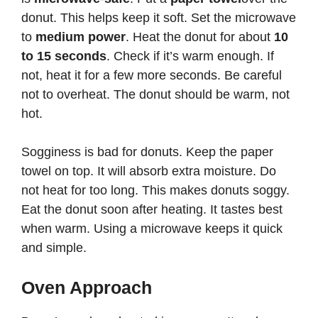
donut. This helps keep it soft. Set the microwave
to
medium power
. Heat the donut for about
10
to 15 seconds
. Check if it’s warm enough. If
not, heat it for a few more seconds. Be careful
not to overheat. The donut should be warm, not
hot.
Sogginess is bad for donuts. Keep the paper
towel on top. It will absorb extra moisture. Do
not heat for too long. This makes donuts soggy.
Eat the donut soon after heating. It tastes best
when warm. Using a microwave keeps it quick
and simple.
Oven Approach