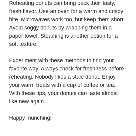
Reheating donuts can bring back their tasty,
fresh flavor. Use an oven for a warm and crispy
bite. Microwaves work too, but keep them short.
Avoid soggy donuts by wrapping them in a
paper towel. Steaming is another option for a
soft texture.
Experiment with these methods to find your
favorite way. Always check for freshness before
reheating. Nobody likes a stale donut. Enjoy
your warm treats with a cup of coffee or tea.
With these tips, your donuts can taste almost
like new again.
Happy munching!