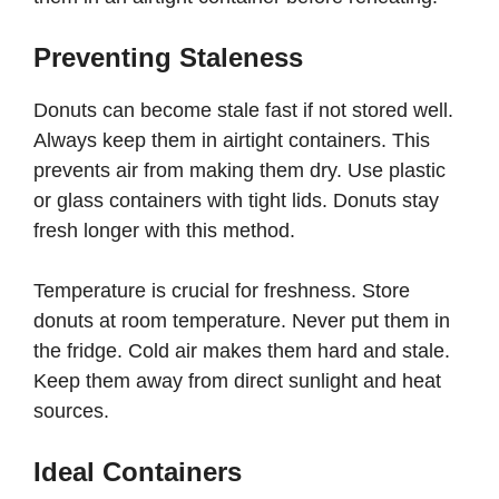
Preventing Staleness
Donuts can become stale fast if not stored well.
Always keep them in airtight containers. This
prevents air from making them dry. Use plastic
or glass containers with tight lids. Donuts stay
fresh longer with this method.
Temperature is crucial for freshness. Store
donuts at room temperature. Never put them in
the fridge. Cold air makes them hard and stale.
Keep them away from direct sunlight and heat
sources.
Ideal Containers