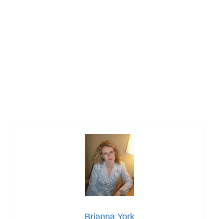
Brianna York