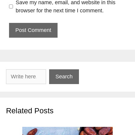
Save my name, email, and website in this
browser for the next time I comment.
Search
Search
Related Posts