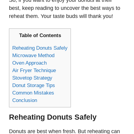
So, if you want to enjoy your donuts at their
best, keep reading to uncover the best ways to
reheat them. Your taste buds will thank you!
Table of Contents
Reheating Donuts Safely
Microwave Method
Oven Approach
Air Fryer Technique
Stovetop Strategy
Donut Storage Tips
Common Mistakes
Conclusion
Reheating Donuts Safely
Donuts are best when fresh. But reheating can