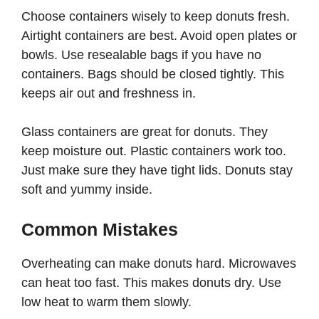
Choose containers wisely to keep donuts fresh.
Airtight containers are best. Avoid open plates or
bowls. Use resealable bags if you have no
containers. Bags should be closed tightly. This
keeps air out and freshness in.
Glass containers are great for donuts. They
keep moisture out. Plastic containers work too.
Just make sure they have tight lids. Donuts stay
soft and yummy inside.
Common Mistakes
Overheating can make donuts hard. Microwaves
can heat too fast. This makes donuts dry. Use
low heat to warm them slowly.