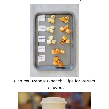
Can You Reheat Gnocchi: Tips for Perfect
Leftovers