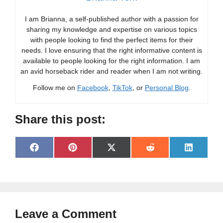
I am Brianna, a self-published author with a passion for
sharing my knowledge and expertise on various topics
with people looking to find the perfect items for their
needs. I love ensuring that the right informative content is
available to people looking for the right information. I am
an avid horseback rider and reader when I am not writing.
Follow me on
Facebook
,
TikTok
, or
Personal Blog
.
Share this post:
Share
Share
Share
Share
Share
F
P
X
R
L
on
on
on
on
on
a
i
(
e
i
c
n
T
d
n
e
t
w
d
k
b
e
i
i
e
o
r
t
t
d
o
e
t
I
Leave a Comment
k
s
e
n