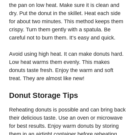
the pan on low heat. Make sure it is clean and
dry. Put the donut in the skillet. Heat each side
for about two minutes. This method keeps them
crispy. Turn them gently with a spatula. Be
careful not to burn them. It’s easy and quick.
Avoid using high heat. It can make donuts hard.
Low heat warms them evenly. This makes
donuts taste fresh. Enjoy the warm and soft
treat. They are almost like new!
Donut Storage Tips
Reheating donuts is possible and can bring back
their delicious taste. Use an oven or microwave
for best results. Enjoy warm donuts by storing
them in an airtight container before reheating.