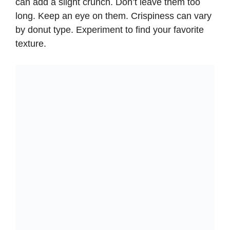
can add a slight crunch. Don’t leave them too
long. Keep an eye on them. Crispiness can vary
by donut type. Experiment to find your favorite
texture.