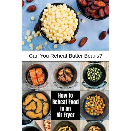
Can You Reheat Butter Beans?