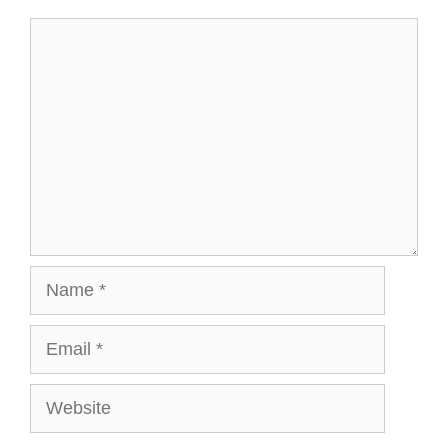
t
r
)
Comment
Name
Email
Website