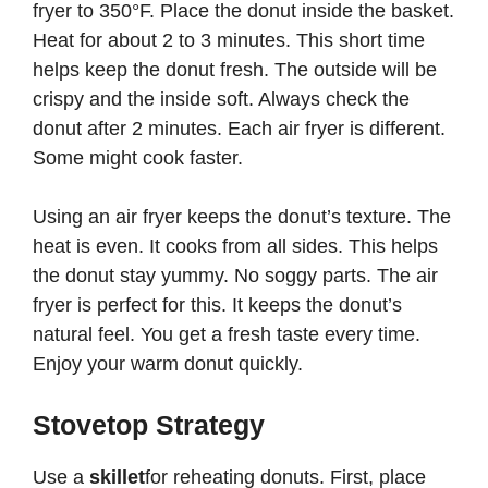
fryer to 350°F. Place the donut inside the basket.
Heat for about 2 to 3 minutes. This short time
helps keep the donut fresh. The outside will be
crispy and the inside soft. Always check the
donut after 2 minutes. Each air fryer is different.
Some might cook faster.
Using an air fryer keeps the donut’s texture. The
heat is even. It cooks from all sides. This helps
the donut stay yummy. No soggy parts. The air
fryer is perfect for this. It keeps the donut’s
natural feel. You get a fresh taste every time.
Enjoy your warm donut quickly.
Stovetop Strategy
Use a
skillet
for reheating donuts. First, place