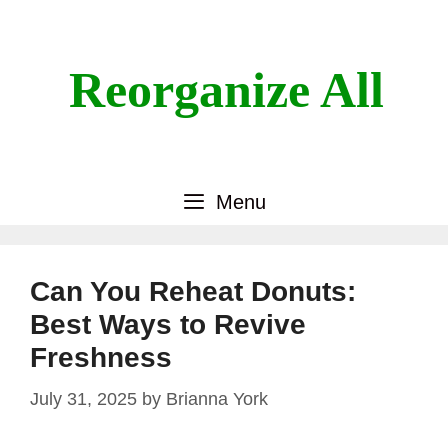
Skip
to
content
Reorganize All
Menu
Can You Reheat Donuts:
Best Ways to Revive
Freshness
July 31, 2025
by
Brianna York