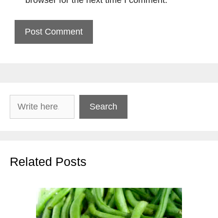
browser for the next time I comment.
Search
Search
Related Posts