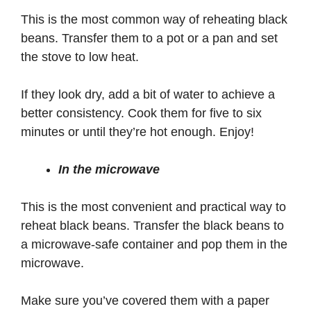
This is the most common way of reheating black
beans. Transfer them to a pot or a pan and set
the stove to low heat.
If they look dry, add a bit of water to achieve a
better consistency. Cook them for five to six
minutes or until they’re hot enough. Enjoy!
In the microwave
This is the most convenient and practical way to
reheat black beans. Transfer the black beans to
a microwave-safe container and pop them in the
microwave.
Make sure you’ve covered them with a paper