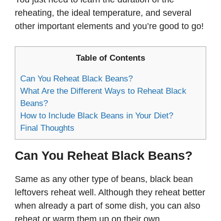
reheating, the ideal temperature, and several
other important elements and you’re good to go!
Table of Contents
Can You Reheat Black Beans?
What Are the Different Ways to Reheat Black
Beans?
How to Include Black Beans in Your Diet?
Final Thoughts
Can You Reheat Black Beans?
Same as any other type of beans, black bean
leftovers reheat well. Although they reheat better
when already a part of some dish, you can also
reheat or warm them up on their own.