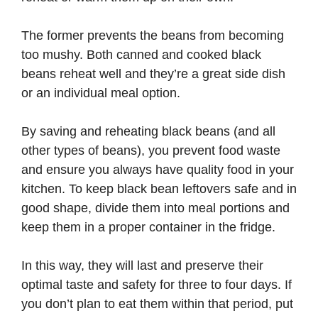
The former prevents the beans from becoming
too mushy. Both canned and cooked black
beans reheat well and they’re a great side dish
or an individual meal option.
By saving and reheating black beans (and all
other types of beans), you prevent food waste
and ensure you always have quality food in your
kitchen. To keep black bean leftovers safe and in
good shape, divide them into meal portions and
keep them in a proper container in the fridge.
In this way, they will last and preserve their
optimal taste and safety for three to four days. If
you don’t plan to eat them within that period, put