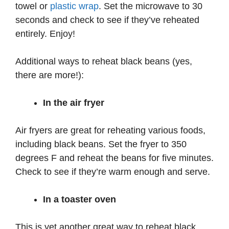
towel or
plastic wrap
. Set the microwave to 30
seconds and check to see if they’ve reheated
entirely. Enjoy!
Additional ways to reheat black beans (yes,
there are more!):
In the air fryer
Air fryers are great for reheating various foods,
including black beans. Set the fryer to 350
degrees F and reheat the beans for five minutes.
Check to see if they’re warm enough and serve.
In a toaster oven
This is yet another great way to reheat black