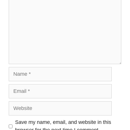
Name
Email
Website
Save my name, email, and website in this