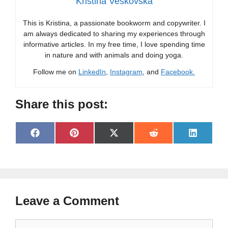
Kristina Veskovska
This is Kristina, a passionate bookworm and copywriter. I
am always dedicated to sharing my experiences through
informative articles. In my free time, I love spending time
in nature and with animals and doing yoga.
Follow me on
LinkedIn
,
Instagram
, and
Facebook.
Share this post:
Share
Share
Share
Share
Share
F
P
X
R
L
on
on
on
on
on
a
i
(
e
i
c
n
T
d
n
e
t
w
d
k
b
e
i
i
e
o
r
t
t
d
o
e
t
I
Leave a Comment
k
s
e
n
t
r
)
Comment