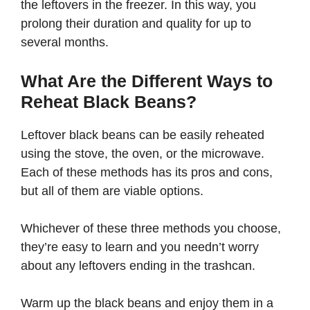
the leftovers in the freezer. In this way, you
prolong their duration and quality for up to
several months.
What Are the Different Ways to
Reheat Black Beans?
Leftover black beans can be easily reheated
using the stove, the oven, or the microwave.
Each of these methods has its pros and cons,
but all of them are viable options.
Whichever of these three methods you choose,
they’re easy to learn and you needn’t worry
about any leftovers ending in the trashcan.
Warm up the black beans and enjoy them in a