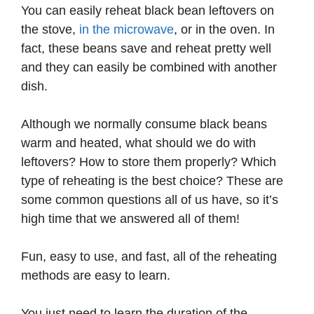
You can easily reheat black bean leftovers on
the stove,
in the microwave
, or in the oven. In
fact, these beans save and reheat pretty well
and they can easily be combined with another
dish.
Although we normally consume black beans
warm and heated, what should we do with
leftovers? How to store them properly? Which
type of reheating is the best choice? These are
some common questions all of us have, so it’s
high time that we answered all of them!
Fun, easy to use, and fast, all of the reheating
methods are easy to learn.
You just need to learn the duration of the