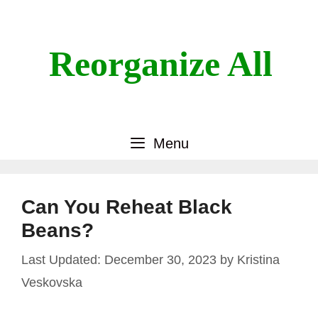
Skip
to
content
Reorganize All
Menu
Can You Reheat Black
Beans?
December 30, 2023
by
Kristina
Veskovska