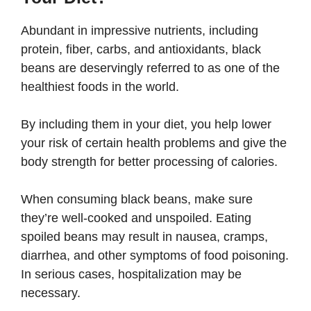
Abundant in impressive nutrients, including
protein, fiber, carbs, and antioxidants, black
beans are deservingly referred to as one of the
healthiest foods in the world.
By including them in your diet, you help lower
your risk of certain health problems and give the
body strength for better processing of calories.
When consuming black beans, make sure
they’re well-cooked and unspoiled. Eating
spoiled beans may result in nausea, cramps,
diarrhea, and other symptoms of food poisoning.
In serious cases, hospitalization may be
necessary.