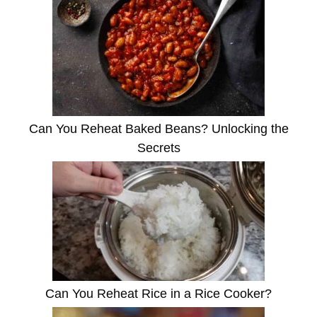
Can You Reheat Baked Beans? Unlocking the
Secrets
Can You Reheat Rice in a Rice Cooker?