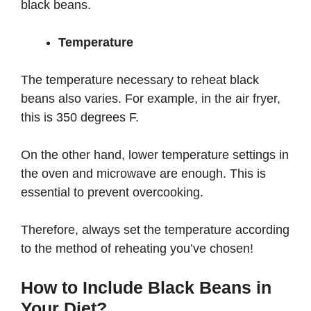
black beans.
Temperature
The temperature necessary to reheat black
beans also varies. For example, in the air fryer,
this is 350 degrees F.
On the other hand, lower temperature settings in
the oven and microwave are enough. This is
essential to prevent overcooking.
Therefore, always set the temperature according
to the method of reheating you’ve chosen!
How to Include Black Beans in
Your Diet?