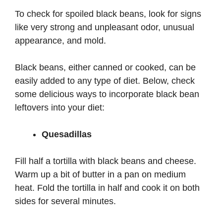
To check for spoiled black beans, look for signs
like very strong and unpleasant odor, unusual
appearance, and mold.
Black beans, either canned or cooked, can be
easily added to any type of diet. Below, check
some delicious ways to incorporate black bean
leftovers into your diet:
Quesadillas
Fill half a tortilla with black beans and cheese.
Warm up a bit of butter in a pan on medium
heat. Fold the tortilla in half and cook it on both
sides for several minutes.