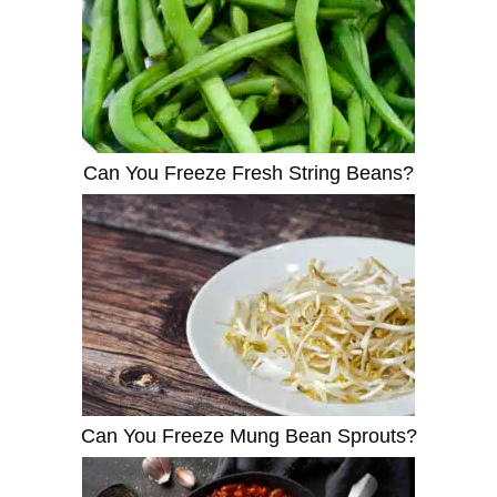
Can You Freeze Fresh String Beans?
Can You Freeze Mung Bean Sprouts?