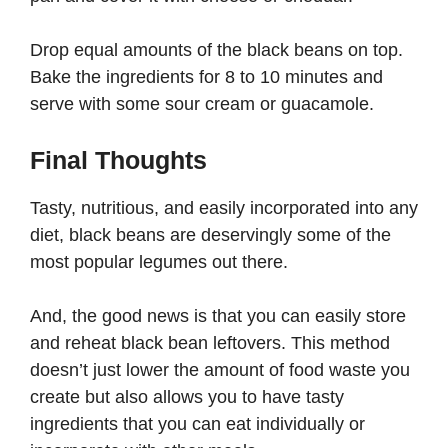
Drop equal amounts of the black beans on top.
Bake the ingredients for 8 to 10 minutes and
serve with some sour cream or guacamole.
Final Thoughts
Tasty, nutritious, and easily incorporated into any
diet, black beans are deservingly some of the
most popular legumes out there.
And, the good news is that you can easily store
and reheat black bean leftovers. This method
doesn’t just lower the amount of food waste you
create but also allows you to have tasty
ingredients that you can eat individually or