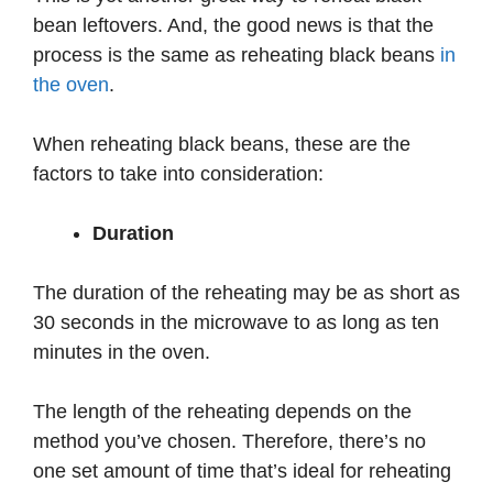
bean leftovers. And, the good news is that the
process is the same as reheating black beans
in
the oven
.
When reheating black beans, these are the
factors to take into consideration:
Duration
The duration of the reheating may be as short as
30 seconds in the microwave to as long as ten
minutes in the oven.
The length of the reheating depends on the
method you’ve chosen. Therefore, there’s no
one set amount of time that’s ideal for reheating