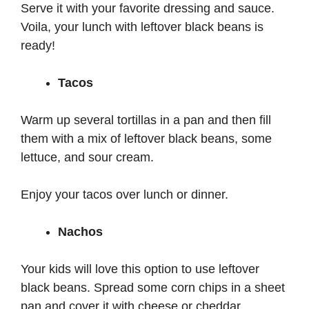
Serve it with your favorite dressing and sauce.
Voila, your lunch with leftover black beans is
ready!
Tacos
Warm up several tortillas in a pan and then fill
them with a mix of leftover black beans, some
lettuce, and sour cream.
Enjoy your tacos over lunch or dinner.
Nachos
Your kids will love this option to use leftover
black beans. Spread some corn chips in a sheet
pan and cover it with cheese or cheddar.