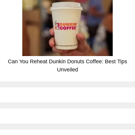
Can You Reheat Dunkin Donuts Coffee: Best Tips
Unveiled