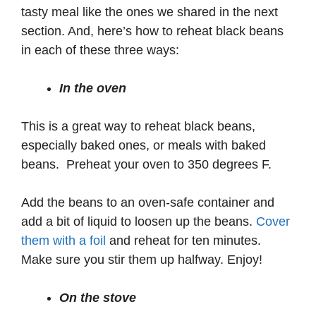
tasty meal like the ones we shared in the next
section. And, here’s how to reheat black beans
in each of these three ways:
In the oven
This is a great way to reheat black beans,
especially baked ones, or meals with baked
beans. Preheat your oven to 350 degrees F.
Add the beans to an oven-safe container and
add a bit of liquid to loosen up the beans.
Cover
them with a foil
and reheat for ten minutes.
Make sure you stir them up halfway. Enjoy!
On the stove