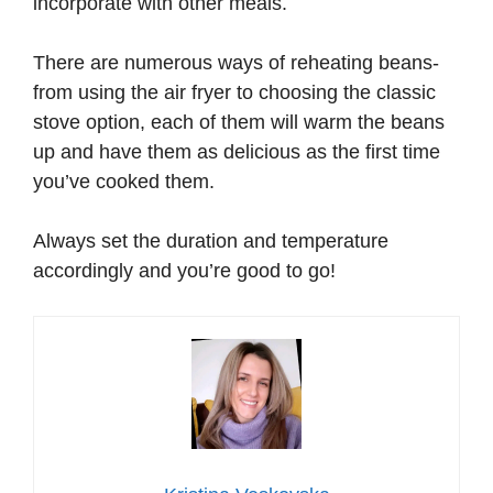
incorporate with other meals.
There are numerous ways of reheating beans-
from using the air fryer to choosing the classic
stove option, each of them will warm the beans
up and have them as delicious as the first time
you’ve cooked them.
Always set the duration and temperature
accordingly and you’re good to go!