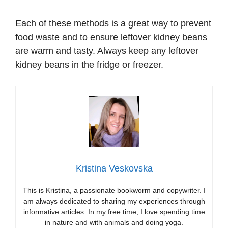
Each of these methods is a great way to prevent
food waste and to ensure leftover kidney beans
are warm and tasty. Always keep any leftover
kidney beans in the fridge or freezer.
Kristina Veskovska
This is Kristina, a passionate bookworm and copywriter. I
am always dedicated to sharing my experiences through
informative articles. In my free time, I love spending time
in nature and with animals and doing yoga.