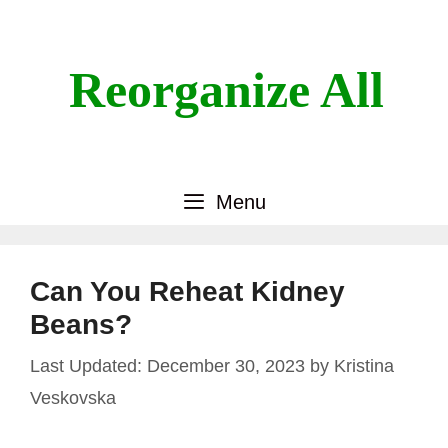
Skip
to
content
Reorganize All
Menu
Can You Reheat Kidney
Beans?
December 30, 2023
by
Kristina
Veskovska