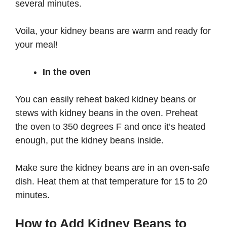
several minutes.
Voila, your kidney beans are warm and ready for
your meal!
In the oven
You can easily reheat baked kidney beans or
stews with kidney beans in the oven. Preheat
the oven to 350 degrees F and once it’s heated
enough, put the kidney beans inside.
Make sure the kidney beans are in an oven-safe
dish. Heat them at that temperature for 15 to 20
minutes.
How to Add Kidney Beans to