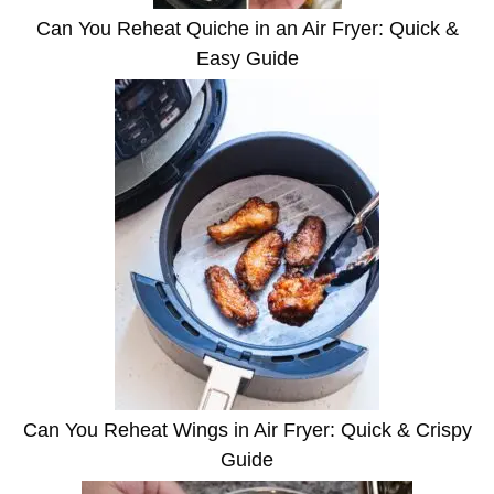
Can You Reheat Quiche in an Air Fryer: Quick &
Easy Guide
Can You Reheat Wings in Air Fryer: Quick & Crispy
Guide