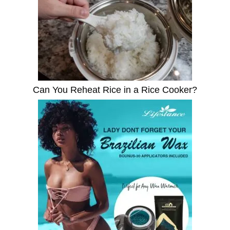
Can You Reheat Rice in a Rice Cooker?