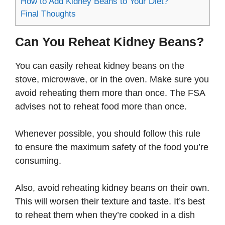
How to Add Kidney Beans to Your Diet?
Final Thoughts
Can You Reheat Kidney Beans?
You can easily reheat kidney beans on the
stove, microwave, or in the oven. Make sure you
avoid reheating them more than once. The FSA
advises not to reheat food more than once.
Whenever possible, you should follow this rule
to ensure the maximum safety of the food you’re
consuming.
Also, avoid reheating kidney beans on their own.
This will worsen their texture and taste. It’s best
to reheat them when they’re cooked in a dish