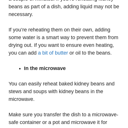
beans as part of a dish, adding liquid may not be
necessary.
If you’re reheating them on their own, adding
some water is a smart way to prevent them from
drying out. If you want to ensure even heating,
you can add
a bit of butter
or oil to the beans.
In the microwave
You can easily reheat baked kidney beans and
stews and soups with kidney beans in the
microwave.
Make sure you transfer the dish to a microwave-
safe container or a pot and microwave it for