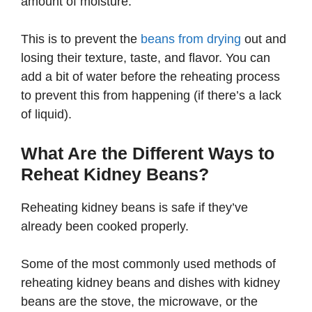
amount of moisture.
This is to prevent the
beans from drying
out and
losing their texture, taste, and flavor. You can
add a bit of water before the reheating process
to prevent this from happening (if there’s a lack
of liquid).
What Are the Different Ways to
Reheat Kidney Beans?
Reheating kidney beans is safe if they’ve
already been cooked properly.
Some of the most commonly used methods of
reheating kidney beans and dishes with kidney
beans are the stove, the microwave, or the