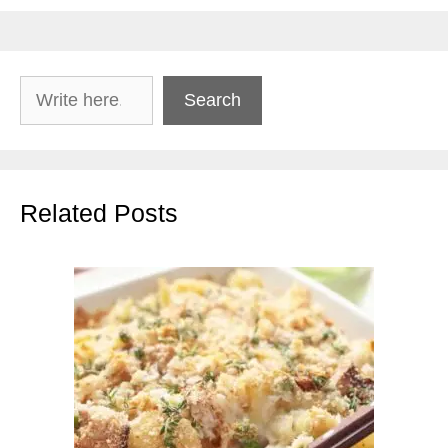
Search
Search
Related Posts