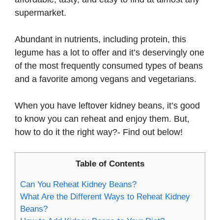
supermarket.
Abundant in nutrients, including protein, this
legume has a lot to offer and it’s deservingly one
of the most frequently consumed types of beans
and a favorite among vegans and vegetarians.
When you have leftover kidney beans, it’s good
to know you can reheat and enjoy them. But,
how to do it the right way?- Find out below!
Table of Contents
Can You Reheat Kidney Beans?
What Are the Different Ways to Reheat Kidney
Beans?