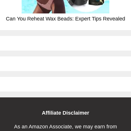
Can You Reheat Wax Beads: Expert Tips Revealed
Affiliate Disclaimer
As an Amazon Associate, we may earn from