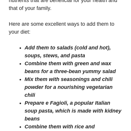
nutrients that are beneficial for your health and
that of your family.
Here are some excellent ways to add them to
your diet:
Add them to salads (cold and hot),
soups, stews, and pasta
Combine them with green and wax
beans for a three-bean yummy salad
Mix them with seasonings and chili
powder for a nourishing vegetarian
chili
Prepare e Fagioli, a popular Italian
soup pasta, which is made with kidney
beans
Combine them with rice and