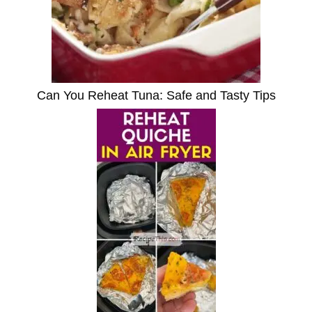
Can You Reheat Tuna: Safe and Tasty Tips