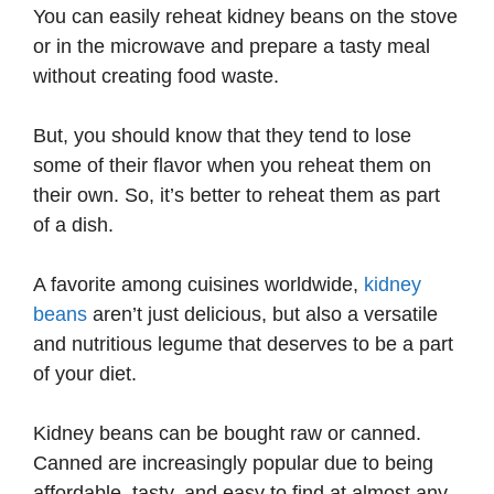
You can easily reheat kidney beans on the stove
or in the microwave and prepare a tasty meal
without creating food waste.
But, you should know that they tend to lose
some of their flavor when you reheat them on
their own. So, it’s better to reheat them as part
of a dish.
A favorite among cuisines worldwide,
kidney
beans
aren’t just delicious, but also a versatile
and nutritious legume that deserves to be a part
of your diet.
Kidney beans can be bought raw or canned.
Canned are increasingly popular due to being
affordable, tasty, and easy to find at almost any