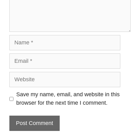
Name
Email
Website
Save my name, email, and website in this
browser for the next time I comment.