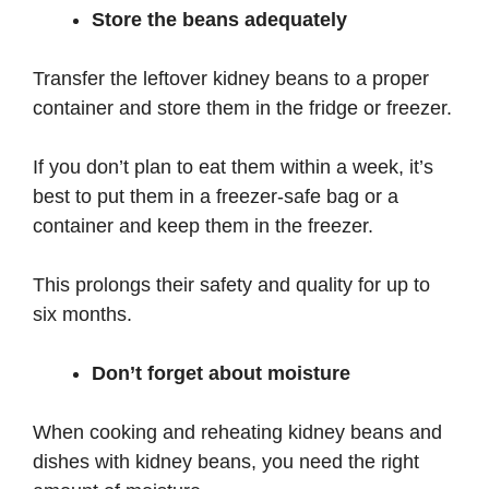
Store the beans adequately
Transfer the leftover kidney beans to a proper
container and store them in the fridge or freezer.
If you don’t plan to eat them within a week, it’s
best to put them in a freezer-safe bag or a
container and keep them in the freezer.
This prolongs their safety and quality for up to
six months.
Don’t forget about moisture
When cooking and reheating kidney beans and
dishes with kidney beans, you need the right