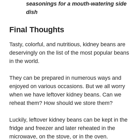
seasonings for a mouth-watering side
dish
Final Thoughts
Tasty, colorful, and nutritious, kidney beans are
deservingly on the list of the most popular beans
in the world.
They can be prepared in numerous ways and
enjoyed on various occasions. But we all worry
when we have leftover kidney beans. Can we
reheat them? How should we store them?
Luckily, leftover kidney beans can be kept in the
fridge and freezer and later reheated in the
microwave, on the stove, or in the oven.