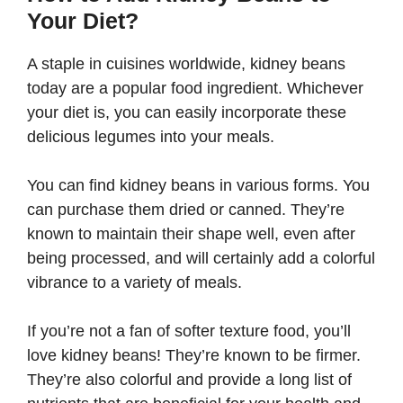
Your Diet?
A staple in cuisines worldwide, kidney beans
today are a popular food ingredient. Whichever
your diet is, you can easily incorporate these
delicious legumes into your meals.
You can find kidney beans in various forms. You
can purchase them dried or canned. They’re
known to maintain their shape well, even after
being processed, and will certainly add a colorful
vibrance to a variety of meals.
If you’re not a fan of softer texture food, you’ll
love kidney beans! They’re known to be firmer.
They’re also colorful and provide a long list of