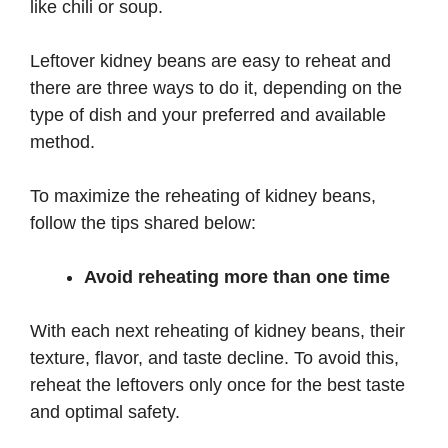
like chili or soup.
Leftover kidney beans are easy to reheat and
there are three ways to do it, depending on the
type of dish and your preferred and available
method.
To maximize the reheating of kidney beans,
follow the tips shared below:
Avoid reheating more than one time
With each next reheating of kidney beans, their
texture, flavor, and taste decline. To avoid this,
reheat the leftovers only once for the best taste
and optimal safety.