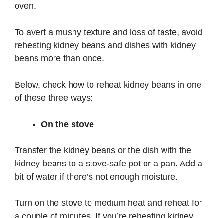
oven.
To avert a mushy texture and loss of taste, avoid
reheating kidney beans and dishes with kidney
beans more than once.
Below, check how to reheat kidney beans in one
of these three ways:
On the stove
Transfer the kidney beans or the dish with the
kidney beans to a stove-safe pot or a pan. Add a
bit of water if there’s not enough moisture.
Turn on the stove to medium heat and reheat for
a couple of minutes. If you’re reheating kidney