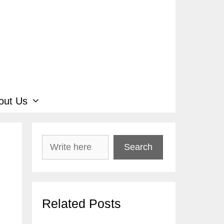
out Us
Search
Search
Related Posts