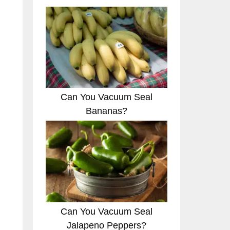
Can You Vacuum Seal
Bananas?
Can You Vacuum Seal
Jalapeno Peppers?