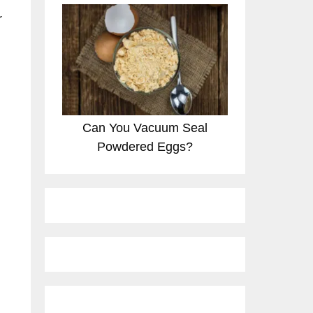
r
Can You Vacuum Seal
Powdered Eggs?