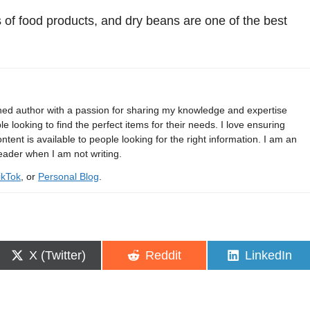
 of food products, and dry beans are one of the best
shed author with a passion for sharing my knowledge and expertise
e looking to find the perfect items for their needs. I love ensuring
ontent is available to people looking for the right information. I am an
eader when I am not writing.
ikTok
, or
Personal Blog
.
Share
Share
Share
X (Twitter)
Reddit
LinkedIn
on
on
on