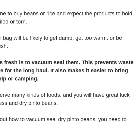
one to buy beans or rice and expect the products to hold
iled or torn.
al bag will be likely to get damp, get too warm, or be
esh.
s fresh is to vacuum seal them. This prevents waste
for the long haul. It also makes it easier to bring
rip or camping.
erve many kinds of foods, and you will have great luck
ess and dry pinto beans.
bout how to vacuum seal dry pinto beans, you need to