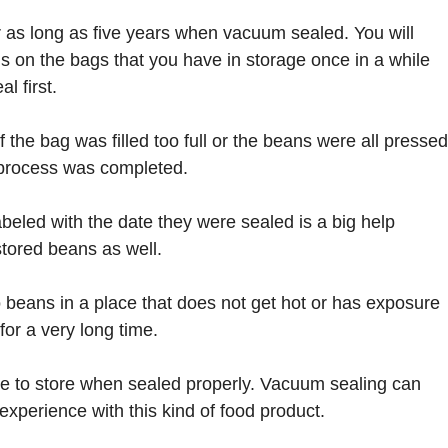
r as long as five years when vacuum sealed. You will
s on the bags that you have in storage once in a while
l first.
f the bag was filled too full or the beans were all pressed
g process was completed.
beled with the date they were sealed is a big help
tored beans as well.
to beans in a place that does not get hot or has exposure
for a very long time.
ple to store when sealed properly. Vacuum sealing can
experience with this kind of food product.