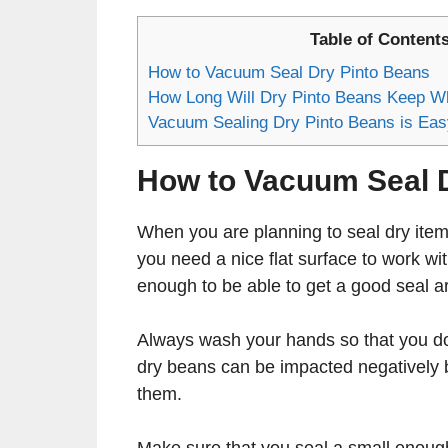
Table of Content
How to Vacuum Seal Dry Pinto Beans
How Long Will Dry Pinto Beans Keep W
Vacuum Sealing Dry Pinto Beans is Eas
How to Vacuum Seal 
When you are planning to seal dry item
you need a nice flat surface to work wi
enough to be able to get a good seal ar
Always wash your hands so that you do 
dry beans can be impacted negatively b
them.
Make sure that you seal a small enough