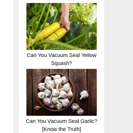
Can You Vacuum Seal Yellow
Squash?
Can You Vacuum Seal Garlic?
[Know the Truth]