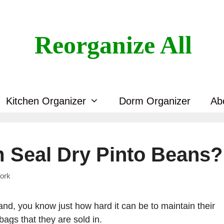
Reorganize All
Kitchen Organizer
Dorm Organizer
Ab
 Seal Dry Pinto Beans?
ork
d, you know just how hard it can be to maintain their
bags that they are sold in.