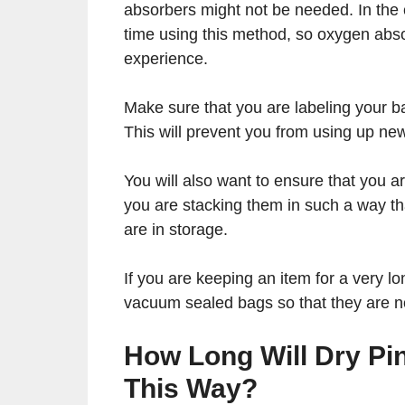
absorbers might not be needed. In the 
time using this method, so oxygen abso
experience.
Make sure that you are labeling your b
This will prevent you from using up new
You will also want to ensure that you a
you are stacking them in such a way th
are in storage.
If you are keeping an item for a very lo
vacuum sealed bags so that they are no
How Long Will Dry P
This Way?