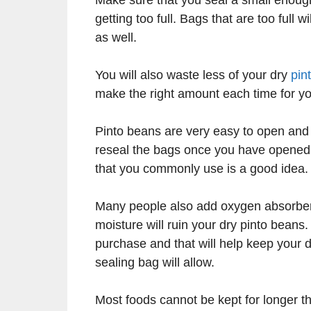
getting too full. Bags that are too full w
as well.
You will also waste less of your dry
pin
make the right amount each time for y
Pinto beans are very easy to open and c
reseal the bags once you have opened t
that you commonly use is a good idea.
Many people also add oxygen absorbers 
moisture will ruin your dry pinto bean
purchase and that will help keep your
sealing bag will allow.
Most foods cannot be kept for longer t