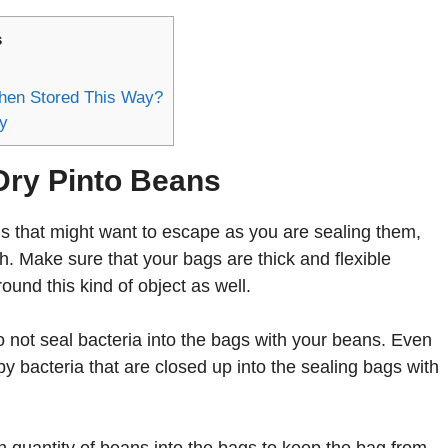
s
hen Stored This Way?
y
Dry Pinto Beans
s that might want to escape as you are sealing them,
th. Make sure that your bags are thick and flexible
ound this kind of object as well.
not seal bacteria into the bags with your beans. Even
y bacteria that are closed up into the sealing bags with
 quantity of beans into the bags to keep the bag from