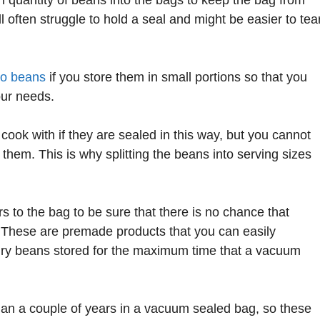
ill often struggle to hold a seal and might be easier to tea
to beans
if you store them in small portions so that you
our needs.
ook with if they are sealed in this way, but you cannot
hem. This is why splitting the beans into serving sizes
to the bag to be sure that there is no chance that
s. These are premade products that you can easily
 dry beans stored for the maximum time that a vacuum
han a couple of years in a vacuum sealed bag, so these