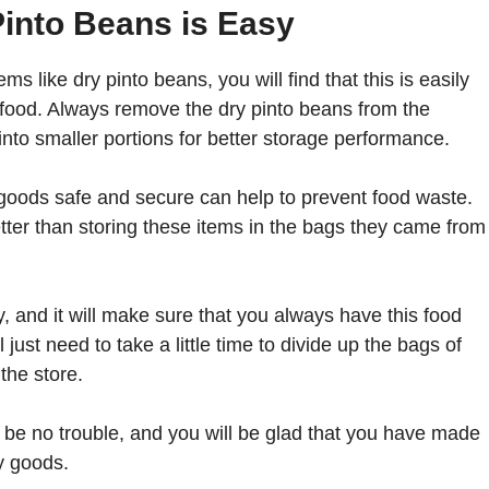
into Beans is Easy
s like dry pinto beans, you will find that this is easily
f food. Always remove the dry pinto beans from the
nto smaller portions for better storage performance.
d goods safe and secure can help to prevent food waste.
tter than storing these items in the bags they came from
, and it will make sure that you always have this food
just need to take a little time to divide up the bags of
the store.
ll be no trouble, and you will be glad that you have made
ry goods.