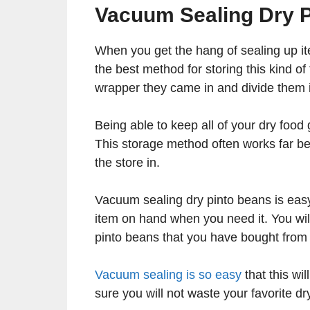
Vacuum Sealing Dry P
When you get the hang of sealing up item
the best method for storing this kind o
wrapper they came in and divide them i
Being able to keep all of your dry foo
This storage method often works far be
the store in.
Vacuum sealing dry pinto beans is easy
item on hand when you need it. You will 
pinto beans that you have bought from 
Vacuum sealing is so easy
that this wi
sure you will not waste your favorite d