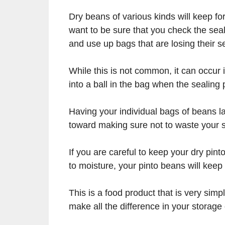
Dry beans of various kinds will keep fo
want to be sure that you check the seal
and use up bags that are losing their sea
While this is not common, it can occur i
into a ball in the bag when the sealin
Having your individual bags of beans la
toward making sure not to waste your s
If you are careful to keep your dry pin
to moisture, your pinto beans will keep 
This is a food product that is very sim
make all the difference in your storage 