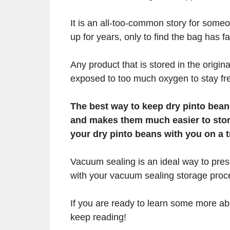
It is an all-too-common story for some
up for years, only to find the bag has fa
Any product that is stored in the origin
exposed to too much oxygen to stay fr
The best way to keep dry pinto bean
and makes them much easier to store 
your dry pinto beans with you on a t
Vacuum sealing is an ideal way to pres
with your vacuum sealing storage proc
If you are ready to learn some more a
keep reading!