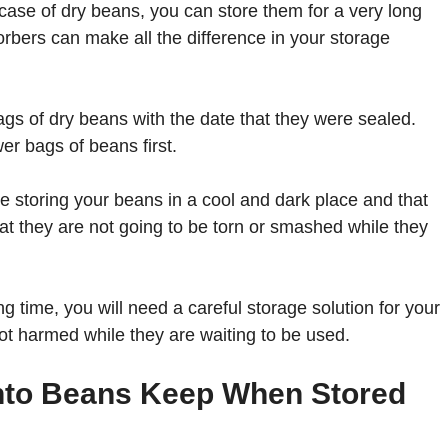
case of dry beans, you can store them for a very long
rbers can make all the difference in your storage
ags of dry beans with the date that they were sealed.
er bags of beans first.
re storing your beans in a cool and dark place and that
at they are not going to be torn or smashed while they
ng time, you will need a careful storage solution for your
t harmed while they are waiting to be used.
into Beans Keep When Stored