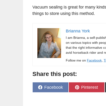
Vacuum sealing is great for many kinds
things to store using this method.
Brianna York
I am Brianna, a self-publi
on various topics with peopl
that the right informative c
avid horseback rider and r
Follow me on
Facebook
,
T
Share this post:
Share
Share
Facebook
Pinterest
on
on