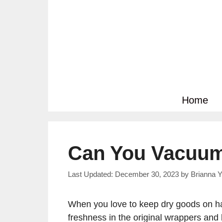
Skip
to
content
Home
Can You Vacuum
December 30, 2023
by
Brianna Y
When you love to keep dry goods on han
freshness in the original wrappers and 