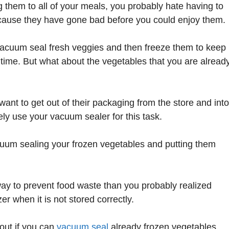
 them to all of your meals, you probably hate having to
ecause they have gone bad before you could enjoy them.
acuum seal fresh veggies and then freeze them to keep
 time. But what about the vegetables that you are alread
want to get out of their packaging from the store and into
ly use your vacuum sealer for this task.
cuum sealing your frozen vegetables and putting them
r way to prevent food waste than you probably realized
r when it is not stored correctly.
out if you can
vacuum seal
already frozen vegetables,