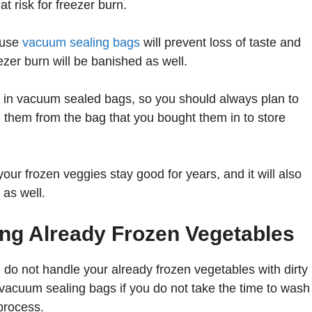
t risk for freezer burn.
 use
vacuum sealing bags
will prevent loss of taste and
ezer burn will be banished as well.
s in vacuum sealed bags, so you should always plan to
them from the bag that you bought them in to store
our frozen veggies stay good for years, and it will also
 as well.
ing Already Frozen Vegetables
 do not handle your already frozen vegetables with dirty
 vacuum sealing bags if you do not take the time to wash
process.