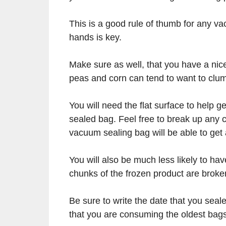
This is a good rule of thumb for any v
hands is key.
Make sure as well, that you have a nice
peas and corn can tend to want to clu
You will need the flat surface to help ge
sealed bag. Feel free to break up any c
vacuum sealing bag will be able to get
You will also be much less likely to hav
chunks of the frozen product are broke
Be sure to write the date that you sea
that you are consuming the oldest bags 