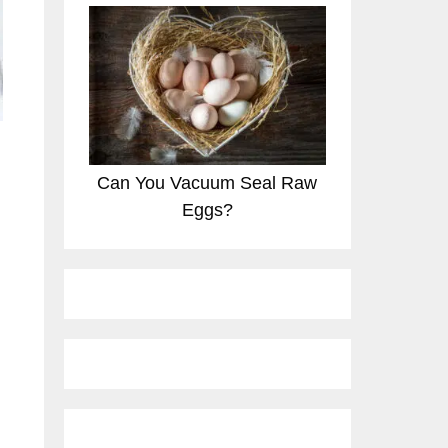
Can You Vacuum Seal Raw
Eggs?