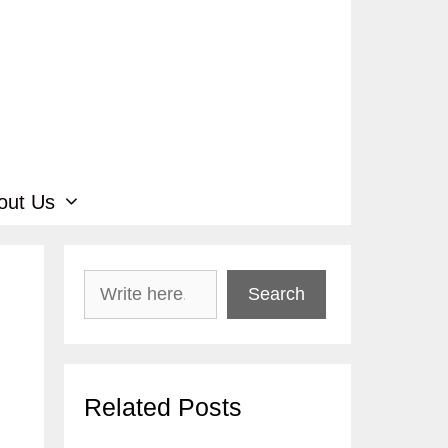
out Us
Search
Search
Related Posts