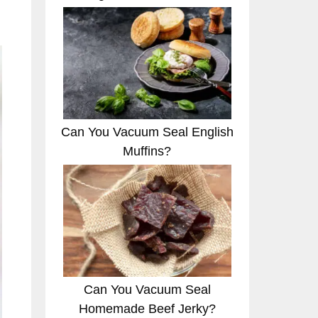
Can You Vacuum Seal English
Muffins?
Can You Vacuum Seal
Homemade Beef Jerky?