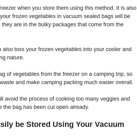
freezer when you store them using this method. It is also
 your frozen vegetables in vacuum sealed bags will be
 they are in the bulky packages that come from the
 also toss your frozen vegetables into your cooler and
ng nature.
ag of vegetables from the freezer on a camping trip, so
d waste and make camping packing much easier overall.
will avoid the process of cooking too many veggies and
ce the bag has been cut open already.
sily be Stored Using Your Vacuum