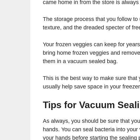
came home in from the store is always a
The storage process that you follow to
texture, and the dreaded specter of fre
Your frozen veggies can keep for year
bring home frozen veggies and remove 
them in a vacuum sealed bag.
This is the best way to make sure that y
usually help save space in your freezer
Tips for Vacuum Seal
As always, you should be sure that you
hands. You can seal bacteria into your
your hands before starting the sealing 