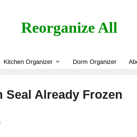
Reorganize All
Kitchen Organizer
Dorm Organizer
Ab
 Seal Already Frozen
k