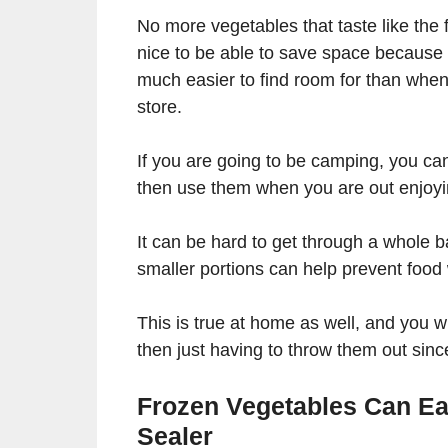
No more vegetables that taste like the 
nice to be able to save space because
much easier to find room for than when
store.
If you are going to be camping, you can
then use them when you are out enjoyi
It can be hard to get through a whole b
smaller portions can help prevent foo
This is true at home as well, and you 
then just having to throw them out sin
Frozen Vegetables Can Ea
Sealer