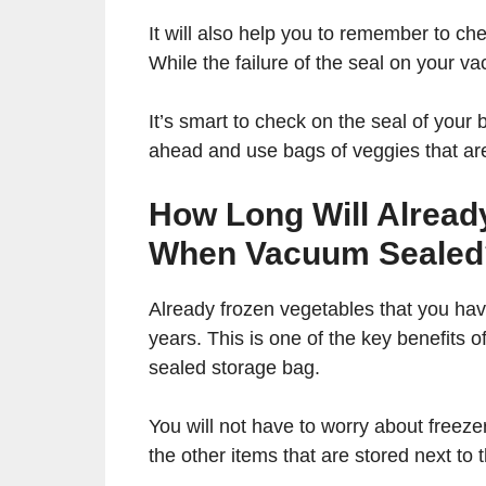
It will also help you to remember to c
While the failure of the seal on your 
It’s smart to check on the seal of your
ahead and use bags of veggies that are 
How Long Will Alread
When Vacuum Sealed
Already frozen vegetables that you have
years. This is one of the key benefits
sealed storage bag.
You will not have to worry about freezer
the other items that are stored next to 