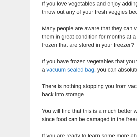
If you love vegetables and enjoy adding
throw out any of your fresh veggies b
Many people are aware that they can v
them in great condition for months at a
frozen that are stored in your freezer?
If you have frozen vegetables that you 
a
vacuum sealed bag,
you can absolute
There is nothing stopping you from va
back into storage.
You will find that this is a much bette
since food can be damaged in the freeze
If you are ready to learn some more ab