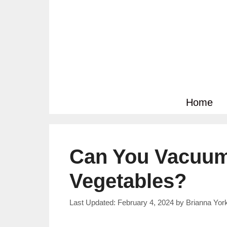
Skip
to
content
Home
Can You Vacuum
Vegetables?
February 4, 2024
by
Brianna Yor