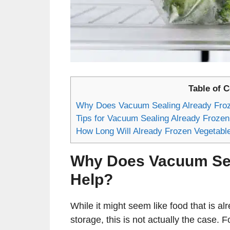
Table of 
Why Does Vacuum Sealing Already Froz
Tips for Vacuum Sealing Already Frozen
How Long Will Already Frozen Vegetab
Why Does Vacuum Sea
Help?
While it might seem like food that is alr
storage, this is not actually the case. F