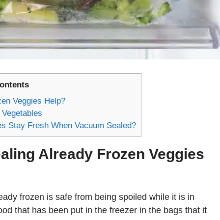
Contents
en Veggies Help?
 Vegetables
les Stay Fresh When Vacuum Sealed?
ling Already Frozen Veggies
eady frozen is safe from being spoiled while it is in
ood that has been put in the freezer in the bags that it