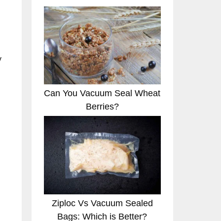
y
Can You Vacuum Seal Wheat
Berries?
Ziploc Vs Vacuum Sealed
Bags: Which is Better?