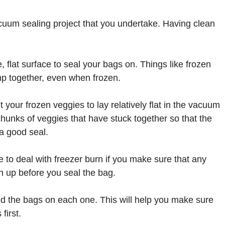
acuum sealing project that you undertake. Having clean
, flat surface to seal your bags on. Things like frozen
mp together, even when frozen.
t your frozen veggies to lay relatively flat in the vacuum
hunks of veggies that have stuck together so that the
 a good seal.
e to deal with freezer burn if you make sure that any
n up before you seal the bag.
led the bags on each one. This will help you make sure
first.