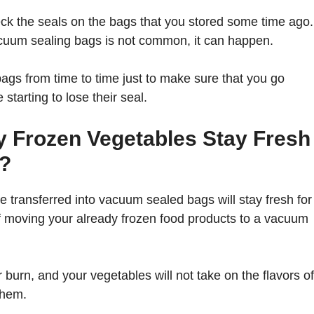
heck the seals on the bags that you stored some time ago.
vacuum sealing bags is not common, it can happen.
 bags from time to time just to make sure that you go
starting to lose their seal.
y Frozen Vegetables Stay Fresh
?
 transferred into vacuum sealed bags will stay fresh for
 of moving your already frozen food products to a vacuum
 burn, and your vegetables will not take on the flavors of
them.