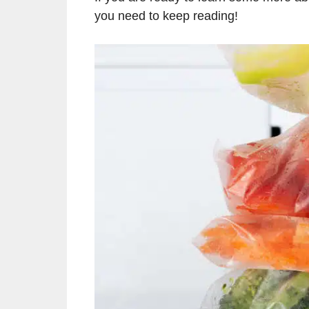
you need to keep reading!