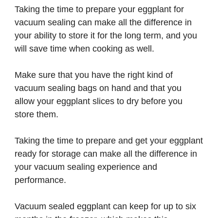
Taking the time to prepare your eggplant for
vacuum sealing can make all the difference in
your ability to store it for the long term, and you
will save time when cooking as well.
Make sure that you have the right kind of
vacuum sealing bags on hand and that you
allow your eggplant slices to dry before you
store them.
Taking the time to prepare and get your eggplant
ready for storage can make all the difference in
your vacuum sealing experience and
performance.
Vacuum sealed eggplant can keep for up to six