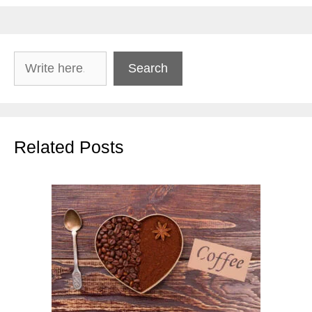
Search
Search
Related Posts