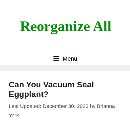
Skip
to
content
Reorganize All
Menu
Can You Vacuum Seal
Eggplant?
December 30, 2023
by
Brianna
York