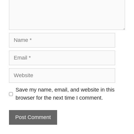
Name
Email
Website
Save my name, email, and website in this
browser for the next time I comment.