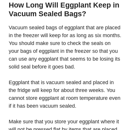
How Long Will Eggplant Keep in
Vacuum Sealed Bags?
Vacuum sealed bags of eggplant that are placed
in the freezer will keep for as long as six months.
You should make sure to check the seals on
your bags of eggplant in the freezer so that you
can use any eggplant that seems to be losing its
solid seal before it goes bad.
Eggplant that is vacuum sealed and placed in
the fridge will keep for about three weeks. You
cannot store eggplant at room temperature even
if it has been vacuum sealed.
Make sure that you store your eggplant where it
will not be pressed flat by items that are placed