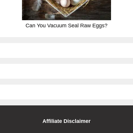
Can You Vacuum Seal Raw Eggs?
Affiliate Disclaimer