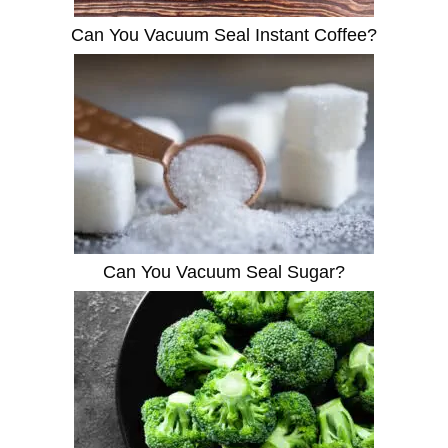
Can You Vacuum Seal Instant Coffee?
Can You Vacuum Seal Sugar?