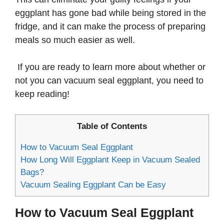
eggplant has gone bad while being stored in the
fridge, and it can make the process of preparing
meals so much easier as well.
If you are ready to learn more about whether or
not you can vacuum seal eggplant, you need to
keep reading!
Table of Contents
How to Vacuum Seal Eggplant
How Long Will Eggplant Keep in Vacuum Sealed
Bags?
Vacuum Sealing Eggplant Can be Easy
How to Vacuum Seal Eggplant