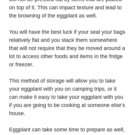
on top of it. This can impact texture and lead to
the browning of the eggplant as well.
You will have the best luck if your seal your bags
relatively flat and you stack them somewhere
that will not require that they be moved around a
lot to access other foods and items in the fridge
or freezer.
This method of storage will allow you to take
your eggplant with you on camping trips, or it
can make it easy to take your eggplant with you
if you are going to be cooking at someone else’s
house.
Eggplant can take some time to prepare as well,