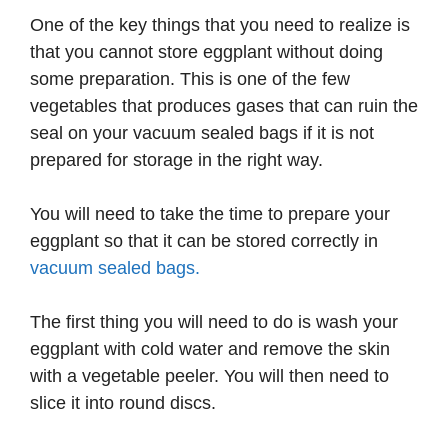
One of the key things that you need to realize is
that you cannot store eggplant without doing
some preparation. This is one of the few
vegetables that produces gases that can ruin the
seal on your vacuum sealed bags if it is not
prepared for storage in the right way.
You will need to take the time to prepare your
eggplant so that it can be stored correctly in
vacuum sealed bags.
The first thing you will need to do is wash your
eggplant with cold water and remove the skin
with a vegetable peeler. You will then need to
slice it into round discs.