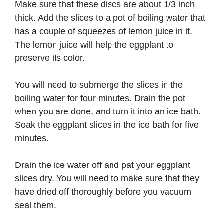
Make sure that these discs are about 1/3 inch
thick. Add the slices to a pot of boiling water that
has a couple of squeezes of lemon juice in it.
The lemon juice will help the eggplant to
preserve its color.
You will need to submerge the slices in the
boiling water for four minutes. Drain the pot
when you are done, and turn it into an ice bath.
Soak the eggplant slices in the ice bath for five
minutes.
Drain the ice water off and pat your eggplant
slices dry. You will need to make sure that they
have dried off thoroughly before you vacuum
seal them.