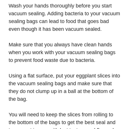
Wash your hands thoroughly before you start
vacuum sealing. Adding bacteria to your vacuum
sealing bags can lead to food that goes bad
even though it has been vacuum sealed.
Make sure that you always have clean hands
when you work with your vacuum sealing bags
to prevent food waste due to bacteria.
Using a flat surface, put your eggplant slices into
the vacuum sealing bags and make sure that
they do not clump up in a ball at the bottom of
the bag.
You will need to keep the slices from rolling to
the bottom of the bags to get the best seal and