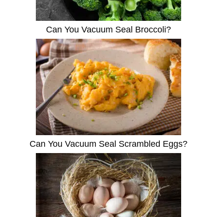
Can You Vacuum Seal Broccoli?
Can You Vacuum Seal Scrambled Eggs?