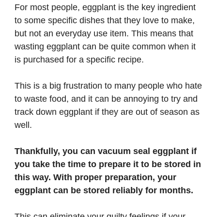
For most people, eggplant is the key ingredient
to some specific dishes that they love to make,
but not an everyday use item. This means that
wasting eggplant can be quite common when it
is purchased for a specific recipe.
This is a big frustration to many people who hate
to waste food, and it can be annoying to try and
track down eggplant if they are out of season as
well.
Thankfully, you can vacuum seal eggplant if
you take the time to prepare it to be stored in
this way. With proper preparation, your
eggplant can be stored reliably for months.
This can eliminate your guilty feelings if your