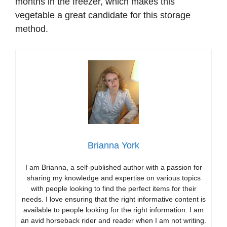
months in the freezer, which makes this
vegetable a great candidate for this storage
method.
Brianna York
I am Brianna, a self-published author with a passion for
sharing my knowledge and expertise on various topics
with people looking to find the perfect items for their
needs. I love ensuring that the right informative content is
available to people looking for the right information. I am
an avid horseback rider and reader when I am not writing.