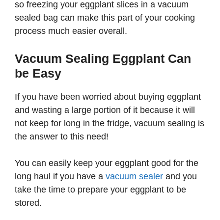
so freezing your eggplant slices in a vacuum
sealed bag can make this part of your cooking
process much easier overall.
Vacuum Sealing Eggplant Can
be Easy
If you have been worried about buying eggplant
and wasting a large portion of it because it will
not keep for long in the fridge, vacuum sealing is
the answer to this need!
You can easily keep your eggplant good for the
long haul if you have a
vacuum sealer
and you
take the time to prepare your eggplant to be
stored.