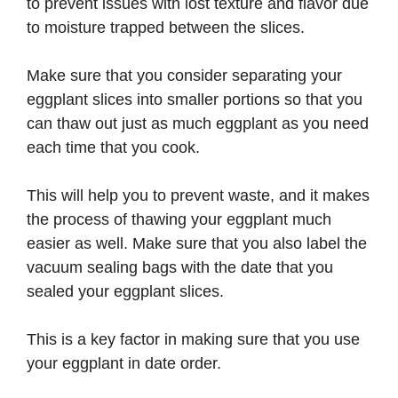
to prevent issues with lost texture and flavor due
to moisture trapped between the slices.
Make sure that you consider separating your
eggplant slices into smaller portions so that you
can thaw out just as much eggplant as you need
each time that you cook.
This will help you to prevent waste, and it makes
the process of thawing your eggplant much
easier as well. Make sure that you also label the
vacuum sealing bags with the date that you
sealed your eggplant slices.
This is a key factor in making sure that you use
your eggplant in date order.