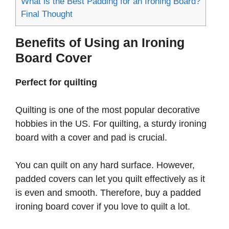
What is the Best Padding for an Ironing Board?
Final Thought
Benefits of Using an Ironing
Board Cover
Perfect for quilting
Quilting is one of the most popular decorative
hobbies in the US. For quilting, a sturdy ironing
board with a cover and pad is crucial.
You can quilt on any hard surface. However,
padded covers can let you quilt effectively as it
is even and smooth. Therefore, buy a padded
ironing board cover if you love to quilt a lot.