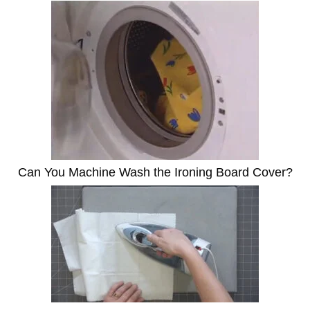
Can You Machine Wash the Ironing Board Cover?