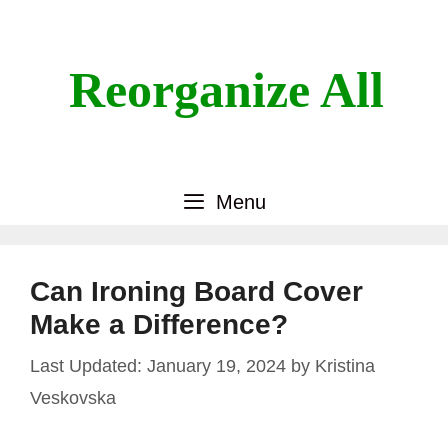
Skip
to
content
Reorganize All
Menu
Can Ironing Board Cover
Make a Difference?
January 19, 2024
by
Kristina
Veskovska