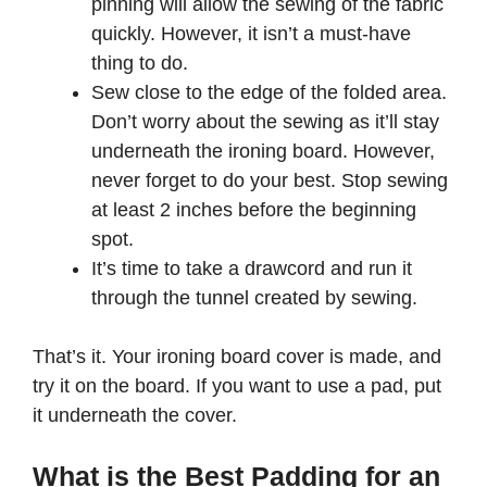
pinning will allow the sewing of the fabric
quickly. However, it isn’t a must-have
thing to do.
Sew close to the edge of the folded area.
Don’t worry about the sewing as it’ll stay
underneath the ironing board. However,
never forget to do your best. Stop sewing
at least 2 inches before the beginning
spot.
It’s time to take a drawcord and run it
through the tunnel created by sewing.
That’s it. Your ironing board cover is made, and
try it on the board. If you want to use a pad, put
it underneath the cover.
What is the Best Padding for an