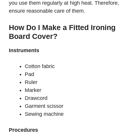
you use them regularly at high heat. Therefore,
ensure reasonable care of them.
How Do I Make a Fitted Ironing
Board Cover?
Instruments
Cotton fabric
Pad
Ruler
Marker
Drawcord
Garment scissor
Sewing machine
Procedures