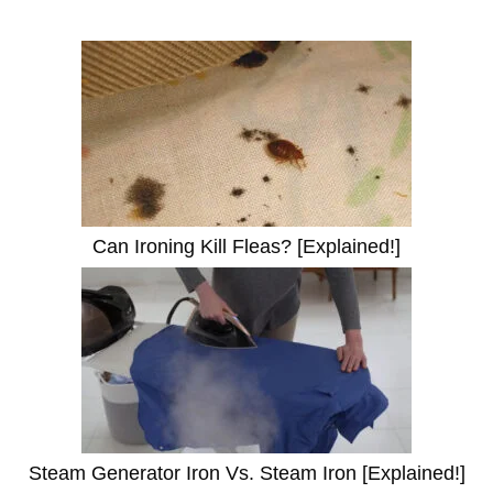
Can Ironing Kill Fleas? [Explained!]
Steam Generator Iron Vs. Steam Iron [Explained!]