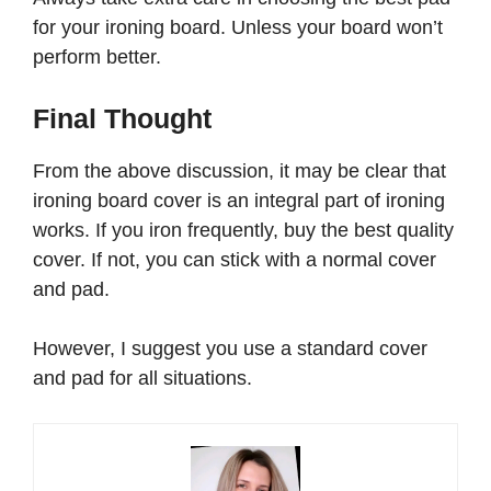
for your ironing board. Unless your board won’t
perform better.
Final Thought
From the above discussion, it may be clear that
ironing board cover is an integral part of ironing
works. If you iron frequently, buy the best quality
cover. If not, you can stick with a normal cover
and pad.
However, I suggest you use a standard cover
and pad for all situations.