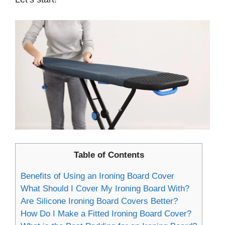
Table of Contents
Benefits of Using an Ironing Board Cover
What Should I Cover My Ironing Board With?
Are Silicone Ironing Board Covers Better?
How Do I Make a Fitted Ironing Board Cover?