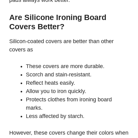
pads always work better.
Are Silicone Ironing Board
Covers Better?
Silicon-coated covers are better than other
covers as
These covers are more durable.
Scorch and stain-resistant.
Reflect heats easily.
Allow you to iron quickly.
Protects clothes from ironing board
marks.
Less affected by starch.
However, these covers change their colors when