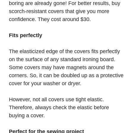
boring are already gone! For better results, buy
scorch-resistant covers that give you more
confidence. They cost around $30.
Fits perfectly
The elasticized edge of the covers fits perfectly
on the surface of any standard ironing board.
Some covers may have magnets around the
corners. So, it can be doubled up as a protective
cover for your washer or dryer.
However, not all covers use tight elastic.
Therefore, always check the elastic before
buying a cover.
Perfect for the sewing project