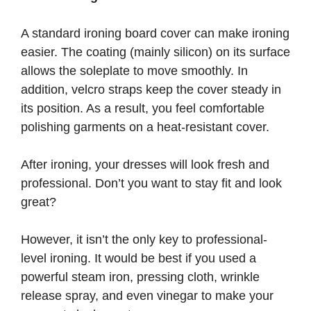
A standard ironing board cover can make ironing
easier. The coating (mainly silicon) on its surface
allows the soleplate to move smoothly. In
addition, velcro straps keep the cover steady in
its position. As a result, you feel comfortable
polishing garments on a heat-resistant cover.
After ironing, your dresses will look fresh and
professional. Don’t you want to stay fit and look
great?
However, it isn’t the only key to professional-
level ironing. It would be best if you used a
powerful steam iron, pressing cloth, wrinkle
release spray, and even vinegar to make your