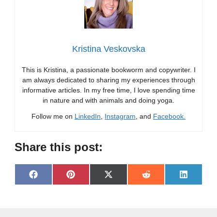
Kristina Veskovska
This is Kristina, a passionate bookworm and copywriter. I
am always dedicated to sharing my experiences through
informative articles. In my free time, I love spending time
in nature and with animals and doing yoga.
Follow me on
LinkedIn
,
Instagram
, and
Facebook.
Share this post:
Share
Share
Share
Share
Share
F
P
X
R
L
on
on
on
on
on
a
i
(
e
i
c
n
T
d
n
e
t
w
d
k
b
e
i
i
e