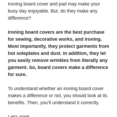
Ironing board cover and pad may make your
busy day enjoyable. But, do they make any
difference?
Ironing board covers are the best purchase
for sewing, decorative works, and ironing.
Most importantly, they protect garments from
hot soleplates and dust. In addition, they let
you easily remove wrinkles from literally any
garment. So, board covers make a difference
for sure.
To understand whether an ironing board cover
makes a difference or not, you should look at its
benefits. Then, you’ll understand it correctly.
Let’s start!