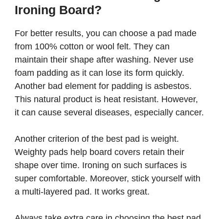
Ironing Board?
For better results, you can choose a pad made
from 100% cotton or wool felt. They can
maintain their shape after washing. Never use
foam padding as it can lose its form quickly.
Another bad element for padding is asbestos.
This natural product is heat resistant. However,
it can cause several diseases, especially cancer.
Another criterion of the best pad is weight.
Weighty pads help board covers retain their
shape over time. Ironing on such surfaces is
super comfortable. Moreover, stick yourself with
a multi-layered pad. It works great.
Always take extra care in choosing the best pad