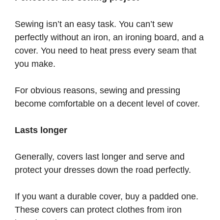
Sewing isn’t an easy task. You can’t sew
perfectly without an iron, an ironing board, and a
cover. You need to heat press every seam that
you make.
For obvious reasons, sewing and pressing
become comfortable on a decent level of cover.
Lasts longer
Generally, covers last longer and serve and
protect your dresses down the road perfectly.
If you want a durable cover, buy a padded one.
These covers can protect clothes from iron