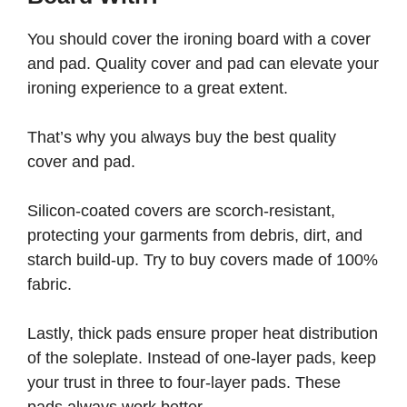
You should cover the ironing board with a cover
and pad. Quality cover and pad can elevate your
ironing experience to a great extent.
That’s why you always buy the best quality
cover and pad.
Silicon-coated covers are scorch-resistant,
protecting your garments from debris, dirt, and
starch build-up. Try to buy covers made of 100%
fabric.
Lastly, thick pads ensure proper heat distribution
of the soleplate. Instead of one-layer pads, keep
your trust in three to four-layer pads. These