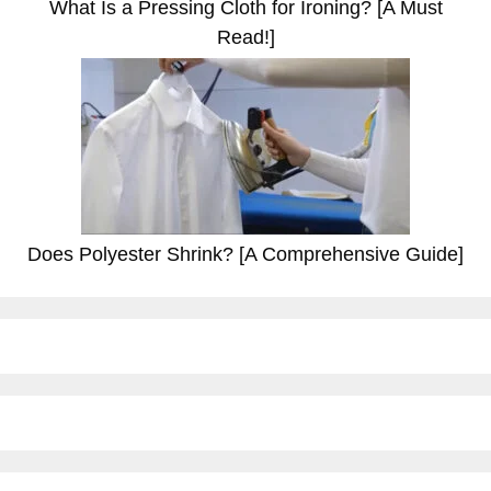
What Is a Pressing Cloth for Ironing? [A Must
Read!]
Does Polyester Shrink? [A Comprehensive Guide]