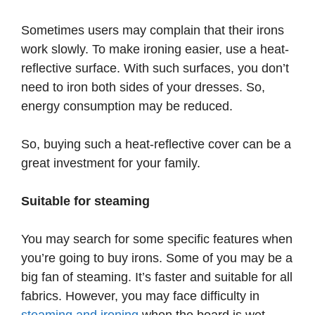
Sometimes users may complain that their irons
work slowly. To make ironing easier, use a heat-
reflective surface. With such surfaces, you don’t
need to iron both sides of your dresses. So,
energy consumption may be reduced.
So, buying such a heat-reflective cover can be a
great investment for your family.
Suitable for steaming
You may search for some specific features when
you’re going to buy irons. Some of you may be a
big fan of steaming. It’s faster and suitable for all
fabrics. However, you may face difficulty in