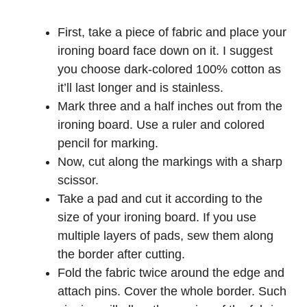
First, take a piece of fabric and place your
ironing board face down on it. I suggest
you choose dark-colored 100% cotton as
it’ll last longer and is stainless.
Mark three and a half inches out from the
ironing board. Use a ruler and colored
pencil for marking.
Now, cut along the markings with a sharp
scissor.
Take a pad and cut it according to the
size of your ironing board. If you use
multiple layers of pads, sew them along
the border after cutting.
Fold the fabric twice around the edge and
attach pins. Cover the whole border. Such