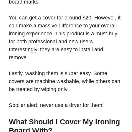
board marks.
You can get a cover for around $20. However, it
can make a massive difference to your overall
ironing experience. This product is a must-buy
for both professional and new users.
Interestingly, they are easy to install and
remove.
Lastly, washing them is super easy. Some
covers are machine washable, while others can
be treated by wiping only.
Spoiler alert, never use a dryer for them!
What Should I Cover My Ironing
Board With?