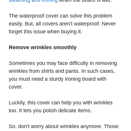
steaming and ironing
when the board is wet.
The waterproof cover can solve this problem
easily. But, all covers aren’t waterproof. Never
forget this issue when buying it.
Remove wrinkles smoothly
Sometimes you may face difficulty in removing
wrinkles from shirts and pants. In such cases,
you must need a sturdy ironing board with
cover.
Luckily, this cover can help you with wrinkles
too. It lets you polish delicate items.
So, don’t worry about wrinkles anymore. Those