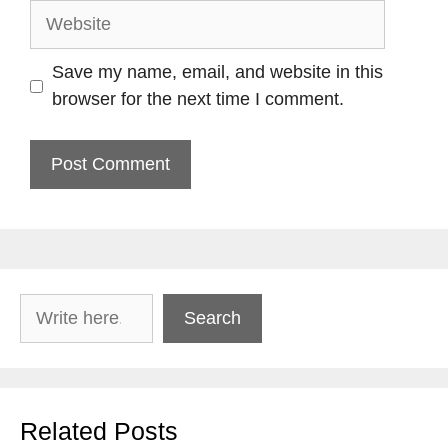
Website
Save my name, email, and website in this
browser for the next time I comment.
Search
Search
Related Posts