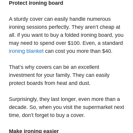
Protect ironing board
A sturdy cover can easily handle numerous
ironing sessions perfectly. They aren’t cheap at
all. if you want to buy a folded ironing board, you
may need to spend over $100. Even, a standard
ironing blanket
can cost you more than $40.
That’s why covers can be an excellent
investment for your family. They can easily
protect boards from heat and dust.
Surprisingly, they last longer, even more than a
decade. So, when you visit the supermarket next
time, don’t forget to buy a cover.
Make ironing easier