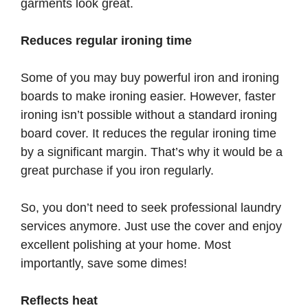
garments look great.
Reduces regular ironing time
Some of you may buy powerful iron and ironing
boards to make ironing easier. However, faster
ironing isn’t possible without a standard ironing
board cover. It reduces the regular ironing time
by a significant margin. That’s why it would be a
great purchase if you iron regularly.
So, you don’t need to seek professional laundry
services anymore. Just use the cover and enjoy
excellent polishing at your home. Most
importantly, save some dimes!
Reflects heat