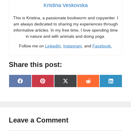
Kristina Veskovska
This is Kristina, a passionate bookworm and copywriter. I
am always dedicated to sharing my experiences through
informative articles. In my free time, I love spending time
in nature and with animals and doing yoga.
Follow me on
LinkedIn
,
Instagram
, and
Facebook.
Share this post:
Share
Share
Share
Share
Share
F
P
X
R
L
on
on
on
on
on
a
i
(
e
i
c
n
T
d
n
e
t
w
d
k
b
e
i
i
e
o
r
t
t
d
o
e
t
I
Leave a Comment
k
s
e
n
t
r
)