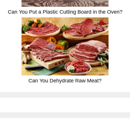
Can You Put a Plastic Cutting Board in the Oven?
Can You Dehydrate Raw Meat?