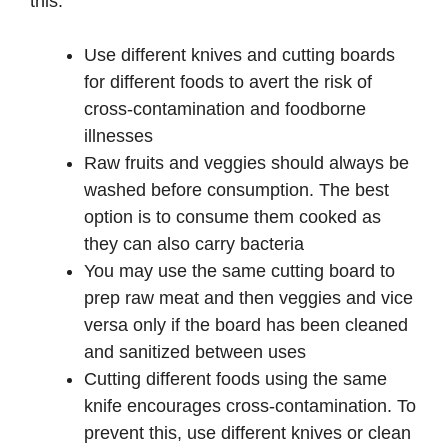
this:
Use different knives and cutting boards
for different foods to avert the risk of
cross-contamination and foodborne
illnesses
Raw fruits and veggies should always be
washed before consumption. The best
option is to consume them cooked as
they can also carry bacteria
You may use the same cutting board to
prep raw meat and then veggies and vice
versa only if the board has been cleaned
and sanitized between uses
Cutting different foods using the same
knife encourages cross-contamination. To
prevent this, use different knives or clean