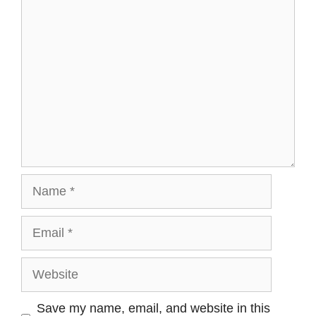
Comment
Name
Email
Website
Save my name, email, and website in this