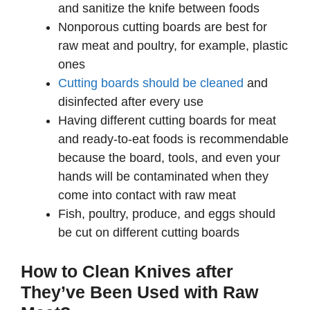
and sanitize the knife between foods
Nonporous cutting boards are best for
raw meat and poultry, for example, plastic
ones
Cutting boards should be cleaned
and
disinfected after every use
Having different cutting boards for meat
and ready-to-eat foods is recommendable
because the board, tools, and even your
hands will be contaminated when they
come into contact with raw meat
Fish, poultry, produce, and eggs should
be cut on different cutting boards
How to Clean Knives after
They’ve Been Used with Raw