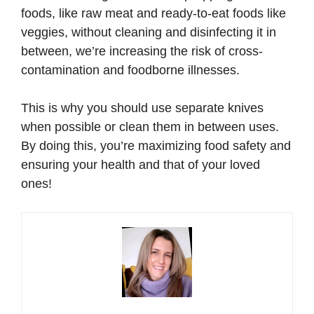
foods, like raw meat and ready-to-eat foods like
veggies, without cleaning and disinfecting it in
between, we’re increasing the risk of cross-
contamination and foodborne illnesses.
This is why you should use separate knives
when possible or clean them in between uses.
By doing this, you’re maximizing food safety and
ensuring your health and that of your loved
ones!