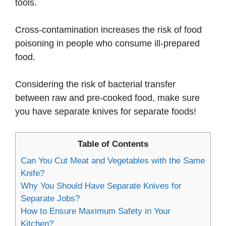
tools.
Cross-contamination increases the risk of food
poisoning in people who consume ill-prepared
food.
Considering the risk of bacterial transfer
between raw and pre-cooked food, make sure
you have separate knives for separate foods!
Table of Contents
Can You Cut Meat and Vegetables with the Same
Knife?
Why You Should Have Separate Knives for
Separate Jobs?
How to Ensure Maximum Safety in Your
Kitchen?