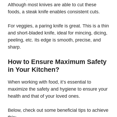
Although most knives are able to cut these
foods, a steak knife enables consistent cuts.
For veggies, a paring knife is great. This is a thin
and short-bladed knife, ideal for mincing, dicing,
peeling, etc. Its edge is smooth, precise, and
sharp.
How to Ensure Maximum Safety
in Your Kitchen?
When working with food, it’s essential to
maximize the safety and hygiene to ensure your
health and that of your loved ones.
Below, check out some beneficial tips to achieve