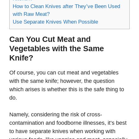
How to Clean Knives after They’ve Been Used
with Raw Meat?
Use Separate Knives When Possible
Can You Cut Meat and
Vegetables with the Same
Knife?
Of course, you can cut meat and vegetables
with the same knife; however, the question
which arises is whether this is the safe thing to
do.
Namely, considering the risk of cross-
contamination and foodborne illnesses, it’s best
to have separate knives when working with