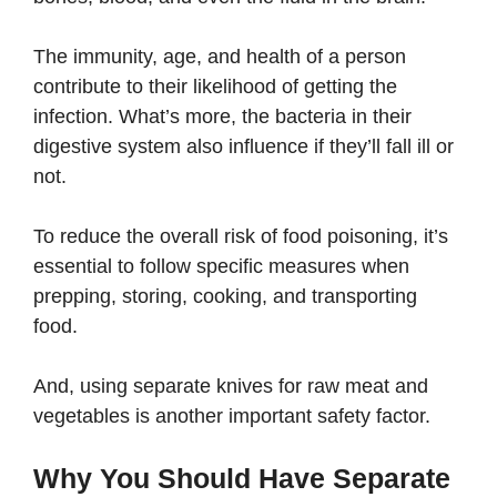
The immunity, age, and health of a person
contribute to their likelihood of getting the
infection. What’s more, the bacteria in their
digestive system also influence if they’ll fall ill or
not.
To reduce the overall risk of food poisoning, it’s
essential to follow specific measures when
prepping, storing, cooking, and transporting
food.
And, using separate knives for raw meat and
vegetables is another important safety factor.
Why You Should Have Separate