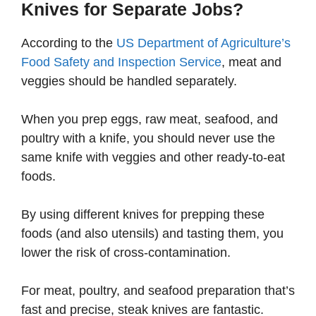
Knives for Separate Jobs?
According to the
US Department of Agriculture’s
Food Safety and Inspection Service
, meat and
veggies should be handled separately.
When you prep eggs, raw meat, seafood, and
poultry with a knife, you should never use the
same knife with veggies and other ready-to-eat
foods.
By using different knives for prepping these
foods (and also utensils) and tasting them, you
lower the risk of cross-contamination.
For meat, poultry, and seafood preparation that’s
fast and precise, steak knives are fantastic.