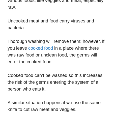
various foods, like veggies and meat, especially
raw.
Uncooked meat and food carry viruses and
bacteria.
Thorough washing will remove them; however, if
you leave
cooked food
in a place where there
was raw food or unclean food, the germs will
enter the cooked food.
Cooked food can’t be washed so this increases
the risk of the germs entering the system of a
person who eats it.
A similar situation happens if we use the same
knife to cut raw meat and veggies.