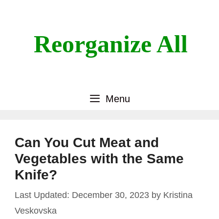
Skip
to
content
Reorganize All
Menu
Can You Cut Meat and
Vegetables with the Same
Knife?
December 30, 2023
by
Kristina
Veskovska