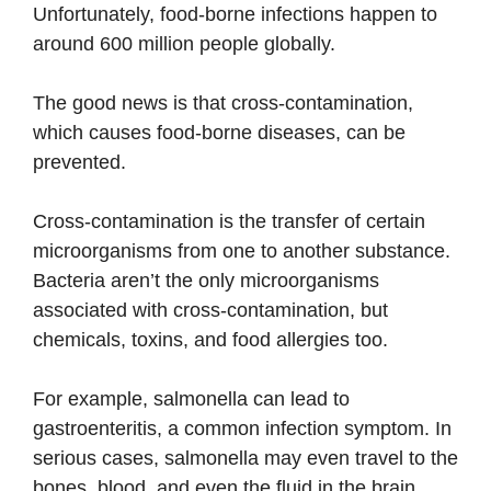
Unfortunately, food-borne infections happen to
around 600 million people globally.
The good news is that cross-contamination,
which causes food-borne diseases, can be
prevented.
Cross-contamination is the transfer of certain
microorganisms from one to another substance.
Bacteria aren’t the only microorganisms
associated with cross-contamination, but
chemicals, toxins, and food allergies too.
For example, salmonella can lead to
gastroenteritis, a common infection symptom. In
serious cases, salmonella may even travel to the
bones, blood, and even the fluid in the brain.