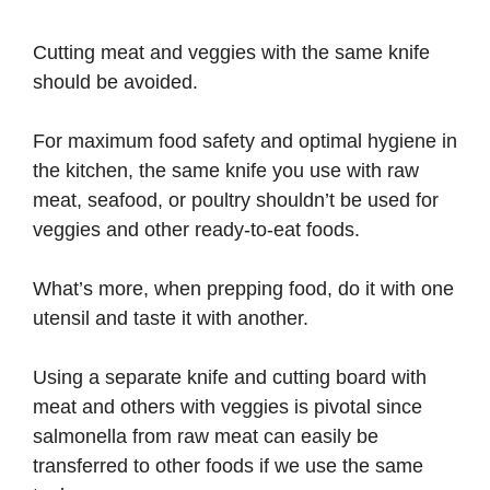
Cutting meat and veggies with the same knife
should be avoided.
For maximum food safety and optimal hygiene in
the kitchen, the same knife you use with raw
meat, seafood, or poultry shouldn’t be used for
veggies and other ready-to-eat foods.
What’s more, when prepping food, do it with one
utensil and taste it with another.
Using a separate knife and cutting board with
meat and others with veggies is pivotal since
salmonella from raw meat can easily be
transferred to other foods if we use the same