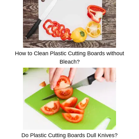
How to Clean Plastic Cutting Boards without
Bleach?
Do Plastic Cutting Boards Dull Knives?