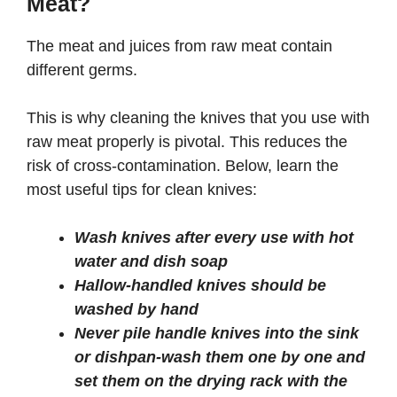
Meat?
The meat and juices from raw meat contain
different germs.
This is why cleaning the knives that you use with
raw meat properly is pivotal. This reduces the
risk of cross-contamination. Below, learn the
most useful tips for clean knives:
Wash knives after every use with hot
water and dish soap
Hallow-handled knives should be
washed by hand
Never pile handle knives into the sink
or dishpan-wash them one by one and
set them on the drying rack with the