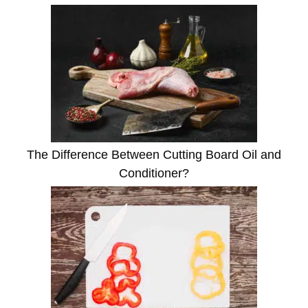
The Difference Between Cutting Board Oil and
Conditioner?