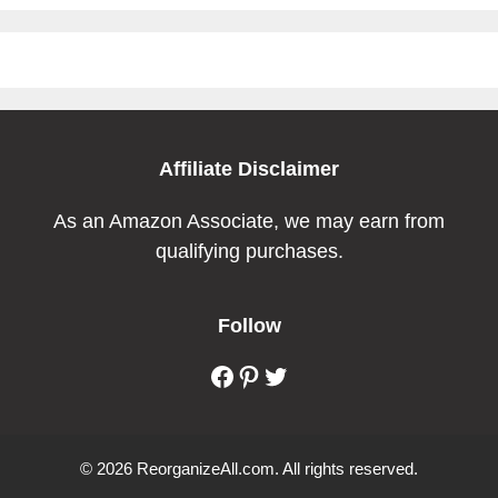
Affiliate Disclaimer
As an Amazon Associate, we may earn from
qualifying purchases.
Follow
Facebook
Pinterest
Twitter
© 2026 ReorganizeAll.com. All rights reserved.