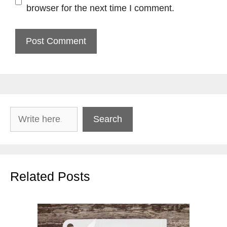
browser for the next time I comment.
Search
Search
Related Posts