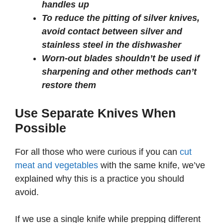
handles up
To reduce the pitting of silver knives,
avoid contact between silver and
stainless steel in the dishwasher
Worn-out blades shouldn’t be used if
sharpening and other methods can’t
restore them
Use Separate Knives When
Possible
For all those who were curious if you can
cut
meat and vegetables
with the same knife, we’ve
explained why this is a practice you should
avoid.
If we use a single knife while prepping different