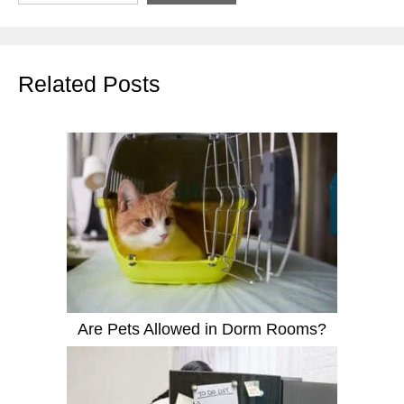
Related Posts
Are Pets Allowed in Dorm Rooms?