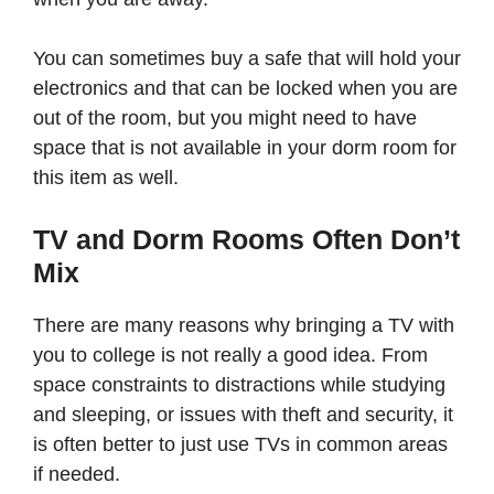
You can sometimes buy a safe that will hold your
electronics and that can be locked when you are
out of the room, but you might need to have
space that is not available in your dorm room for
this item as well.
TV and Dorm Rooms Often Don’t
Mix
There are many reasons why bringing a TV with
you to college is not really a good idea. From
space constraints to distractions while studying
and sleeping, or issues with theft and security, it
is often better to just use TVs in common areas
if needed.