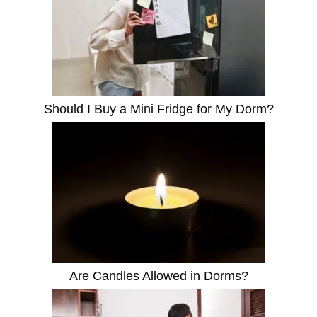
Should I Buy a Mini Fridge for My Dorm?
Are Candles Allowed in Dorms?