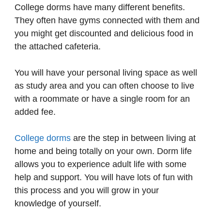
College dorms have many different benefits.
They often have gyms connected with them and
you might get discounted and delicious food in
the attached cafeteria.
You will have your personal living space as well
as study area and you can often choose to live
with a roommate or have a single room for an
added fee.
College dorms
are the step in between living at
home and being totally on your own. Dorm life
allows you to experience adult life with some
help and support. You will have lots of fun with
this process and you will grow in your
knowledge of yourself.