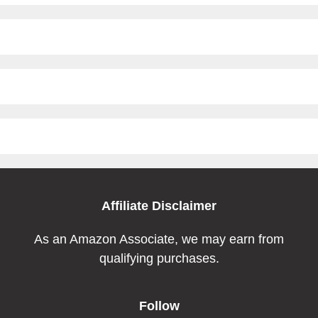
Affiliate Disclaimer
As an Amazon Associate, we may earn from
qualifying purchases.
Follow