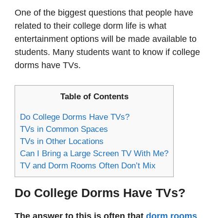
One of the biggest questions that people have
related to their college dorm life is what
entertainment options will be made available to
students. Many students want to know if college
dorms have TVs.
Table of Contents
Do College Dorms Have TVs?
TVs in Common Spaces
TVs in Other Locations
Can I Bring a Large Screen TV With Me?
TV and Dorm Rooms Often Don’t Mix
Do College Dorms Have TVs?
The answer to this is often that
dorm rooms