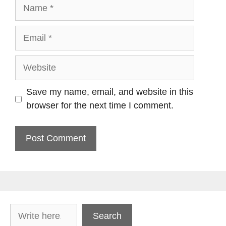
Name
Email
Website
Save my name, email, and website in this
browser for the next time I comment.
Search
Search