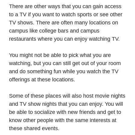
There are other ways that you can gain access
to a TV if you want to watch sports or see other
TV shows. There are often many locations on
campus like college bars and campus
restaurants where you can enjoy watching TV.
You might not be able to pick what you are
watching, but you can still get out of your room
and do something fun while you watch the TV
offerings at these locations.
Some of these places will also host movie nights
and TV show nights that you can enjoy. You will
be able to socialize with new friends and get to
know other people with the same interests at
these shared events.