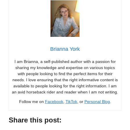
Brianna York
I am Brianna, a self-published author with a passion for
sharing my knowledge and expertise on various topics
with people looking to find the perfect items for their
needs. I love ensuring that the right informative content is
available to people looking for the right information. I am
an avid horseback rider and reader when I am not writing.
Follow me on
Facebook
,
TikTok
, or
Personal Blog
.
Share this post: