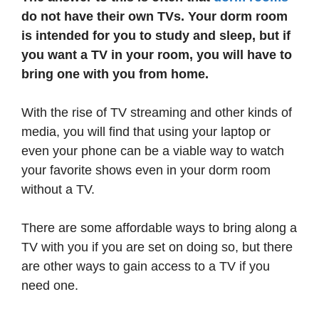
do not have their own TVs. Your dorm room
is intended for you to study and sleep, but if
you want a TV in your room, you will have to
bring one with you from home.
With the rise of TV streaming and other kinds of
media, you will find that using your laptop or
even your phone can be a viable way to watch
your favorite shows even in your dorm room
without a TV.
There are some affordable ways to bring along a
TV with you if you are set on doing so, but there
are other ways to gain access to a TV if you
need one.