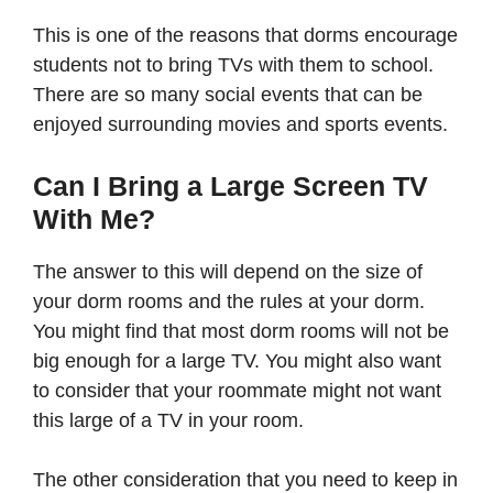
This is one of the reasons that dorms encourage
students not to bring TVs with them to school.
There are so many social events that can be
enjoyed surrounding movies and sports events.
Can I Bring a Large Screen TV
With Me?
The answer to this will depend on the size of
your dorm rooms and the rules at your dorm.
You might find that most dorm rooms will not be
big enough for a large TV. You might also want
to consider that your roommate might not want
this large of a TV in your room.
The other consideration that you need to keep in