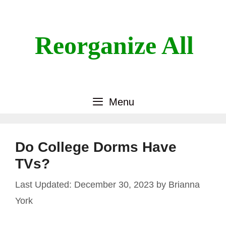
Skip
to
content
Reorganize All
Menu
Do College Dorms Have
TVs?
December 30, 2023
by
Brianna
York