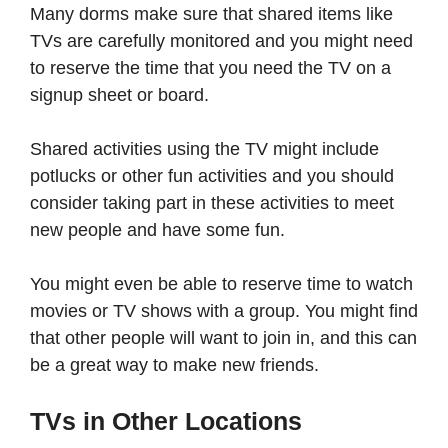
Many dorms make sure that shared items like
TVs are carefully monitored and you might need
to reserve the time that you need the TV on a
signup sheet or board.
Shared activities using the TV might include
potlucks or other fun activities and you should
consider taking part in these activities to meet
new people and have some fun.
You might even be able to reserve time to watch
movies or TV shows with a group. You might find
that other people will want to join in, and this can
be a great way to make new friends.
TVs in Other Locations