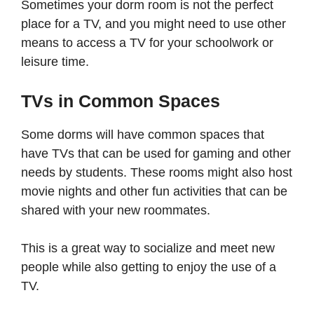
Sometimes your dorm room is not the perfect
place for a TV, and you might need to use other
means to access a TV for your schoolwork or
leisure time.
TVs in Common Spaces
Some dorms will have common spaces that
have TVs that can be used for gaming and other
needs by students. These rooms might also host
movie nights and other fun activities that can be
shared with your new roommates.
This is a great way to socialize and meet new
people while also getting to enjoy the use of a
TV.