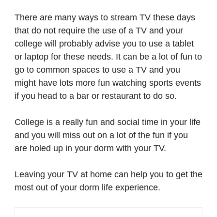
There are many ways to stream TV these days
that do not require the use of a TV and your
college will probably advise you to use a tablet
or laptop for these needs. It can be a lot of fun to
go to common spaces to use a TV and you
might have lots more fun watching sports events
if you head to a bar or restaurant to do so.
College is a really fun and social time in your life
and you will miss out on a lot of the fun if you
are holed up in your dorm with your TV.
Leaving your TV at home can help you to get the
most out of your dorm life experience.