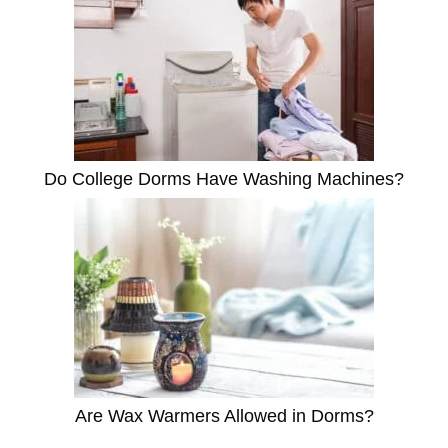
Do College Dorms Have Washing Machines?
Are Wax Warmers Allowed in Dorms?