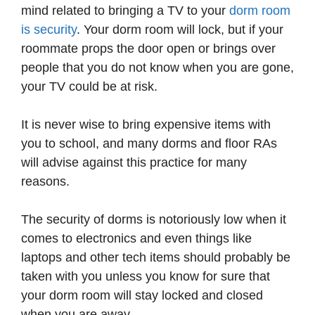
mind related to bringing a TV to your
dorm room
is security
. Your dorm room will lock, but if your
roommate props the door open or brings over
people that you do not know when you are gone,
your TV could be at risk.
It is never wise to bring expensive items with
you to school, and many dorms and floor RAs
will advise against this practice for many
reasons.
The security of dorms is notoriously low when it
comes to electronics and even things like
laptops and other tech items should probably be
taken with you unless you know for sure that
your dorm room will stay locked and closed
when you are away.