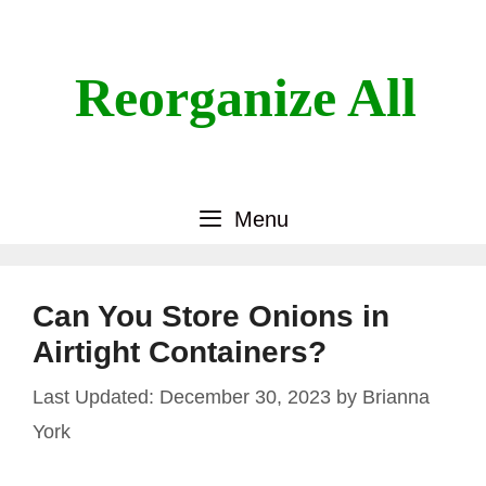
Skip
to
content
Reorganize All
Menu
Can You Store Onions in
Airtight Containers?
December 30, 2023
by
Brianna
York