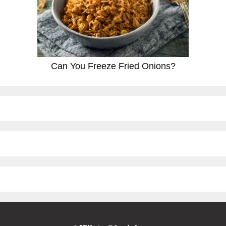
Can You Freeze Fried Onions?