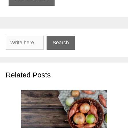
Search
Search
Related Posts