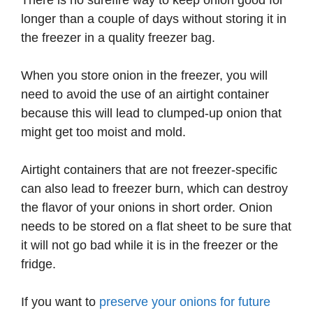
There is no surefire way to keep onion good for
longer than a couple of days without storing it in
the freezer in a quality freezer bag.
When you store onion in the freezer, you will
need to avoid the use of an airtight container
because this will lead to clumped-up onion that
might get too moist and mold.
Airtight containers that are not freezer-specific
can also lead to freezer burn, which can destroy
the flavor of your onions in short order. Onion
needs to be stored on a flat sheet to be sure that
it will not go bad while it is in the freezer or the
fridge.
If you want to
preserve your onions for future