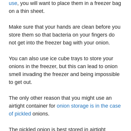
use
, you will want to place them in a freezer bag
on a thin sheet.
Make sure that your hands are clean before you
store them so that bacteria on your fingers do
not get into the freezer bag with your onion.
You can also use ice cube trays to store your
onions in the freezer, but this can lead to onion
smell invading the freezer and being impossible
to get out.
The only other reason that you might use an
airtight container for
onion storage is in the case
of pickled
onions.
The pickled onion is best stored in airtight