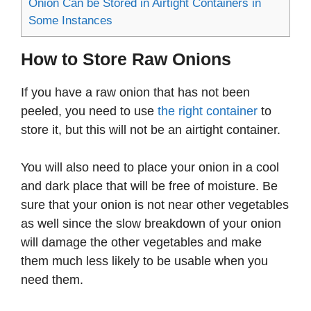
Onion Can be Stored in Airtight Containers in
Some Instances
How to Store Raw Onions
If you have a raw onion that has not been
peeled, you need to use
the right container
to
store it, but this will not be an airtight container.
You will also need to place your onion in a cool
and dark place that will be free of moisture. Be
sure that your onion is not near other vegetables
as well since the slow breakdown of your onion
will damage the other vegetables and make
them much less likely to be usable when you
need them.