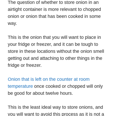
The question of whether to store onion in an
airtight container is more relevant to chopped
onion or onion that has been cooked in some
way.
This is the onion that you will want to place in
your fridge or freezer, and it can be tough to
store in these locations without the onion smell
getting out and attaching to other things in the
fridge or freezer.
Onion that is left on the counter at room
temperature
once cooked or chopped will only
be good for about twelve hours.
This is the least ideal way to store onions, and
you will want to avoid this process as it is not a