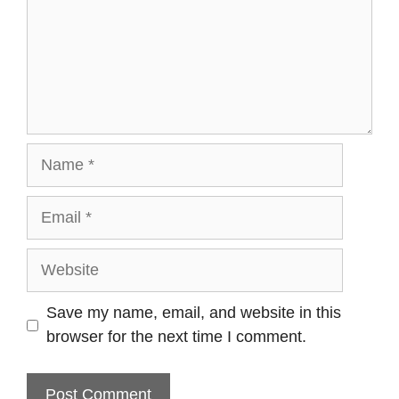
Name
Email
Website
Save my name, email, and website in this
browser for the next time I comment.