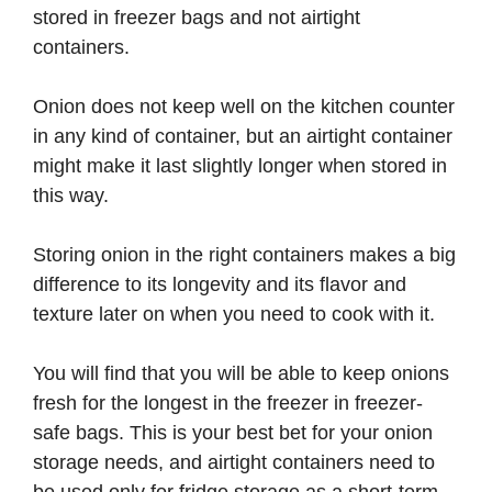
stored in freezer bags and not airtight
containers.
Onion does not keep well on the kitchen counter
in any kind of container, but an airtight container
might make it last slightly longer when stored in
this way.
Storing onion in the right containers makes a big
difference to its longevity and its flavor and
texture later on when you need to cook with it.
You will find that you will be able to keep onions
fresh for the longest in the freezer in freezer-
safe bags. This is your best bet for your onion
storage needs, and airtight containers need to