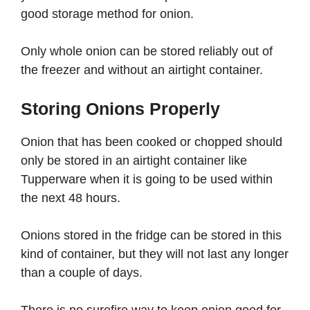
good storage method for onion.
Only whole onion can be stored reliably out of
the freezer and without an airtight container.
Storing Onions Properly
Onion that has been cooked or chopped should
only be stored in an airtight container like
Tupperware when it is going to be used within
the next 48 hours.
Onions stored in the fridge can be stored in this
kind of container, but they will not last any longer
than a couple of days.