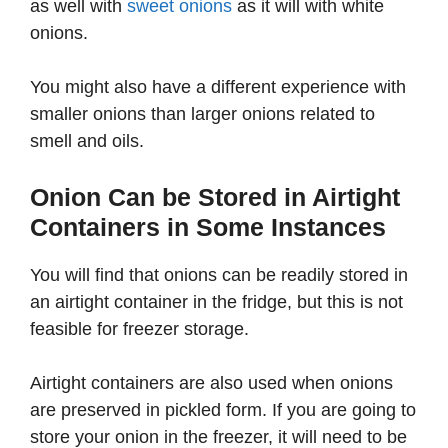
as well with
sweet onions
as it will with white
onions.
You might also have a different experience with
smaller onions than larger onions related to
smell and oils.
Onion Can be Stored in Airtight
Containers in Some Instances
You will find that onions can be readily stored in
an airtight container in the fridge, but this is not
feasible for freezer storage.
Airtight containers are also used when onions
are preserved in pickled form. If you are going to
store your onion in the freezer, it will need to be