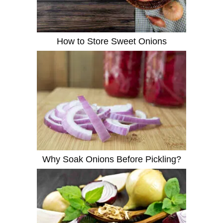
How to Store Sweet Onions
Why Soak Onions Before Pickling?