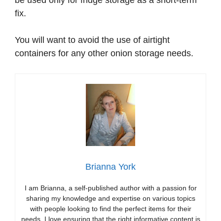
be used only for fridge storage as a short-term
fix.
You will want to avoid the use of airtight
containers for any other onion storage needs.
Brianna York
I am Brianna, a self-published author with a passion for
sharing my knowledge and expertise on various topics
with people looking to find the perfect items for their
needs. I love ensuring that the right informative content is