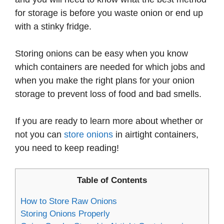
for storage is before you waste onion or end up
with a stinky fridge.
Storing onions can be easy when you know
which containers are needed for which jobs and
when you make the right plans for your onion
storage to prevent loss of food and bad smells.
If you are ready to learn more about whether or
not you can
store onions
in airtight containers,
you need to keep reading!
Table of Contents
How to Store Raw Onions
Storing Onions Properly