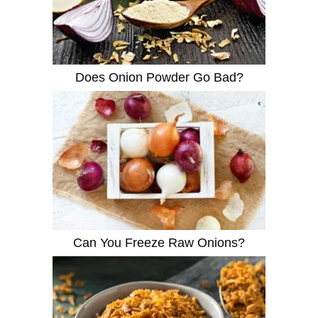
Does Onion Powder Go Bad?
Can You Freeze Raw Onions?