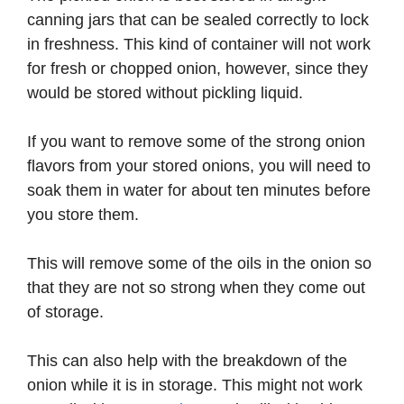
canning jars that can be sealed correctly to lock
in freshness. This kind of container will not work
for fresh or chopped onion, however, since they
would be stored without pickling liquid.
If you want to remove some of the strong onion
flavors from your stored onions, you will need to
soak them in water for about ten minutes before
you store them.
This will remove some of the oils in the onion so
that they are not so strong when they come out
of storage.
This can also help with the breakdown of the
onion while it is in storage. This might not work