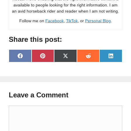
available to people looking for the right information. I am
an avid horseback rider and reader when I am not writing.
Follow me on
Facebook
,
TikTok
, or
Personal Blog
.
Share this post:
Share
Share
Share
Share
Share
F
P
X
R
L
on
on
on
on
on
a
i
(
e
i
c
n
T
d
n
e
t
w
d
k
b
e
i
i
e
o
r
t
t
d
o
e
t
I
Leave a Comment
k
s
e
n
t
r
)
Comment