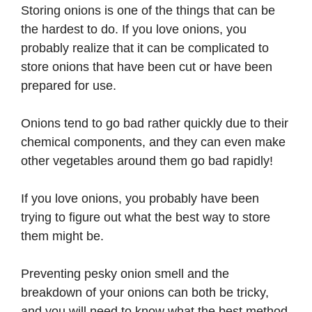
Storing onions is one of the things that can be
the hardest to do. If you love onions, you
probably realize that it can be complicated to
store onions that have been cut or have been
prepared for use.
Onions tend to go bad rather quickly due to their
chemical components, and they can even make
other vegetables around them go bad rapidly!
If you love onions, you probably have been
trying to figure out what the best way to store
them might be.
Preventing pesky onion smell and the
breakdown of your onions can both be tricky,
and you will need to know what the best method