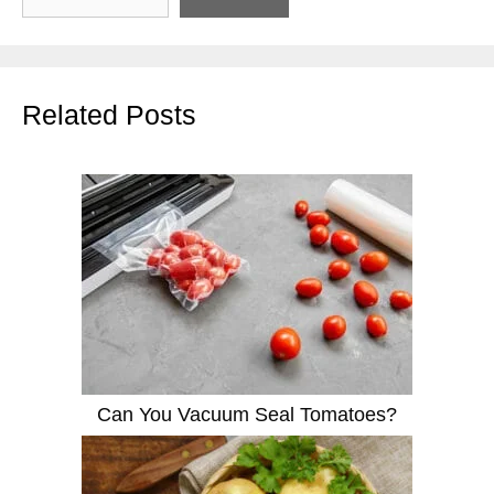
Related Posts
Can You Vacuum Seal Tomatoes?