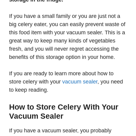
If you have a small family or you are just not a
big celery eater, you can easily prevent waste of
this food item with your vacuum sealer. This is a
great way to keep many kinds of vegetables
fresh, and you will never regret accessing the
benefits of this storage option in your home.
If you are ready to learn more about how to
store celery with your
vacuum sealer
, you need
to keep reading.
How to Store Celery With Your
Vacuum Sealer
If you have a vacuum sealer, you probably