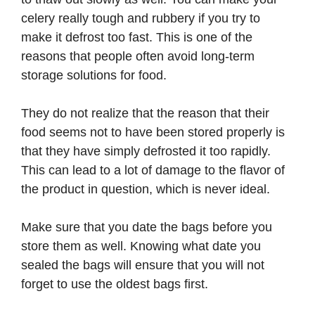
celery really tough and rubbery if you try to
make it defrost too fast. This is one of the
reasons that people often avoid long-term
storage solutions for food.
They do not realize that the reason that their
food seems not to have been stored properly is
that they have simply defrosted it too rapidly.
This can lead to a lot of damage to the flavor of
the product in question, which is never ideal.
Make sure that you date the bags before you
store them as well. Knowing what date you
sealed the bags will ensure that you will not
forget to use the oldest bags first.