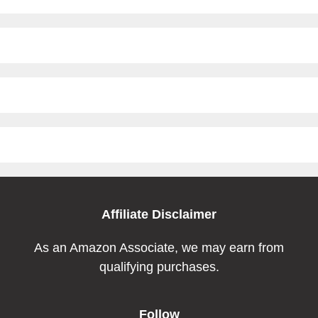
Affiliate Disclaimer
As an Amazon Associate, we may earn from
qualifying purchases.
Follow