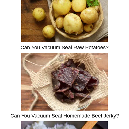
Can You Vacuum Seal Raw Potatoes?
Can You Vacuum Seal Homemade Beef Jerky?