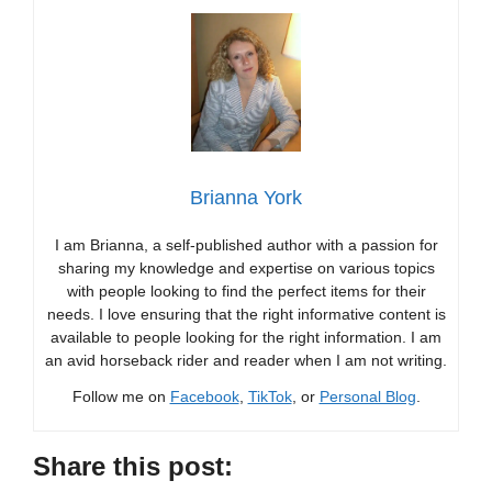
Brianna York
I am Brianna, a self-published author with a passion for
sharing my knowledge and expertise on various topics
with people looking to find the perfect items for their
needs. I love ensuring that the right informative content is
available to people looking for the right information. I am
an avid horseback rider and reader when I am not writing.
Follow me on
Facebook
,
TikTok
, or
Personal Blog
.
Share this post: