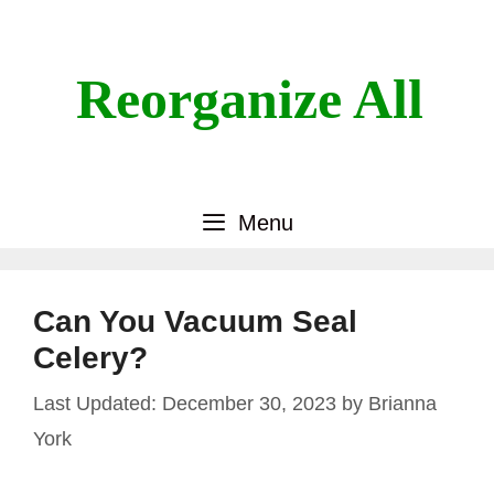
Skip
to
content
Reorganize All
Menu
Can You Vacuum Seal
Celery?
December 30, 2023
by
Brianna
York