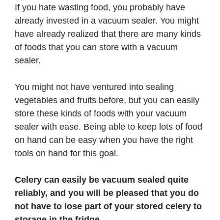
If you hate wasting food, you probably have
already invested in a vacuum sealer. You might
have already realized that there are many kinds
of foods that you can store with a vacuum
sealer.
You might not have ventured into sealing
vegetables and fruits before, but you can easily
store these kinds of foods with your vacuum
sealer with ease. Being able to keep lots of food
on hand can be easy when you have the right
tools on hand for this goal.
Celery can easily be vacuum sealed quite
reliably, and you will be pleased that you do
not have to lose part of your stored celery to
storage in the fridge.