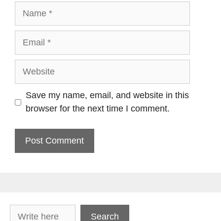
Name
Email
Website
Save my name, email, and website in this
browser for the next time I comment.
Search
Search