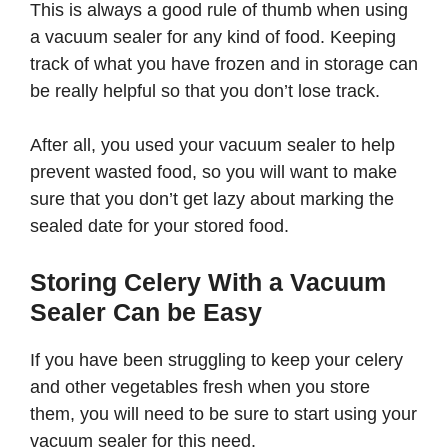
This is always a good rule of thumb when using
a vacuum sealer for any kind of food. Keeping
track of what you have frozen and in storage can
be really helpful so that you don’t lose track.
After all, you used your vacuum sealer to help
prevent wasted food, so you will want to make
sure that you don’t get lazy about marking the
sealed date for your stored food.
Storing Celery With a Vacuum
Sealer Can be Easy
If you have been struggling to keep your celery
and other vegetables fresh when you store
them, you will need to be sure to start using your
vacuum sealer for this need.