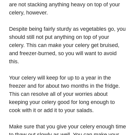
are not stacking anything heavy on top of your
celery, however.
Despite being fairly sturdy as vegetables go, you
should still not put anything on top of your
celery. This can make your celery get bruised,
and freezer-burned, so you will want to avoid
this.
Your celery will keep for up to a year in the
freezer and for about two months in the fridge.
This can resolve all of your worries about
keeping your celery good for long enough to
cook with it or add it to your salads.
Make sure that you give your celery enough time
to thaw out slowly as well. You can make your