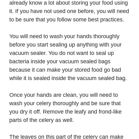
already know a lot about storing your food using
it. If you have not used one before, you will need
to be sure that you follow some best practices.
You will need to wash your hands thoroughly
before you start sealing up anything with your
vacuum sealer. You do not want to seal up
bacteria inside your vacuum sealed bags
because it can make your stored food go bad
while it is sealed inside the vacuum sealed bag.
Once your hands are clean, you will need to
wash your celery thoroughly and be sure that
you dry it off. Remove the leafy and frond-like
parts of the celery as well.
The leaves on this part of the celery can make