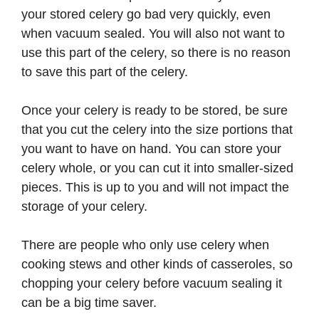
your stored celery go bad very quickly, even
when vacuum sealed. You will also not want to
use this part of the celery, so there is no reason
to save this part of the celery.
Once your celery is ready to be stored, be sure
that you cut the celery into the size portions that
you want to have on hand. You can store your
celery whole, or you can cut it into smaller-sized
pieces. This is up to you and will not impact the
storage of your celery.
There are people who only use celery when
cooking stews and other kinds of casseroles, so
chopping your celery before vacuum sealing it
can be a big time saver.