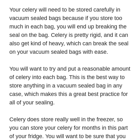
Your celery will need to be stored carefully in
vacuum sealed bags because if you store too
much in each bag, you will end up breaking the
seal on the bag. Celery is pretty rigid, and it can
also get kind of heavy, which can break the seal
on your vacuum sealed bags with ease.
You will want to try and put a reasonable amount
of celery into each bag. This is the best way to
store anything in a vacuum sealed bag in any
case, which makes this a great best practice for
all of your sealing.
Celery does store really well in the freezer, so
you can store your celery for months in this part
of your fridge. You will want to be sure that you