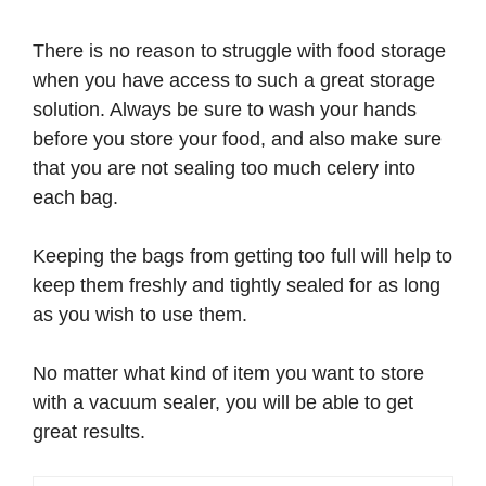
There is no reason to struggle with food storage
when you have access to such a great storage
solution. Always be sure to wash your hands
before you store your food, and also make sure
that you are not sealing too much celery into
each bag.
Keeping the bags from getting too full will help to
keep them freshly and tightly sealed for as long
as you wish to use them.
No matter what kind of item you want to store
with a vacuum sealer, you will be able to get
great results.