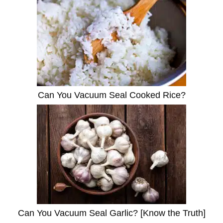
Can You Vacuum Seal Cooked Rice?
Can You Vacuum Seal Garlic? [Know the Truth]