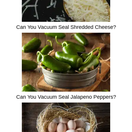
Can You Vacuum Seal Shredded Cheese?
Can You Vacuum Seal Jalapeno Peppers?