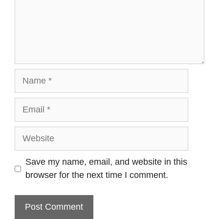
Name
Email
Website
Save my name, email, and website in this
browser for the next time I comment.