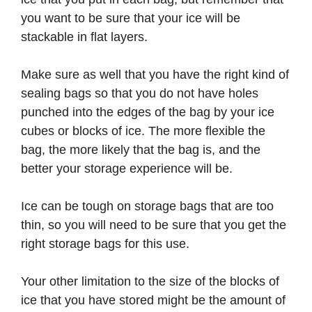
you want to be sure that your ice will be
stackable in flat layers.
Make sure as well that you have the right kind of
sealing bags so that you do not have holes
punched into the edges of the bag by your ice
cubes or blocks of ice. The more flexible the
bag, the more likely that the bag is, and the
better your storage experience will be.
Ice can be tough on storage bags that are too
thin, so you will need to be sure that you get the
right storage bags for this use.
Your other limitation to the size of the blocks of
ice that you have stored might be the amount of