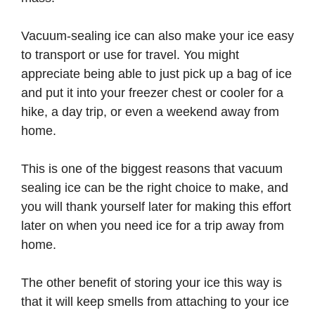
Vacuum-sealing ice can also make your ice easy
to transport or use for travel. You might
appreciate being able to just pick up a bag of ice
and put it into your freezer chest or cooler for a
hike, a day trip, or even a weekend away from
home.
This is one of the biggest reasons that vacuum
sealing ice can be the right choice to make, and
you will thank yourself later for making this effort
later on when you need ice for a trip away from
home.
The other benefit of storing your ice this way is
that it will keep smells from attaching to your ice