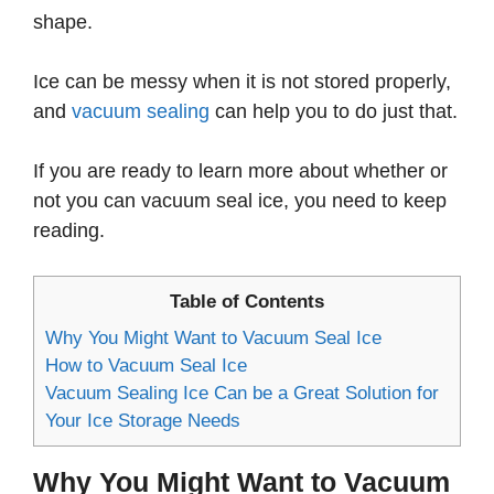
shape.
Ice can be messy when it is not stored properly,
and
vacuum sealing
can help you to do just that.
If you are ready to learn more about whether or
not you can vacuum seal ice, you need to keep
reading.
Table of Contents
Why You Might Want to Vacuum Seal Ice
How to Vacuum Seal Ice
Vacuum Sealing Ice Can be a Great Solution for
Your Ice Storage Needs
Why You Might Want to Vacuum