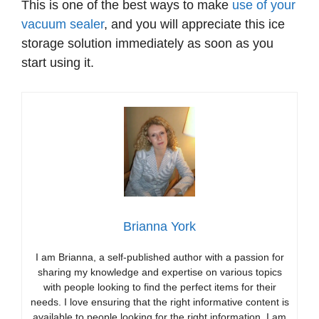
This is one of the best ways to make
use of your
vacuum sealer
, and you will appreciate this ice
storage solution immediately as soon as you
start using it.
Brianna York
I am Brianna, a self-published author with a passion for
sharing my knowledge and expertise on various topics
with people looking to find the perfect items for their
needs. I love ensuring that the right informative content is
available to people looking for the right information. I am