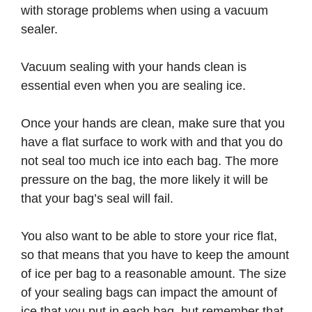
with storage problems when using a vacuum
sealer.
Vacuum sealing with your hands clean is
essential even when you are sealing ice.
Once your hands are clean, make sure that you
have a flat surface to work with and that you do
not seal too much ice into each bag. The more
pressure on the bag, the more likely it will be
that your bag’s seal will fail.
You also want to be able to store your rice flat,
so that means that you have to keep the amount
of ice per bag to a reasonable amount. The size
of your sealing bags can impact the amount of
ice that you put in each bag, but remember that