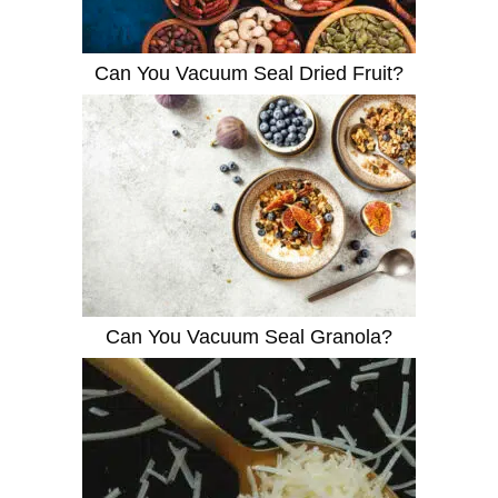
Can You Vacuum Seal Dried Fruit?
Can You Vacuum Seal Granola?