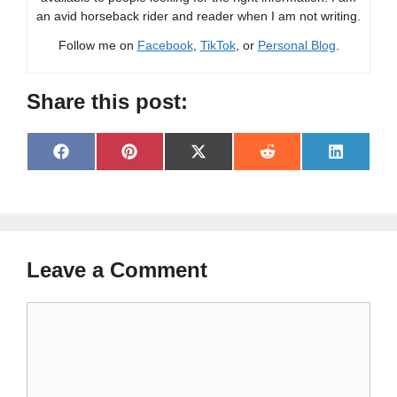
an avid horseback rider and reader when I am not writing.
Follow me on
Facebook
,
TikTok
, or
Personal Blog
.
Share this post:
Share
Share
Share
Share
Share
F
P
X
R
L
on
on
on
on
on
a
i
(
e
i
c
n
T
d
n
e
t
w
d
k
b
e
i
i
e
o
r
t
t
d
o
e
t
I
Leave a Comment
k
s
e
n
t
r
)
Comment