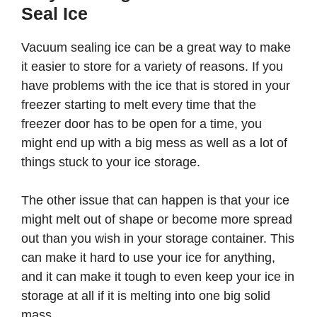
Seal Ice
Vacuum sealing ice can be a great way to make
it easier to store for a variety of reasons. If you
have problems with the ice that is stored in your
freezer starting to melt every time that the
freezer door has to be open for a time, you
might end up with a big mess as well as a lot of
things stuck to your ice storage.
The other issue that can happen is that your ice
might melt out of shape or become more spread
out than you wish in your storage container. This
can make it hard to use your ice for anything,
and it can make it tough to even keep your ice in
storage at all if it is melting into one big solid
mass.