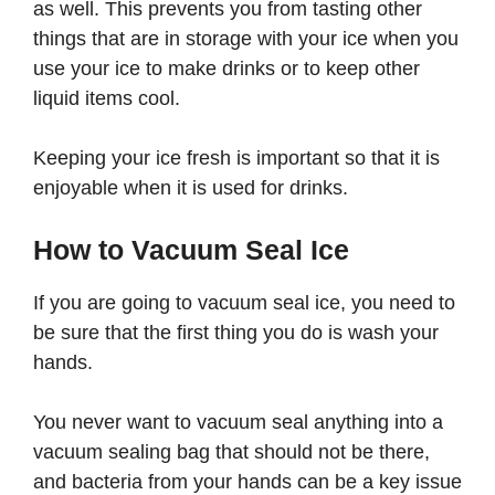
as well. This prevents you from tasting other
things that are in storage with your ice when you
use your ice to make drinks or to keep other
liquid items cool.
Keeping your ice fresh is important so that it is
enjoyable when it is used for drinks.
How to Vacuum Seal Ice
If you are going to vacuum seal ice, you need to
be sure that the first thing you do is wash your
hands.
You never want to vacuum seal anything into a
vacuum sealing bag that should not be there,
and bacteria from your hands can be a key issue