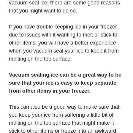
vacuum seal ice, there are some good reasons
that you might want to do so.
If you have trouble keeping ice in your freezer
due to issues with it wanting to melt or stick to
other items, you will have a better experience
when you vacuum seal your ice to keep it from
melting on the top surface.
Vacuum sealing ice can be a great way to be
sure that your ice is easy to keep separate
from other items in your freezer.
This can also be a good way to make sure that
you keep your ice from suffering a little bit of
melting on the top surface that might make it
stick to other items or freeze into an awkward