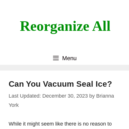
Skip
to
content
Reorganize All
Menu
Can You Vacuum Seal Ice?
December 30, 2023
by
Brianna
York
While it might seem like there is no reason to