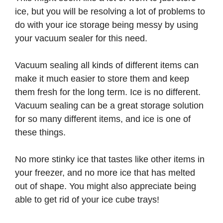
ice, but you will be resolving a lot of problems to
do with your ice storage being messy by using
your vacuum sealer for this need.
Vacuum sealing all kinds of different items can
make it much easier to store them and keep
them fresh for the long term. Ice is no different.
Vacuum sealing can be a great storage solution
for so many different items, and ice is one of
these things.
No more stinky ice that tastes like other items in
your freezer, and no more ice that has melted
out of shape. You might also appreciate being
able to get rid of your ice cube trays!