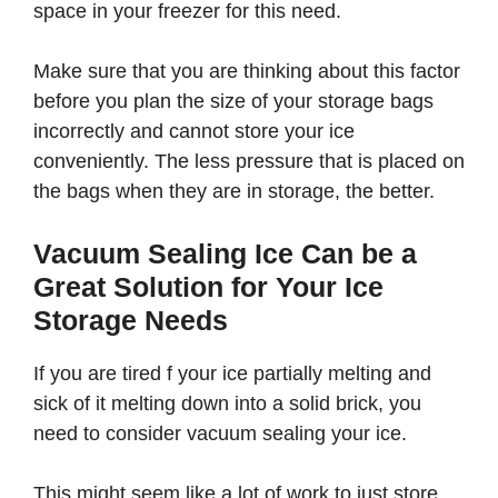
space in your freezer for this need.
Make sure that you are thinking about this factor
before you plan the size of your storage bags
incorrectly and cannot store your ice
conveniently. The less pressure that is placed on
the bags when they are in storage, the better.
Vacuum Sealing Ice Can be a
Great Solution for Your Ice
Storage Needs
If you are tired f your ice partially melting and
sick of it melting down into a solid brick, you
need to consider vacuum sealing your ice.
This might seem like a lot of work to just store