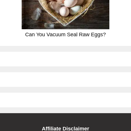
Can You Vacuum Seal Raw Eggs?
Affiliate Disclaimer