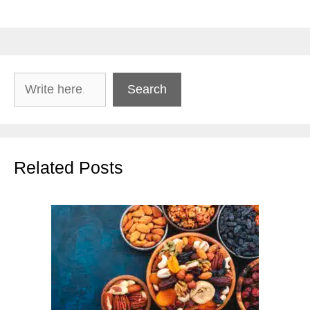
Search
Search
Related Posts