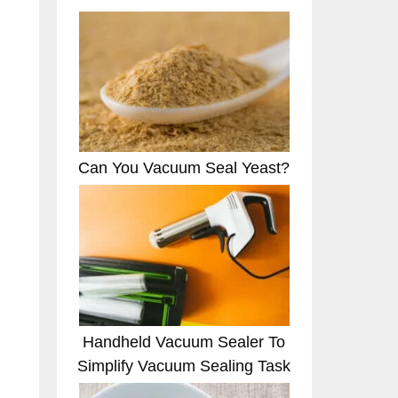
Can You Vacuum Seal Yeast?
Handheld Vacuum Sealer To
Simplify Vacuum Sealing Task