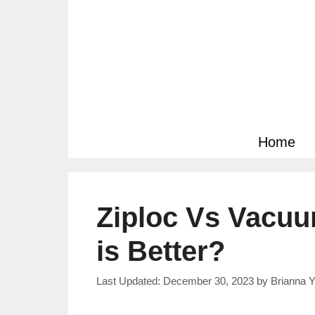
Skip
to
content
Home
Ziploc Vs Vacu
is Better?
December 30, 2023
by
Brianna Y