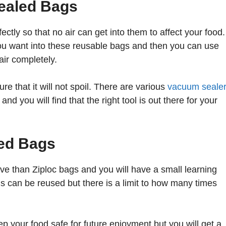
ealed Bags
tly so that no air can get into them to affect your food.
 you want into these reusable bags and then you can use
air completely.
e that it will not spoil. There are various
vacuum seale
nd you will find that the right tool is out there for your
ed Bags
 than Ziploc bags and you will have a small learning
s can be reused but there is a limit to how many times
p your food safe for future enjoyment but you will get a