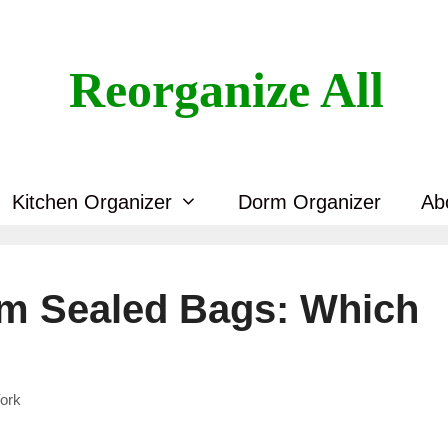
Reorganize All
Kitchen Organizer
Dorm Organizer
Ab
um Sealed Bags: Which
ork