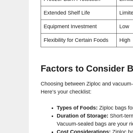
Extended Shelf Life
Limit
Equipment Investment
Low
Flexibility for Certain Foods
High
Factors to Consider 
Choosing between Ziploc and vacuum-seal
Here’s your checklist:
Types of Foods:
Ziploc bags fo
Duration of Storage:
Short-term
Vacuum-sealed bags are your ri
Cost Considerations:
Ziploc ba