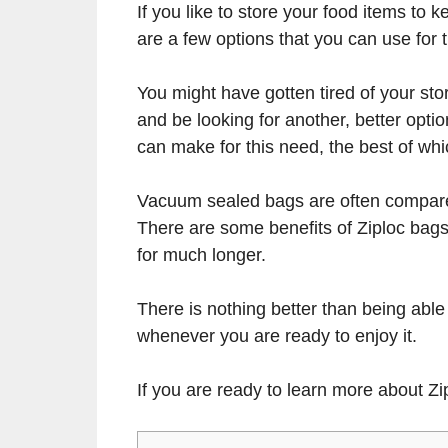
If you like to store your food items to k
are a few options that you can use for 
You might have gotten tired of your st
and be looking for another, better opti
can make for this need, the best of w
Vacuum sealed bags are often compared
There are some benefits of Ziploc bag
for much longer.
There is nothing better than being able
whenever you are ready to enjoy it.
If you are ready to learn more about Z