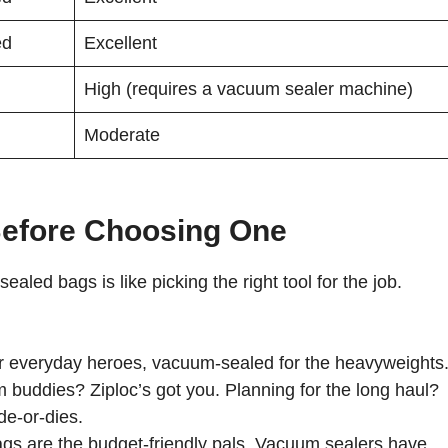
ed
Excellent
High (requires a vacuum sealer machine)
Moderate
Before Choosing One
ed bags is like picking the right tool for the job.
r everyday heroes, vacuum-sealed for the heavyweights
 buddies? Ziploc’s got you. Planning for the long haul?
de-or-dies.
gs are the budget-friendly pals. Vacuum sealers have