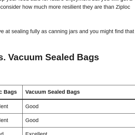
 consider how much more resilient they are than Ziploc
 at sealing fully as canning jars and you might find that
.
vs. Vacuum Sealed Bags
oc Bags
Vacuum Sealed Bags
lent
Good
lent
Good
ed
Excellent