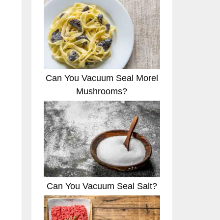
Can You Vacuum Seal Morel
Mushrooms?
Can You Vacuum Seal Salt?