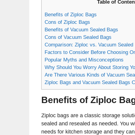
Table of Conten
Benefits of Ziploc Bags
Cons of Ziploc Bags
Benefits of Vacuum Sealed Bags
Cons of Vacuum Sealed Bags
Comparison: Ziploc vs. Vacuum Sealed
Factors to Consider Before Choosing O
Popular Myths and Misconceptions
Why Should You Worry About Storing Yo
Are There Various Kinds of Vacuum Sea
Ziploc Bags and Vacuum Sealed Bags C
Benefits of Ziploc Ba
Ziploc bags are a classic storage solu
sealed and resealed as needed. You will
needs for kitchen storage and they ca