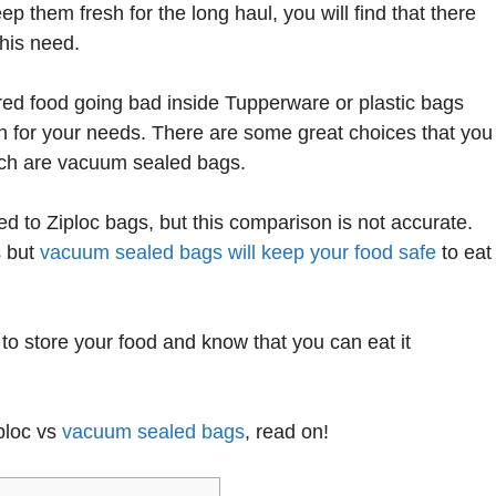
eep them fresh for the long haul, you will find that there
this need.
ored food going bad inside Tupperware or plastic bags
on for your needs. There are some great choices that you
hich are vacuum sealed bags.
 to Ziploc bags, but this comparison is not accurate.
s but
vacuum sealed bags will keep your food safe
to eat
 to store your food and know that you can eat it
iploc vs
vacuum sealed bags
, read on!