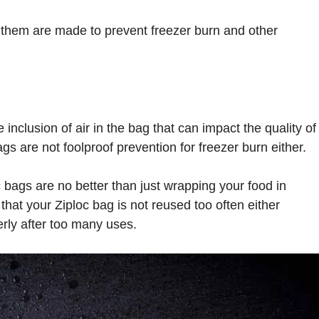
them are made to prevent freezer burn and other
 inclusion of air in the bag that can impact the quality of
ags are not foolproof prevention for freezer burn either.
c bags are no better than just wrapping your food in
that your Ziploc bag is not reused too often either
erly after too many uses.