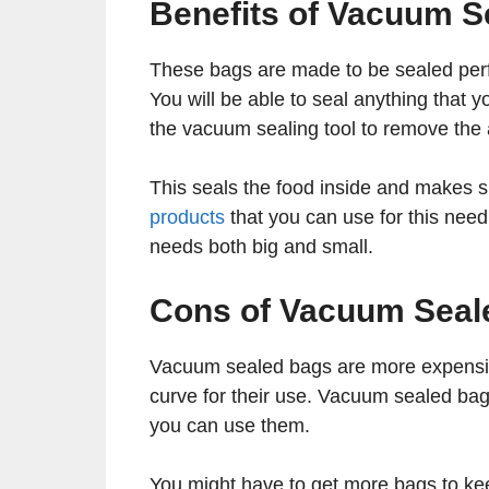
Benefits of Vacuum S
These bags are made to be sealed perfec
You will be able to seal anything that
the vacuum sealing tool to remove the 
This seals the food inside and makes sur
products
that you can use for this need a
needs both big and small.
Cons of Vacuum Seal
Vacuum sealed bags are more expensive
curve for their use. Vacuum sealed bag
you can use them.
You might have to get more bags to kee