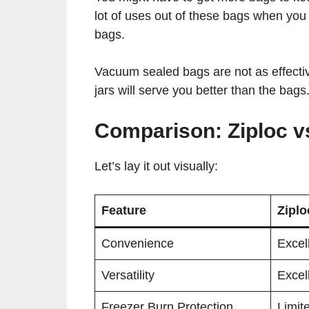
lot of uses out of these bags when you
bags.
Vacuum sealed bags are not as effective
jars will serve you better than the bags
Comparison: Ziploc 
Let’s lay it out visually:
Feature
Zipl
Convenience
Excel
Versatility
Excel
Freezer Burn Protection
Limit