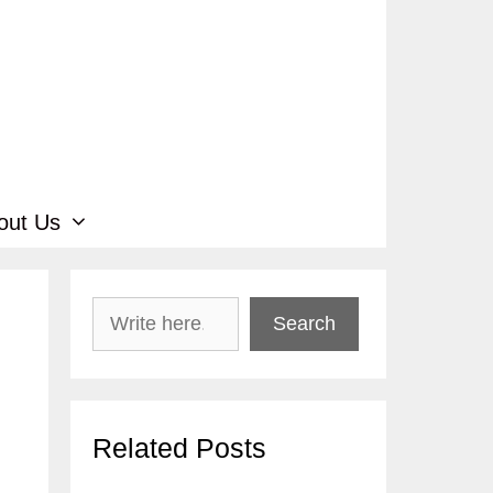
out Us
Search
Search
Related Posts