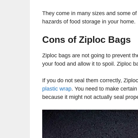
They come in many sizes and some of 
hazards of food storage in your home.
Cons of Ziploc Bags
Ziploc bags are not going to prevent the
your food and allow it to spoil. Ziploc b
If you do not seal them correctly, Ziplo
plastic wrap
. You need to make certain 
because it might not actually seal prop