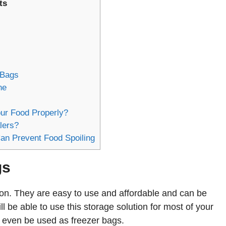
ts
 Bags
ne
ur Food Properly?
lers?
an Prevent Food Spoiling
gs
tion. They are easy to use and affordable and can be
 be able to use this storage solution for most of your
n even be used as freezer bags.