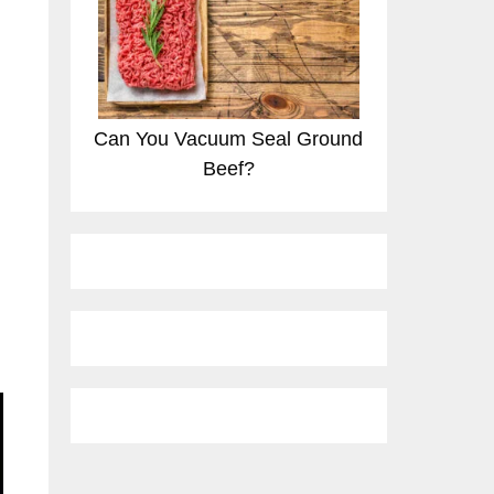
Can You Vacuum Seal Ground
Beef?