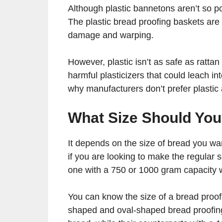
Although plastic bannetons aren’t so pop
The plastic bread proofing baskets are
damage and warping.
However, plastic isn’t as safe as ratt
harmful plasticizers that could leach i
why manufacturers don’t prefer plastic 
What Size Should Yo
It depends on the size of bread you wa
if you are looking to make the regular s
one with a 750 or 1000 gram capacity wi
You can know the size of a bread proof
shaped and oval-shaped bread proofing