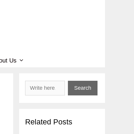
out Us
Search
Search
Related Posts