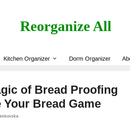
Reorganize All
Kitchen Organizer
Dorm Organizer
Ab
gic of Bread Proofing
e Your Bread Game
Veskovska