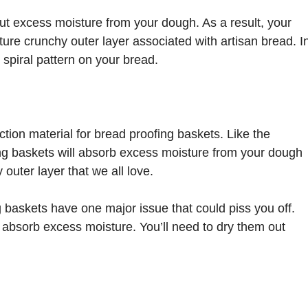
out excess moisture from your dough. As a result, your
ture crunchy outer layer associated with artisan bread. I
ve spiral pattern on your bread.
tion material for bread proofing baskets. Like the
ng baskets will absorb excess moisture from your dough
 outer layer that we all love.
baskets have one major issue that could piss you off.
absorb excess moisture. You’ll need to dry them out