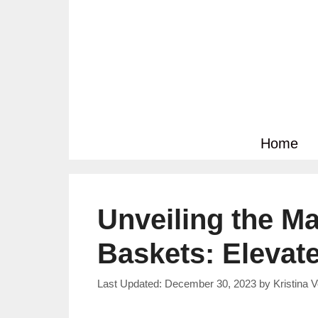
Skip
to
content
Home
Unveiling the Ma
Baskets: Elevat
December 30, 2023
by
Kristina 