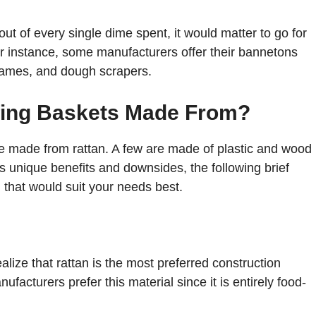
out of every single dime spent, it would matter to go for
or instance, some manufacturers offer their bannetons
 lames, and dough scrapers.
fing Baskets Made From?
re made from rattan. A few are made of plastic and wood
s unique benefits and downsides, the following brief
l that would suit your needs best.
alize that rattan is the most preferred construction
ufacturers prefer this material since it is entirely food-