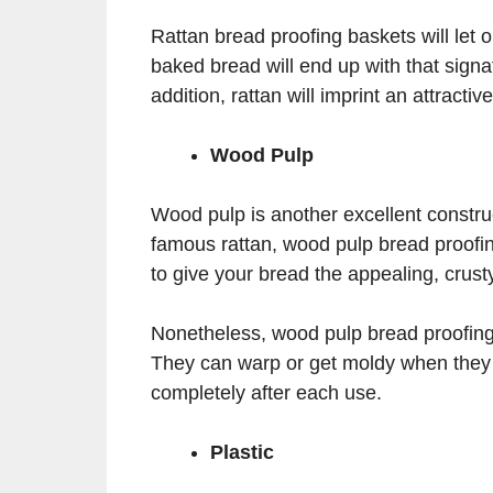
Rattan bread proofing baskets will let 
baked bread will end up with that signa
addition, rattan will imprint an attracti
Wood Pulp
Wood pulp is another excellent construc
famous rattan, wood pulp bread proofi
to give your bread the appealing, crusty
Nonetheless, wood pulp bread proofing 
They can warp or get moldy when they 
completely after each use.
Plastic