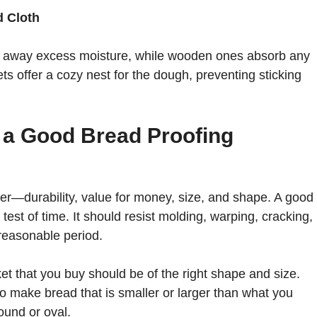
d Cloth
ng away excess moisture, while wooden ones absorb any
s offer a cozy nest for the dough, preventing sticking
 a Good Bread Proofing
der—durability, value for money, size, and shape. A good
est of time. It should resist molding, warping, cracking,
 reasonable period.
et that you buy should be of the right shape and size.
o make bread that is smaller or larger than what you
ound or oval.