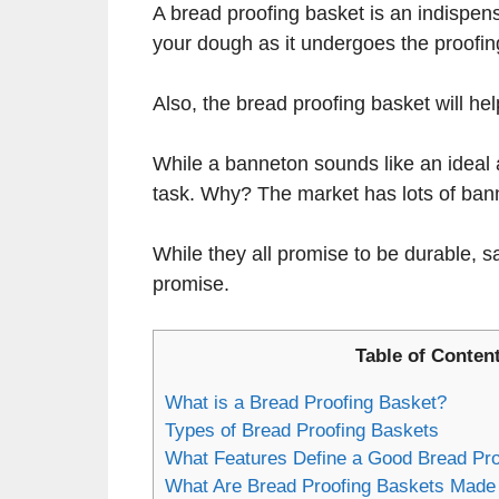
A bread proofing basket is an indispens
your dough as it undergoes the proofin
Also, the bread proofing basket will he
While a banneton sounds like an ideal 
task. Why? The market has lots of ban
While they all promise to be durable, sa
promise.
Table of Conten
What is a Bread Proofing Basket?
Types of Bread Proofing Baskets
What Features Define a Good Bread Pro
What Are Bread Proofing Baskets Made