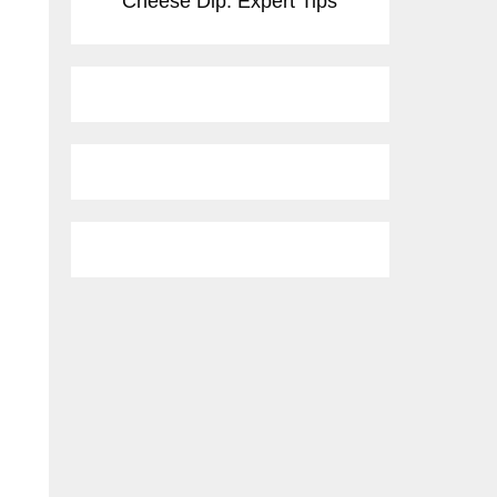
Cheese Dip: Expert Tips