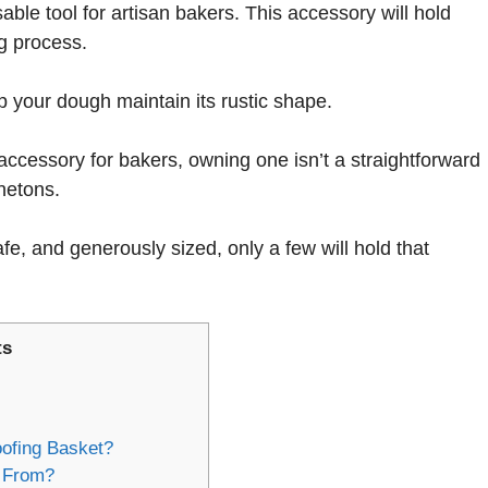
able tool for artisan bakers. This accessory will hold
g process.
lp your dough maintain its rustic shape.
accessory for bakers, owning one isn’t a straightforward
netons.
fe, and generously sized, only a few will hold that
ts
ofing Basket?
 From?