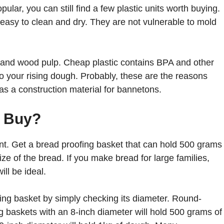
ular, you can still find a few plastic units worth buying.
 easy to clean and dry. They are not vulnerable to mold
an and wood pulp. Cheap plastic contains BPA and other
nto your rising dough. Probably, these are the reasons
as a construction material for bannetons.
u Buy?
nt. Get a bread proofing basket that can hold 500 grams
ize of the bread. If you make bread for large families,
ll be ideal.
ing basket by simply checking its diameter. Round-
 baskets with an 8-inch diameter will hold 500 grams of