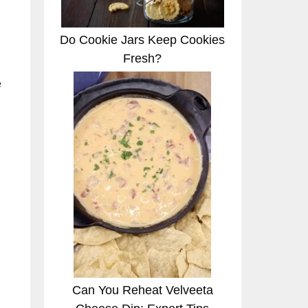
Do Cookie Jars Keep Cookies
Fresh?
e
Can You Reheat Velveeta