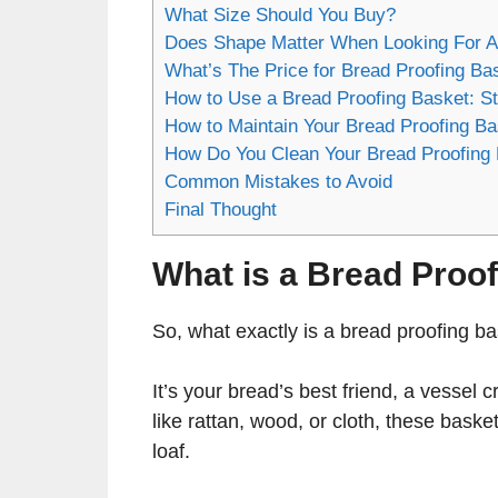
What Size Should You Buy?
Does Shape Matter When Looking For A
What’s The Price for Bread Proofing Ba
How to Use a Bread Proofing Basket: S
How to Maintain Your Bread Proofing B
How Do You Clean Your Bread Proofing 
Common Mistakes to Avoid
Final Thought
What is a Bread Proo
So, what exactly is a bread proofing b
It’s your bread’s best friend, a vessel 
like rattan, wood, or cloth, these basket
loaf.