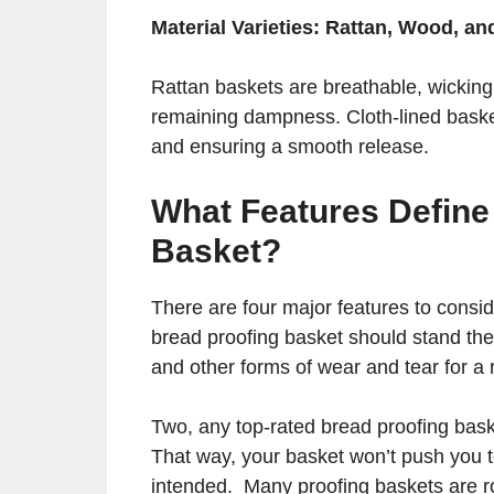
Material Varieties: Rattan, Wood, an
Rattan baskets are breathable, wicki
remaining dampness. Cloth-lined basket
and ensuring a smooth release.
What Features Define
Basket?
There are four major features to consi
bread proofing basket should stand the t
and other forms of wear and tear for a
Two, any top-rated bread proofing bask
That way, your basket won’t push you t
intended. Many proofing baskets are r