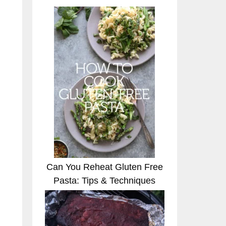
Can You Reheat Gluten Free
Pasta: Tips & Techniques