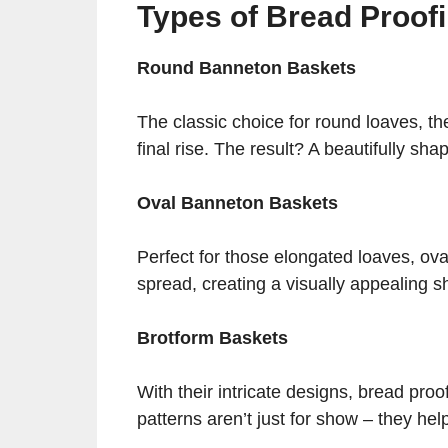
Types of Bread Proof
Round Banneton Baskets
The classic choice for round loaves, th
final rise. The result? A beautifully sh
Oval Banneton Baskets
Perfect for those elongated loaves, ov
spread, creating a visually appealing s
Brotform Baskets
With their intricate designs, bread proo
patterns aren’t just for show – they help