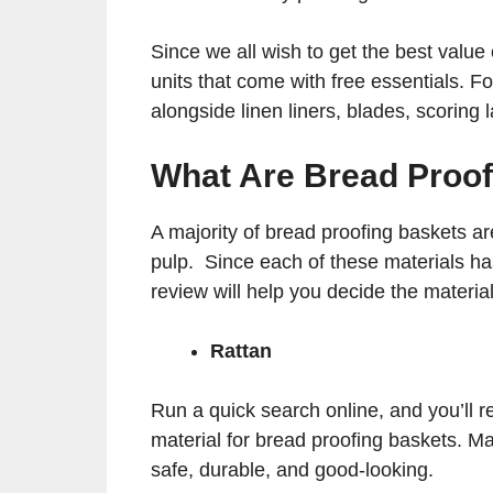
Since we all wish to get the best value 
units that come with free essentials. F
alongside linen liners, blades, scoring
What Are Bread Proo
A majority of bread proofing baskets a
pulp. Since each of these materials ha
review will help you decide the materia
Rattan
Run a quick search online, and you’ll re
material for bread proofing baskets. Man
safe, durable, and good-looking.