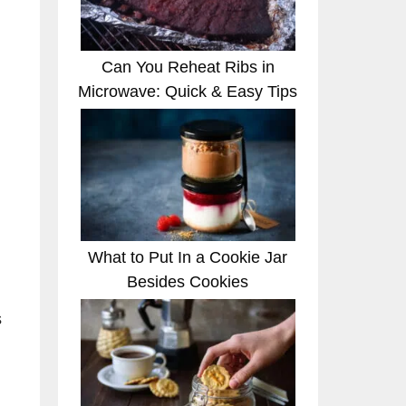
Can You Reheat Ribs in
Microwave: Quick & Easy Tips
What to Put In a Cookie Jar
Besides Cookies
s