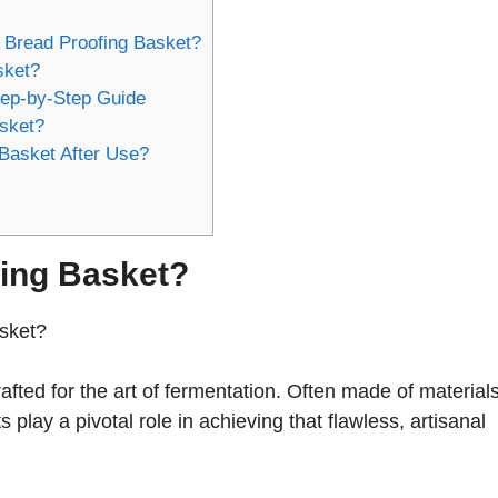
 Bread Proofing Basket?
sket?
tep-by-Step Guide
asket?
Basket After Use?
fing Basket?
asket?
crafted for the art of fermentation. Often made of material
s play a pivotal role in achieving that flawless, artisanal