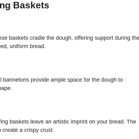
ing Baskets
ese baskets cradle the dough, offering support during th
aped, uniform bread.
al bannetons provide ample space for the dough to
hape.
fing baskets leave an artistic imprint on your bread. The
 create a crispy crust.