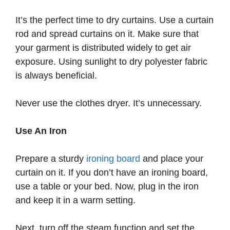
It’s the perfect time to dry curtains. Use a curtain
rod and spread curtains on it. Make sure that
your garment is distributed widely to get air
exposure. Using sunlight to dry polyester fabric
is always beneficial.
Never use the clothes dryer. It’s unnecessary.
Use An Iron
Prepare a sturdy
ironing board
and place your
curtain on it. If you don’t have an ironing board,
use a table or your bed. Now, plug in the iron
and keep it in a warm setting.
Next, turn off the steam function and set the