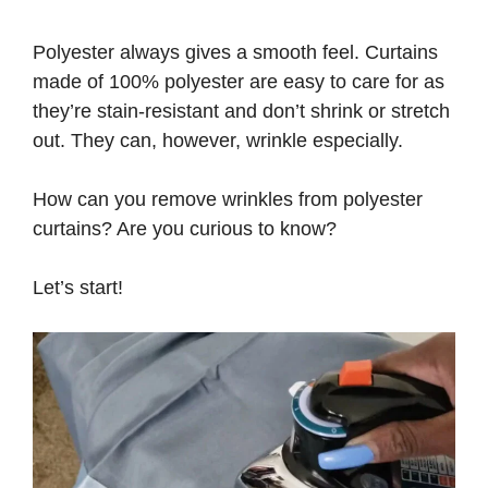
Polyester always gives a smooth feel. Curtains
made of 100% polyester are easy to care for as
they’re stain-resistant and don’t shrink or stretch
out. They can, however, wrinkle especially.
How can you remove wrinkles from polyester
curtains? Are you curious to know?
Let’s start!