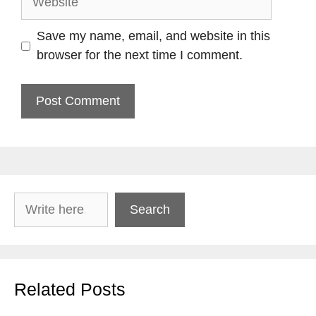
Save my name, email, and website in this
browser for the next time I comment.
Search
Search
Related Posts