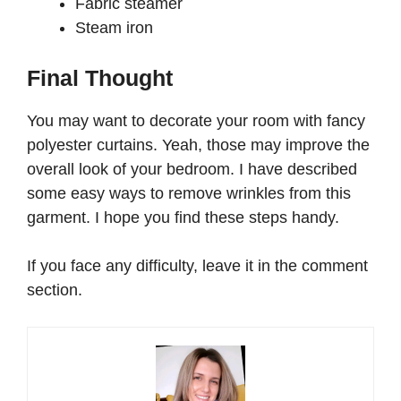
Fabric steamer
Steam iron
Final Thought
You may want to decorate your room with fancy
polyester curtains. Yeah, those may improve the
overall look of your bedroom. I have described
some easy ways to remove wrinkles from this
garment. I hope you find these steps handy.
If you face any difficulty, leave it in the comment
section.