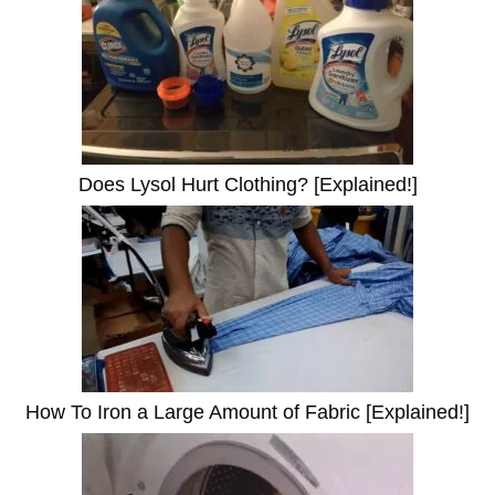
Does Lysol Hurt Clothing? [Explained!]
How To Iron a Large Amount of Fabric [Explained!]