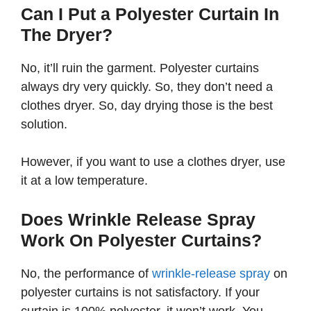
Can I Put a Polyester Curtain In
The Dryer?
No, it’ll ruin the garment. Polyester curtains
always dry very quickly. So, they don’t need a
clothes dryer. So, day drying those is the best
solution.
However, if you want to use a clothes dryer, use
it at a low temperature.
Does Wrinkle Release Spray
Work On Polyester Curtains?
No, the performance of
wrinkle-release spray
on
polyester curtains is not satisfactory. If your