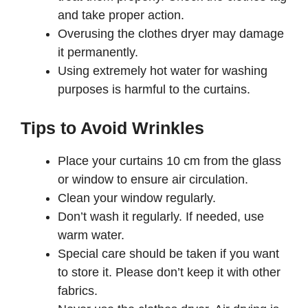
and take proper action.
Overusing the clothes dryer may damage
it permanently.
Using extremely hot water for washing
purposes is harmful to the curtains.
Tips to Avoid Wrinkles
Place your curtains 10 cm from the glass
or window to ensure air circulation.
Clean your window regularly.
Don’t wash it regularly. If needed, use
warm water.
Special care should be taken if you want
to store it. Please don’t keep it with other
fabrics.