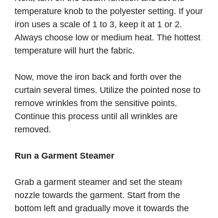
temperature knob to the polyester setting. If your
iron uses a scale of 1 to 3, keep it at 1 or 2.
Always choose low or medium heat. The hottest
temperature will hurt the fabric.
Now, move the iron back and forth over the
curtain several times. Utilize the pointed nose to
remove wrinkles from the sensitive points.
Continue this process until all wrinkles are
removed.
Run a Garment Steamer
Grab a garment steamer and set the steam
nozzle towards the garment. Start from the
bottom left and gradually move it towards the