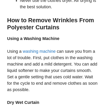
Never use the clothes dryer. Air drying is
the best solution.
How to Remove Wrinkles From
Polyester Curtains
Using a Washing Machine
Using a
washing machine
can save you from a
lot of trouble. First, put clothes in the washing
machine and add a mild detergent. You can add
liquid softener to make your curtains smooth.
Set a gentle setting that uses cold water. Wait
for the cycle to end and remove clothes as soon
as possible.
Dry Wet Curtain