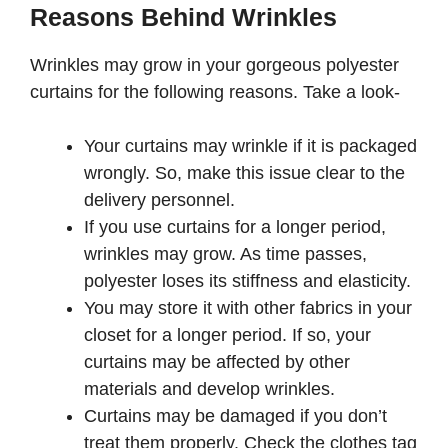
Reasons Behind Wrinkles
Wrinkles may grow in your gorgeous polyester
curtains for the following reasons. Take a look-
Your curtains may wrinkle if it is packaged
wrongly. So, make this issue clear to the
delivery personnel.
If you use curtains for a longer period,
wrinkles may grow. As time passes,
polyester loses its stiffness and elasticity.
You may store it with other fabrics in your
closet for a longer period. If so, your
curtains may be affected by other
materials and develop wrinkles.
Curtains may be damaged if you don’t
treat them properly. Check the clothes tag