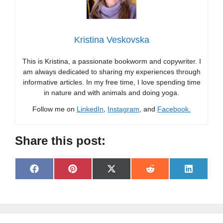
Kristina Veskovska
This is Kristina, a passionate bookworm and copywriter. I
am always dedicated to sharing my experiences through
informative articles. In my free time, I love spending time
in nature and with animals and doing yoga.
Follow me on
LinkedIn
,
Instagram
, and
Facebook.
Share this post:
Share
Share
Share
Share
Share
F
P
X
R
L
on
on
on
on
on
a
i
(
e
i
c
n
T
d
n
e
t
w
d
k
b
e
i
i
e
o
r
t
t
d