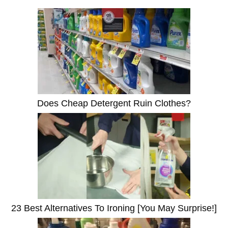
Does Cheap Detergent Ruin Clothes?
23 Best Alternatives To Ironing [You May Surprise!]