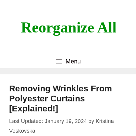
Skip
to
content
Reorganize All
Menu
Removing Wrinkles From
Polyester Curtains
[Explained!]
January 19, 2024
by
Kristina
Veskovska