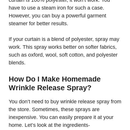
curtain is 100% polyester, it won’t work. You
have to use a steam iron for such a case.
However, you can buy a powerful garment
steamer for better results.
If your curtain is a blend of polyester, spray may
work. This spray works better on softer fabrics,
such as oxford, wool, soft cotton, and polyester
blends.
How Do I Make Homemade
Wrinkle Release Spray?
You don’t need to buy wrinkle release spray from
the store. Sometimes, these sprays are
inexpensive. You can easily prepare it at your
home. Let’s look at the ingredients-