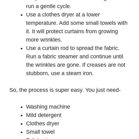
run a gentle cycle.
Use a clothes dryer at a lower
temperature. Add some small towels with
it. It will protect curtains from growing
more wrinkles.
Use a curtain rod to spread the fabric.
Run a fabric steamer and continue until
the wrinkles are gone. If creases are not
stubborn, use a steam iron.
So, the process is super easy. You just need-
Washing machine
Mild detergent
Clothes dryer
Small towel