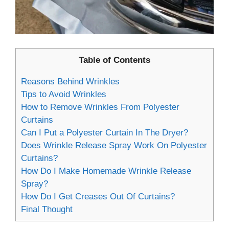
Table of Contents
Reasons Behind Wrinkles
Tips to Avoid Wrinkles
How to Remove Wrinkles From Polyester
Curtains
Can I Put a Polyester Curtain In The Dryer?
Does Wrinkle Release Spray Work On Polyester
Curtains?
How Do I Make Homemade Wrinkle Release
Spray?
How Do I Get Creases Out Of Curtains?
Final Thought