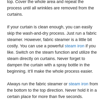
top. Cover the whole area and repeat the
process until all wrinkles are removed from the
curtains.
If your curtain is clean enough, you can easily
skip the wash-and-dry process. Just run a fabric
steamer. However, fabric steamer is a little bit
costly. You can use a powerful
steam iron
if you
like. Switch on the steam function and utilize the
steam directly on curtains. Never forget to
dampen the curtain with a spray bottle in the
beginning. It’ll make the whole process easier.
Always run the fabric steamer or
steam iron
from
the bottom to the top direction. Never hold it in a
certain place for more than five seconds.