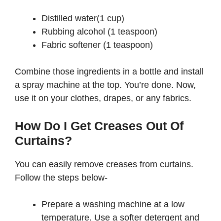
Distilled water(1 cup)
Rubbing alcohol (1 teaspoon)
Fabric softener (1 teaspoon)
Combine those ingredients in a bottle and install
a spray machine at the top. You’re done. Now,
use it on your clothes, drapes, or any fabrics.
How Do I Get Creases Out Of
Curtains?
You can easily remove creases from curtains.
Follow the steps below-
Prepare a washing machine at a low
temperature. Use a softer detergent and