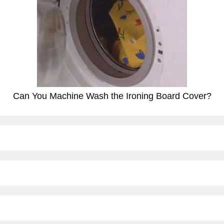
Can You Machine Wash the Ironing Board Cover?