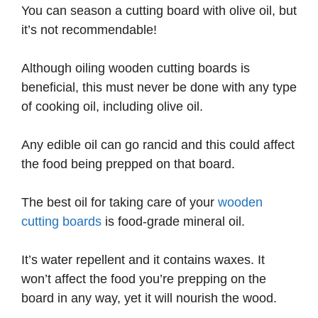
You can season a cutting board with olive oil, but
it’s not recommendable!
Although oiling wooden cutting boards is
beneficial, this must never be done with any type
of cooking oil, including olive oil.
Any edible oil can go rancid and this could affect
the food being prepped on that board.
The best oil for taking care of your
wooden
cutting boards
is food-grade mineral oil.
It’s water repellent and it contains waxes. It
won’t affect the food you’re prepping on the
board in any way, yet it will nourish the wood.