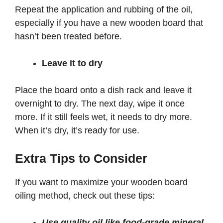
Repeat the application and rubbing of the oil,
especially if you have a new wooden board that
hasn’t been treated before.
Leave it to dry
Place the board onto a dish rack and leave it
overnight to dry. The next day, wipe it once
more. If it still feels wet, it needs to dry more.
When it’s dry, it’s ready for use.
Extra Tips to Consider
If you want to maximize your wooden board
oiling method, check out these tips:
Use quality oil like food-grade mineral