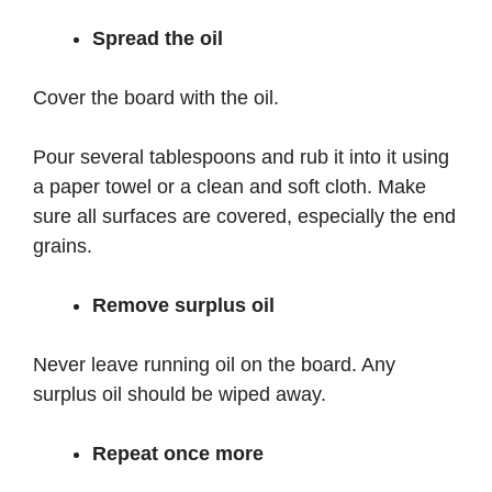
Spread the oil
Cover the board with the oil.
Pour several tablespoons and rub it into it using
a paper towel or a clean and soft cloth. Make
sure all surfaces are covered, especially the end
grains.
Remove surplus oil
Never leave running oil on the board. Any
surplus oil should be wiped away.
Repeat once more