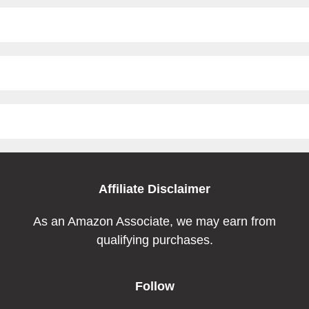
Affiliate Disclaimer
As an Amazon Associate, we may earn from
qualifying purchases.
Follow