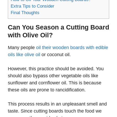
Extra Tips to Consider
Final Thoughts
Can You Season a Cutting Board
with Olive Oil?
Many people
oil their wooden boards with edible
oils like olive oil
or coconut oil.
However, this practice should be avoided. You
should also bypass other vegetable oils like
sunflower and cornflower oil. This is because
these oils are prone to rancidification.
This process results in an unpleasant smell and
taste. Since cutting boards touch the food we