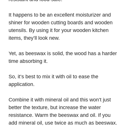
It happens to be an excellent moisturizer and
shiner for wooden cutting boards and wooden
utensils. By using it for your wooden kitchen
items, they’ll look new.
Yet, as beeswax is solid, the wood has a harder
time absorbing it.
So, it’s best to mix it with oil to ease the
application.
Combine it with mineral oil and this won’t just
better the texture, but increase the water
resistance. Warm the beeswax and oil. If you
add mineral oil, use twice as much as beeswax.