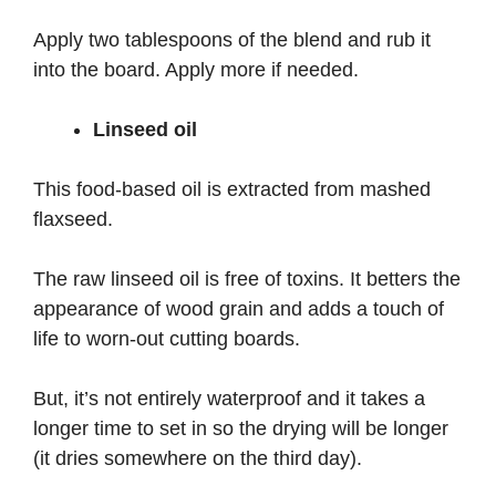
Apply two tablespoons of the blend and rub it
into the board. Apply more if needed.
Linseed oil
This food-based oil is extracted from mashed
flaxseed.
The raw linseed oil is free of toxins. It betters the
appearance of wood grain and adds a touch of
life to worn-out cutting boards.
But, it’s not entirely waterproof and it takes a
longer time to set in so the drying will be longer
(it dries somewhere on the third day).