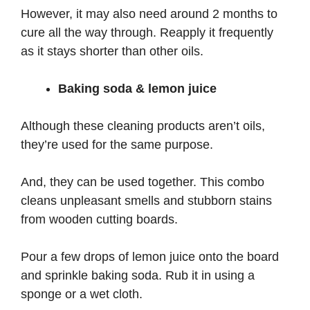
However, it may also need around 2 months to
cure all the way through. Reapply it frequently
as it stays shorter than other oils.
Baking soda & lemon juice
Although these cleaning products aren’t oils,
they’re used for the same purpose.
And, they can be used together. This combo
cleans unpleasant smells and stubborn stains
from wooden cutting boards.
Pour a few drops of lemon juice onto the board
and sprinkle baking soda. Rub it in using a
sponge or a wet cloth.