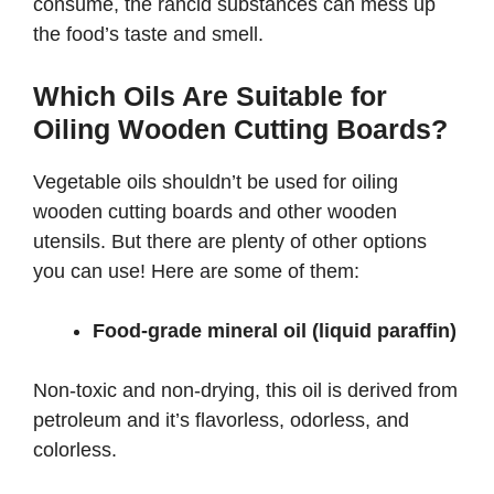
consume, the rancid substances can mess up
the food’s taste and smell.
Which Oils Are Suitable for
Oiling Wooden Cutting Boards?
Vegetable oils shouldn’t be used for oiling
wooden cutting boards and other wooden
utensils. But there are plenty of other options
you can use! Here are some of them:
Food-grade mineral oil (liquid paraffin)
Non-toxic and non-drying, this oil is derived from
petroleum and it’s flavorless, odorless, and
colorless.