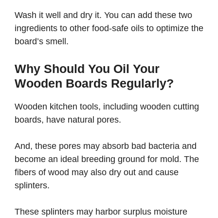
Wash it well and dry it. You can add these two
ingredients to other food-safe oils to optimize the
board’s smell.
Why Should You Oil Your
Wooden Boards Regularly?
Wooden kitchen tools, including wooden cutting
boards, have natural pores.
And, these pores may absorb bad bacteria and
become an ideal breeding ground for mold. The
fibers of wood may also dry out and cause
splinters.
These splinters may harbor surplus moisture