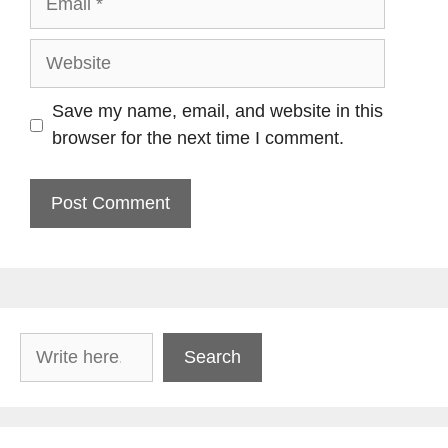
Website
Save my name, email, and website in this
browser for the next time I comment.
Search
Search