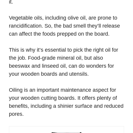
it.
Vegetable oils, including olive oil, are prone to
rancidification. So, the bad smell they’ll release
can affect the foods prepped on the board.
This is why it’s essential to pick the right oil for
the job. Food-grade mineral oil, but also
beeswax and linseed oil, can do wonders for
your wooden boards and utensils.
Oiling is an important maintenance aspect for
your wooden cutting boards. It offers plenty of
benefits, including a shinier surface and reduced
pores.