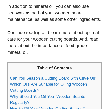
In addition to mineral oil, you can also use
beeswax as part of your wooden board
maintenance, as well as some other ingredients.
Continue reading and learn more about optimal
care for your wooden cutting boards. And, read
more about the importance of food-grade
mineral oil.
Table of Contents
Can You Season a Cutting Board with Olive Oil?
Which Oils Are Suitable for Oiling Wooden
Cutting Boards?
Why Should You Oil Your Wooden Boards
Regularly?
How to Oil Your Wooden Cutting Boards?