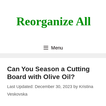
Skip
to
content
Reorganize All
Menu
Can You Season a Cutting
Board with Olive Oil?
December 30, 2023
by
Kristina
Veskovska