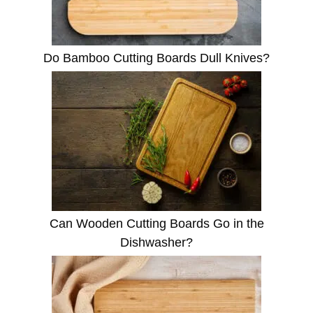
Do Bamboo Cutting Boards Dull Knives?
Can Wooden Cutting Boards Go in the
Dishwasher?