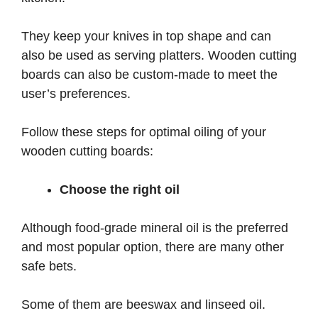
They keep your knives in top shape and can
also be used as serving platters. Wooden cutting
boards can also be custom-made to meet the
user’s preferences.
Follow these steps for optimal oiling of your
wooden cutting boards:
Choose the right oil
Although food-grade mineral oil is the preferred
and most popular option, there are many other
safe bets.
Some of them are beeswax and linseed oil.