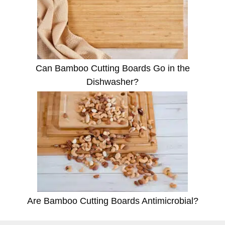
Can Bamboo Cutting Boards Go in the
Dishwasher?
Are Bamboo Cutting Boards Antimicrobial?