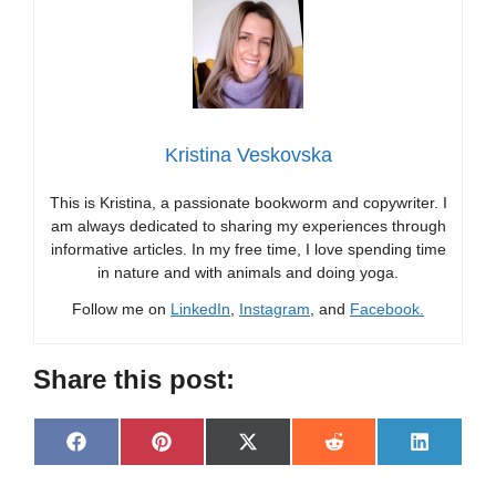
Kristina Veskovska
This is Kristina, a passionate bookworm and copywriter. I
am always dedicated to sharing my experiences through
informative articles. In my free time, I love spending time
in nature and with animals and doing yoga.
Follow me on
LinkedIn
,
Instagram
, and
Facebook.
Share this post:
Share
Share
Share
Share
Share
F
P
X
R
L
on
on
on
on
on
a
i
(
e
i
c
n
T
d
n