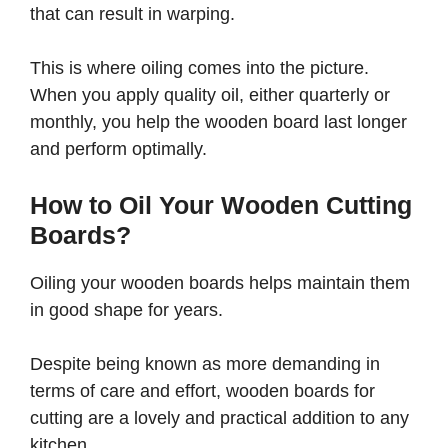
that can result in warping.
This is where oiling comes into the picture.
When you apply quality oil, either quarterly or
monthly, you help the wooden board last longer
and perform optimally.
How to Oil Your Wooden Cutting
Boards?
Oiling your wooden boards helps maintain them
in good shape for years.
Despite being known as more demanding in
terms of care and effort, wooden boards for
cutting are a lovely and practical addition to any
kitchen.