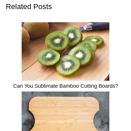
Related Posts
Can You Sublimate Bamboo Cutting Boards?