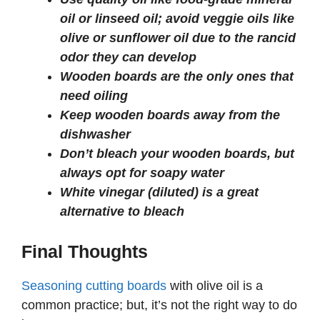
oil or linseed oil; avoid veggie oils like
olive or sunflower oil due to the rancid
odor they can develop
Wooden boards are the only ones that
need oiling
Keep wooden boards away from the
dishwasher
Don’t bleach your wooden boards, but
always opt for soapy water
White vinegar (diluted) is a great
alternative to bleach
Final Thoughts
Seasoning cutting boards
with olive oil is a
common practice; but, it’s not the right way to do