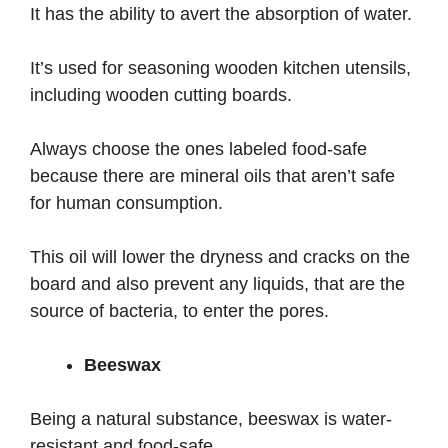
It has the ability to avert the absorption of water.
It’s used for seasoning wooden kitchen utensils,
including wooden cutting boards.
Always choose the ones labeled food-safe
because there are mineral oils that aren’t safe
for human consumption.
This oil will lower the dryness and cracks on the
board and also prevent any liquids, that are the
source of bacteria, to enter the pores.
Beeswax
Being a natural substance, beeswax is water-
resistant and food-safe.