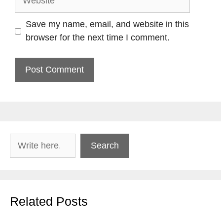
Save my name, email, and website in this
browser for the next time I comment.
Search
Search
Related Posts