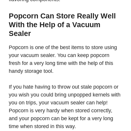
Popcorn Can Store Really Well
With the Help of a Vacuum
Sealer
Popcorn is one of the best items to store using
your vacuum sealer. You can keep popcorn
fresh for a very long time with the help of this
handy storage tool.
If you hate having to throw out stale popcorn or
you wish you could bring unpopped kernels with
you on trips, your vacuum sealer can help!
Popcorn is very hardy when stored correctly,
and your popcorn can be kept for a very long
time when stored in this way.