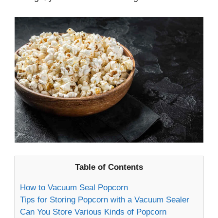
Table of Contents
How to Vacuum Seal Popcorn
Tips for Storing Popcorn with a Vacuum Sealer
Can You Store Various Kinds of Popcorn