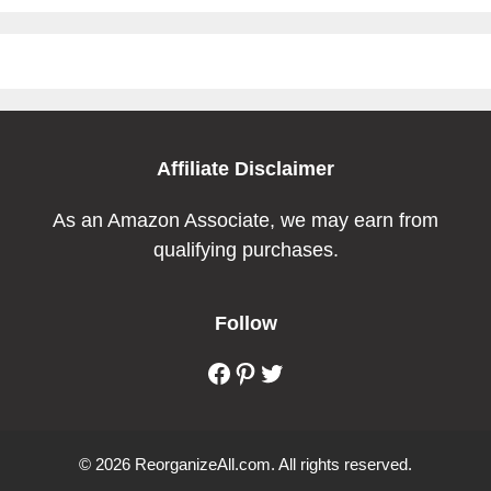
Affiliate Disclaimer
As an Amazon Associate, we may earn from
qualifying purchases.
Follow
Facebook
Pinterest
Twitter
© 2026 ReorganizeAll.com. All rights reserved.