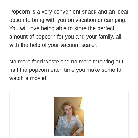
Popcorn is a very convenient snack and an ideal
option to bring with you on vacation or camping.
You will love being able to store the perfect
amount of popcorn for you and your family, all
with the help of your vacuum sealer.
No more food waste and no more throwing out
half the popcorn each time you make some to
watch a movie!