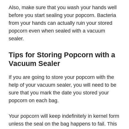
Also, make sure that you wash your hands well
before you start sealing your popcorn. Bacteria
from your hands can actually ruin your stored
popcorn even when sealed with a vacuum
sealer.
Tips for Storing Popcorn with a
Vacuum Sealer
If you are going to store your popcorn with the
help of your vacuum sealer, you will need to be
sure that you mark the date you stored your
popcorn on each bag.
Your popcorn will keep indefinitely in kernel form
unless the seal on the bag happens to fail. This