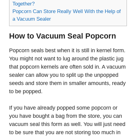
Together?
Popcorn Can Store Really Well With the Help of
a Vacuum Sealer
How to Vacuum Seal Popcorn
Popcorn seals best when it is still in kernel form.
You might not want to lug around the plastic jug
that popcorn kernels are often sold in. A vacuum
sealer can allow you to split up the unpopped
seeds and store them in smaller amounts, ready
to be popped.
If you have already popped some popcorn or
you have bought a bag from the store, you can
vacuum seal this form as well. You will just need
to be sure that you are not storing too much in