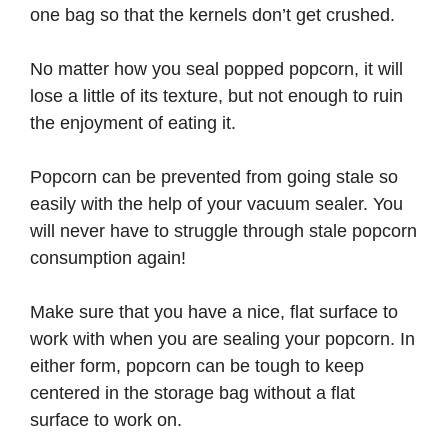
one bag so that the kernels don’t get crushed.
No matter how you seal popped popcorn, it will
lose a little of its texture, but not enough to ruin
the enjoyment of eating it.
Popcorn can be prevented from going stale so
easily with the help of your vacuum sealer. You
will never have to struggle through stale popcorn
consumption again!
Make sure that you have a nice, flat surface to
work with when you are sealing your popcorn. In
either form, popcorn can be tough to keep
centered in the storage bag without a flat
surface to work on.