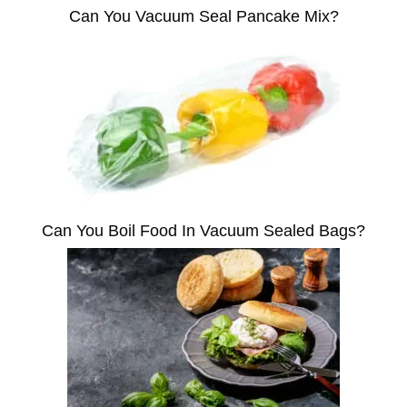
Can You Vacuum Seal Pancake Mix?
Can You Boil Food In Vacuum Sealed Bags?