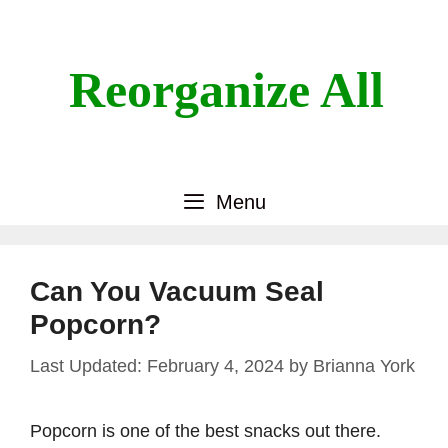
Skip
to
content
Reorganize All
Menu
Can You Vacuum Seal
Popcorn?
February 4, 2024
by
Brianna York
Popcorn is one of the best snacks out there.