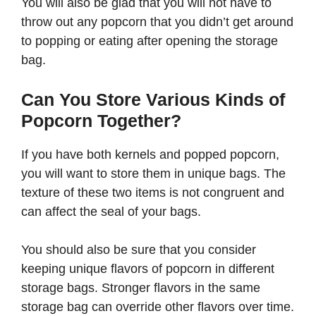
You will also be glad that you will not have to
throw out any popcorn that you didn’t get around
to popping or eating after opening the storage
bag.
Can You Store Various Kinds of
Popcorn Together?
If you have both kernels and popped popcorn,
you will want to store them in unique bags. The
texture of these two items is not congruent and
can affect the seal of your bags.
You should also be sure that you consider
keeping unique flavors of popcorn in different
storage bags. Stronger flavors in the same
storage bag can override other flavors over time.