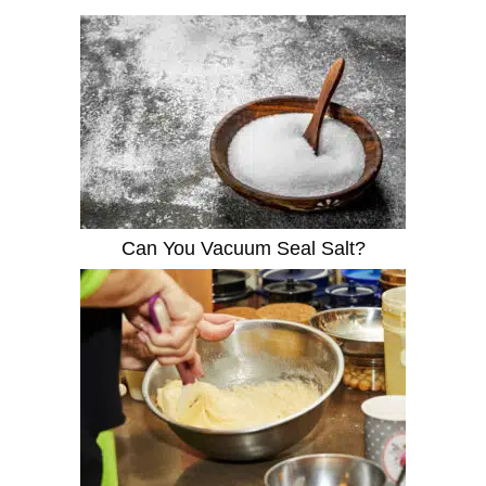
Can You Vacuum Seal Salt?