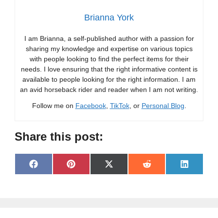
Brianna York
I am Brianna, a self-published author with a passion for
sharing my knowledge and expertise on various topics
with people looking to find the perfect items for their
needs. I love ensuring that the right informative content is
available to people looking for the right information. I am
an avid horseback rider and reader when I am not writing.
Follow me on
Facebook
,
TikTok
, or
Personal Blog
.
Share this post:
Share
Share
Share
Share
Share
F
P
X
R
L
on
on
on
on
on
a
i
(
e
i
c
n
T
d
n
e
t
w
d
k
b
e
i
i
e
o
r
t
t
d