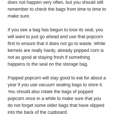
does not happen very often, but you should still
remember to check the bags from time to time to
make sure.
If you see a bag has begun to lose its seal, you
will want to just go ahead and use that popcorn
first to ensure that it does not go to waste. While
kernels are really hardy, already popped corn is
not as good at staying fresh if something
happens to the seal on the storage bag.
Popped popcorn will stay good to eat for about a
year if you use vacuum sealing bags to store it.
You should also rotate the bags of popped
popcorn once in a while to make sure that you
do not forget some older bags that have slipped
into the back of the cupboard.