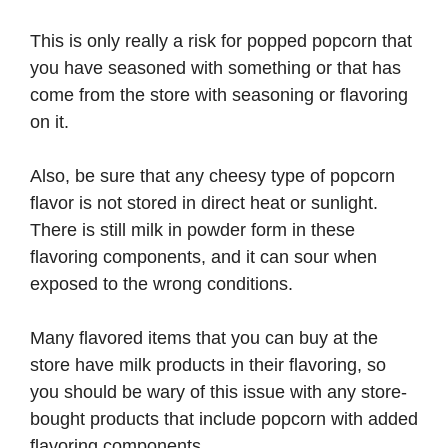
This is only really a risk for popped popcorn that
you have seasoned with something or that has
come from the store with seasoning or flavoring
on it.
Also, be sure that any cheesy type of popcorn
flavor is not stored in direct heat or sunlight.
There is still milk in powder form in these
flavoring components, and it can sour when
exposed to the wrong conditions.
Many flavored items that you can buy at the
store have milk products in their flavoring, so
you should be wary of this issue with any store-
bought products that include popcorn with added
flavoring components.