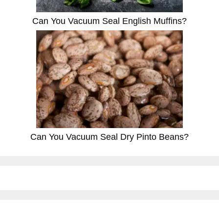
Can You Vacuum Seal English Muffins?
Can You Vacuum Seal Dry Pinto Beans?