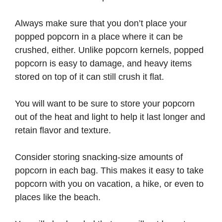
Always make sure that you don’t place your
popped popcorn in a place where it can be
crushed, either. Unlike popcorn kernels, popped
popcorn is easy to damage, and heavy items
stored on top of it can still crush it flat.
You will want to be sure to store your popcorn
out of the heat and light to help it last longer and
retain flavor and texture.
Consider storing snacking-size amounts of
popcorn in each bag. This makes it easy to take
popcorn with you on vacation, a hike, or even to
places like the beach.