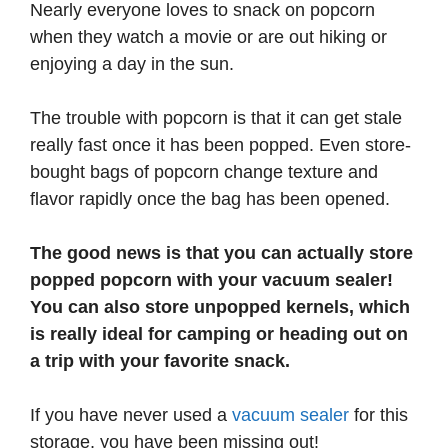
Nearly everyone loves to snack on popcorn
when they watch a movie or are out hiking or
enjoying a day in the sun.
The trouble with popcorn is that it can get stale
really fast once it has been popped. Even store-
bought bags of popcorn change texture and
flavor rapidly once the bag has been opened.
The good news is that you can actually store
popped popcorn with your vacuum sealer!
You can also store unpopped kernels, which
is really ideal for camping or heading out on
a trip with your favorite snack.
If you have never used a
vacuum sealer
for this
storage, you have been missing out!