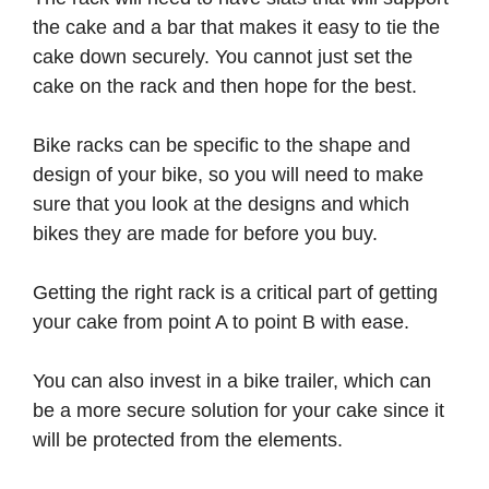
the cake and a bar that makes it easy to tie the
cake down securely. You cannot just set the
cake on the rack and then hope for the best.
Bike racks can be specific to the shape and
design of your bike, so you will need to make
sure that you look at the designs and which
bikes they are made for before you buy.
Getting the right rack is a critical part of getting
your cake from point A to point B with ease.
You can also invest in a bike trailer, which can
be a more secure solution for your cake since it
will be protected from the elements.