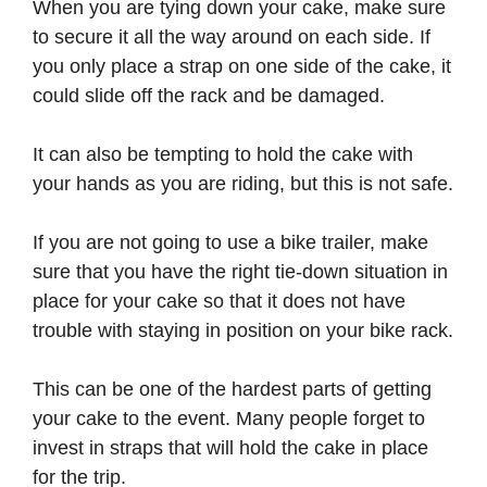
When you are tying down your cake, make sure
to secure it all the way around on each side. If
you only place a strap on one side of the cake, it
could slide off the rack and be damaged.
It can also be tempting to hold the cake with
your hands as you are riding, but this is not safe.
If you are not going to use a bike trailer, make
sure that you have the right tie-down situation in
place for your cake so that it does not have
trouble with staying in position on your bike rack.
This can be one of the hardest parts of getting
your cake to the event. Many people forget to
invest in straps that will hold the cake in place
for the trip.