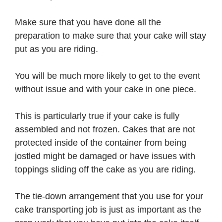
Make sure that you have done all the
preparation to make sure that your cake will stay
put as you are riding.
You will be much more likely to get to the event
without issue and with your cake in one piece.
This is particularly true if your cake is fully
assembled and not frozen. Cakes that are not
protected inside of the container from being
jostled might be damaged or have issues with
toppings sliding off the cake as you are riding.
The tie-down arrangement that you use for your
cake transporting job is just as important as the