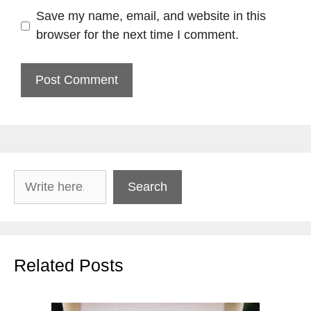
Save my name, email, and website in this
browser for the next time I comment.
Search
Search
Related Posts