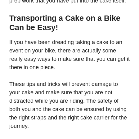
prep work that you have put into the cake itself.
Transporting a Cake on a Bike
Can be Easy!
If you have been dreading taking a cake to an
event on your bike, there are actually some
really easy ways to make sure that you can get it
there in one piece.
These tips and tricks will prevent damage to
your cake and make sure that you are not
distracted while you are riding. The safety of
both you and the cake can be ensured by using
the right straps and the right cake carrier for the
journey.