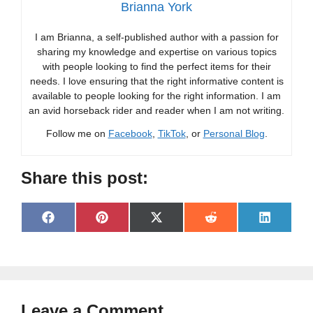
Brianna York
I am Brianna, a self-published author with a passion for
sharing my knowledge and expertise on various topics
with people looking to find the perfect items for their
needs. I love ensuring that the right informative content is
available to people looking for the right information. I am
an avid horseback rider and reader when I am not writing.
Follow me on
Facebook
,
TikTok
, or
Personal Blog
.
Share this post:
Share
Share
Share
Share
Share
F
P
X
R
L
on
on
on
on
on
a
i
(
e
i
c
n
T
d
n
e
t
w
d
k
b
e
i
i
e
o
r
t
t
d
o
e
t
I
Leave a Comment
k
s
e
n