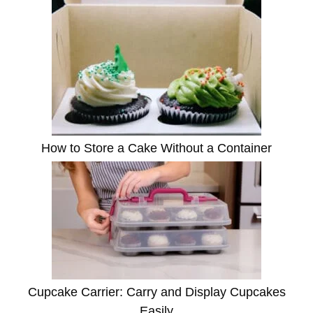
How to Store a Cake Without a Container
Cupcake Carrier: Carry and Display Cupcakes
Easily