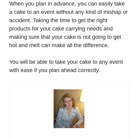
When you plan in advance, you can easily take
a cake to an event without any kind of mishap or
accident. Taking the time to get the right
products for your cake carrying needs and
making sure that your cake is not going to get
hot and melt can make all the difference.
You will be able to take your cake to any event
with ease if you plan ahead correctly.