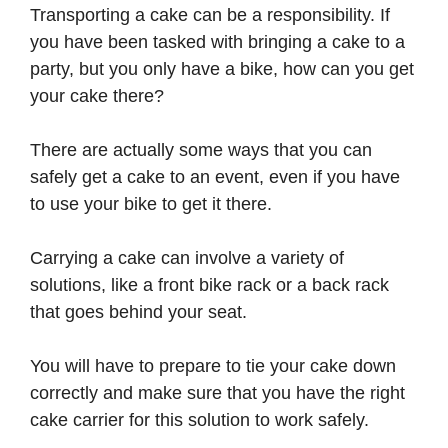
Transporting a cake can be a responsibility. If
you have been tasked with bringing a cake to a
party, but you only have a bike, how can you get
your cake there?
There are actually some ways that you can
safely get a cake to an event, even if you have
to use your bike to get it there.
Carrying a cake can involve a variety of
solutions, like a front bike rack or a back rack
that goes behind your seat.
You will have to prepare to tie your cake down
correctly and make sure that you have the right
cake carrier for this solution to work safely.