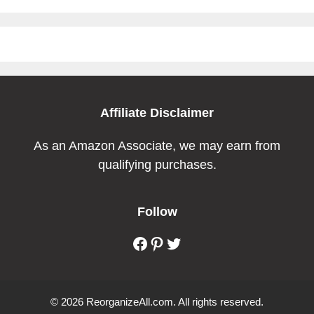
Affiliate Disclaimer
As an Amazon Associate, we may earn from
qualifying purchases.
Follow
Facebook
Pinterest
Twitter
© 2026 ReorganizeAll.com. All rights reserved.