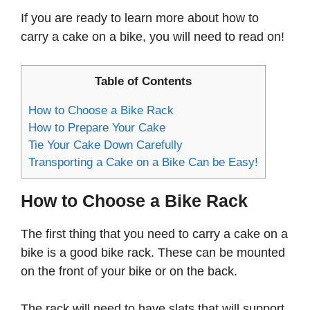
If you are ready to learn more about how to
carry a cake on a bike, you will need to read on!
Table of Contents
How to Choose a Bike Rack
How to Prepare Your Cake
Tie Your Cake Down Carefully
Transporting a Cake on a Bike Can be Easy!
How to Choose a Bike Rack
The first thing that you need to carry a cake on a
bike is a good bike rack. These can be mounted
on the front of your bike or on the back.
The rack will need to have slats that will support