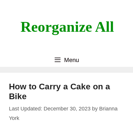
Skip
to
content
Reorganize All
Menu
How to Carry a Cake on a
Bike
December 30, 2023
by
Brianna
York