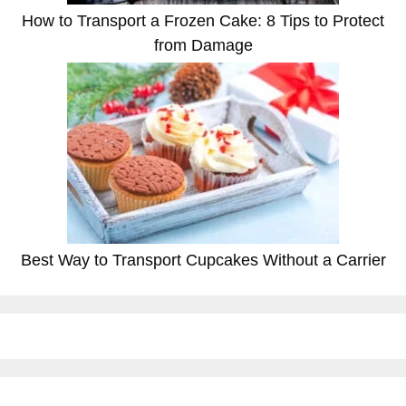
How to Transport a Frozen Cake: 8 Tips to Protect
from Damage
Best Way to Transport Cupcakes Without a Carrier