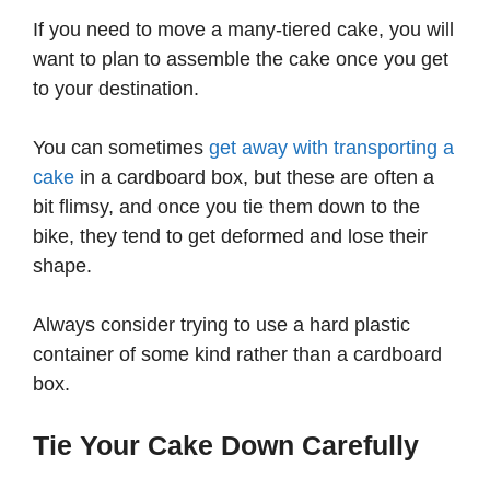
If you need to move a many-tiered cake, you will
want to plan to assemble the cake once you get
to your destination.
You can sometimes
get away with transporting a
cake
in a cardboard box, but these are often a
bit flimsy, and once you tie them down to the
bike, they tend to get deformed and lose their
shape.
Always consider trying to use a hard plastic
container of some kind rather than a cardboard
box.
Tie Your Cake Down Carefully