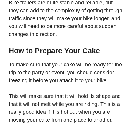
Bike trailers are quite stable and reliable, but
they can add to the complexity of getting through
traffic since they will make your bike longer, and
you will need to be more careful about sudden
changes in direction.
How to Prepare Your Cake
To make sure that your cake will be ready for the
trip to the party or event, you should consider
freezing it before you attach it to your bike.
This will make sure that it will hold its shape and
that it will not melt while you are riding. This is a
really good idea if it is hot out when you are
moving your cake from one place to another.