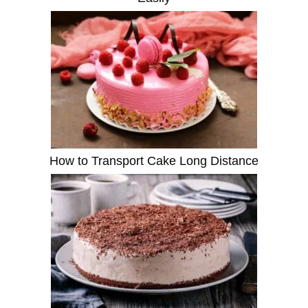
How to Transport Cake Long Distance