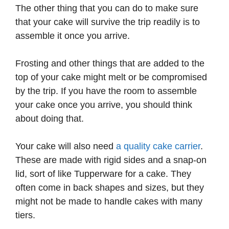
The other thing that you can do to make sure
that your cake will survive the trip readily is to
assemble it once you arrive.
Frosting and other things that are added to the
top of your cake might melt or be compromised
by the trip. If you have the room to assemble
your cake once you arrive, you should think
about doing that.
Your cake will also need
a quality cake carrier
.
These are made with rigid sides and a snap-on
lid, sort of like Tupperware for a cake. They
often come in back shapes and sizes, but they
might not be made to handle cakes with many
tiers.