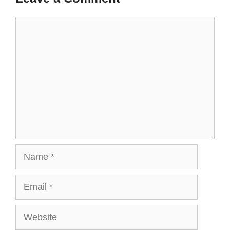
t
r
)
Comment
Name
Email
Website