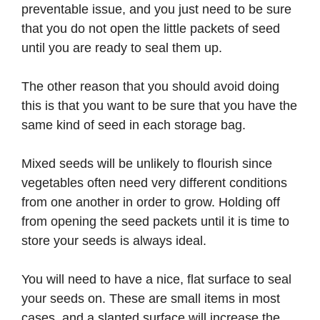
preventable issue, and you just need to be sure
that you do not open the little packets of seed
until you are ready to seal them up.
The other reason that you should avoid doing
this is that you want to be sure that you have the
same kind of seed in each storage bag.
Mixed seeds will be unlikely to flourish since
vegetables often need very different conditions
from one another in order to grow. Holding off
from opening the seed packets until it is time to
store your seeds is always ideal.
You will need to have a nice, flat surface to seal
your seeds on. These are small items in most
cases, and a slanted surface will increase the