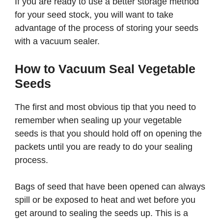
If you are ready to use a better storage method
for your seed stock, you will want to take
advantage of the process of storing your seeds
with a vacuum sealer.
How to Vacuum Seal Vegetable
Seeds
The first and most obvious tip that you need to
remember when sealing up your vegetable
seeds is that you should hold off on opening the
packets until you are ready to do your sealing
process.
Bags of seed that have been opened can always
spill or be exposed to heat and wet before you
get around to sealing the seeds up. This is a