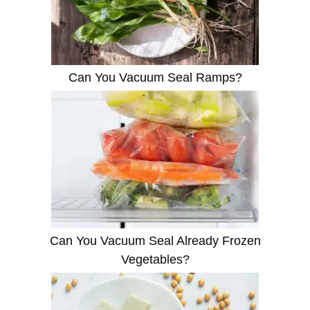
Can You Vacuum Seal Ramps?
Can You Vacuum Seal Already Frozen
Vegetables?