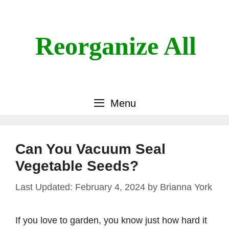
Skip
to
content
Reorganize All
Menu
Can You Vacuum Seal
Vegetable Seeds?
February 4, 2024
by
Brianna York
If you love to garden, you know just how hard it