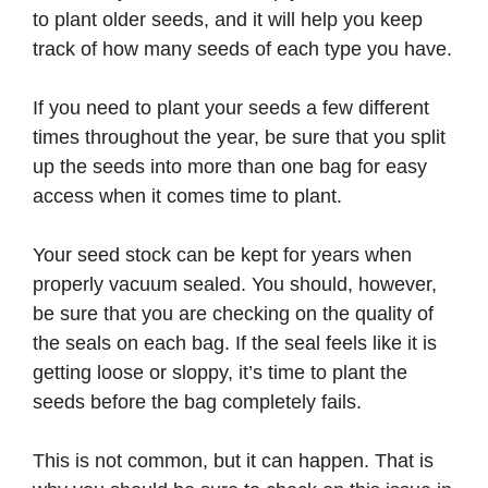
to plant older seeds, and it will help you keep
track of how many seeds of each type you have.
If you need to plant your seeds a few different
times throughout the year, be sure that you split
up the seeds into more than one bag for easy
access when it comes time to plant.
Your seed stock can be kept for years when
properly vacuum sealed. You should, however,
be sure that you are checking on the quality of
the seals on each bag. If the seal feels like it is
getting loose or sloppy, it’s time to plant the
seeds before the bag completely fails.
This is not common, but it can happen. That is