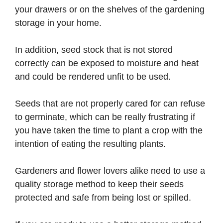
your drawers or on the shelves of the gardening
storage in your home.
In addition, seed stock that is not stored
correctly can be exposed to moisture and heat
and could be rendered unfit to be used.
Seeds that are not properly cared for can refuse
to germinate, which can be really frustrating if
you have taken the time to plant a crop with the
intention of eating the resulting plants.
Gardeners and flower lovers alike need to use a
quality storage method to keep their seeds
protected and safe from being lost or spilled.