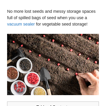
No more lost seeds and messy storage spaces
full of spilled bags of seed when you use a
vacuum sealer
for vegetable seed storage!