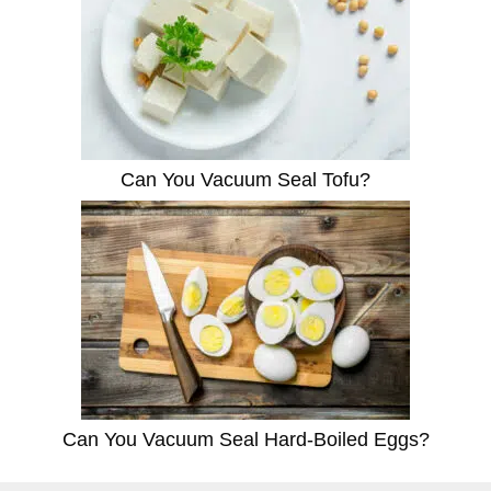
Can You Vacuum Seal Tofu?
Can You Vacuum Seal Hard-Boiled Eggs?