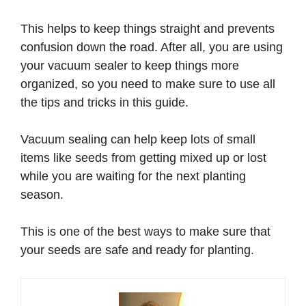
This helps to keep things straight and prevents
confusion down the road. After all, you are using
your vacuum sealer to keep things more
organized, so you need to make sure to use all
the tips and tricks in this guide.
Vacuum sealing can help keep lots of small
items like seeds from getting mixed up or lost
while you are waiting for the next planting
season.
This is one of the best ways to make sure that
your seeds are safe and ready for planting.