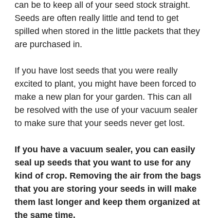
can be to keep all of your seed stock straight.
Seeds are often really little and tend to get
spilled when stored in the little packets that they
are purchased in.
If you have lost seeds that you were really
excited to plant, you might have been forced to
make a new plan for your garden. This can all
be resolved with the use of your vacuum sealer
to make sure that your seeds never get lost.
If you have a vacuum sealer, you can easily
seal up seeds that you want to use for any
kind of crop. Removing the air from the bags
that you are storing your seeds in will make
them last longer and keep them organized at
the same time.