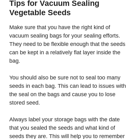
Tips for Vacuum Sealing
Vegetable Seeds
Make sure that you have the right kind of
vacuum sealing bags for your sealing efforts.
They need to be flexible enough that the seeds
can be kept in a relatively flat layer inside the
bag.
You should also be sure not to seal too many
seeds in each bag. This can lead to issues with
the seal on the bags and cause you to lose
stored seed.
Always label your storage bags with the date
that you sealed the seeds and what kind of
seeds they are. This will help you to remember