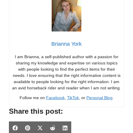
Brianna York
I am Brianna, a self-published author with a passion for
sharing my knowledge and expertise on various topics
with people looking to find the perfect items for their
needs. I love ensuring that the right informative content is
available to people looking for the right information. I am
an avid horseback rider and reader when I am not writing.
Follow me on
Facebook
,
TikTok
, or
Personal Blog
.
Share this post:
Share
Share
Share
Share
Share
F
P
X
R
L