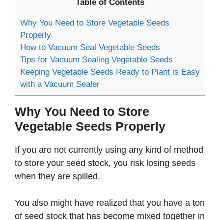
Table of Contents
Why You Need to Store Vegetable Seeds
Properly
How to Vacuum Seal Vegetable Seeds
Tips for Vacuum Sealing Vegetable Seeds
Keeping Vegetable Seeds Ready to Plant is Easy
with a Vacuum Sealer
Why You Need to Store
Vegetable Seeds Properly
If you are not currently using any kind of method
to store your seed stock, you risk losing seeds
when they are spilled.
You also might have realized that you have a ton
of seed stock that has become mixed together in