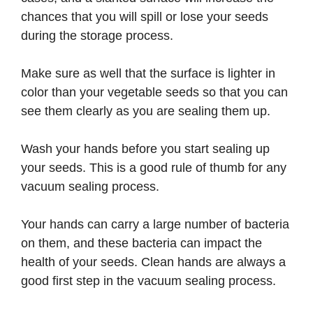
chances that you will spill or lose your seeds
during the storage process.
Make sure as well that the surface is lighter in
color than your vegetable seeds so that you can
see them clearly as you are sealing them up.
Wash your hands before you start sealing up
your seeds. This is a good rule of thumb for any
vacuum sealing process.
Your hands can carry a large number of bacteria
on them, and these bacteria can impact the
health of your seeds. Clean hands are always a
good first step in the vacuum sealing process.