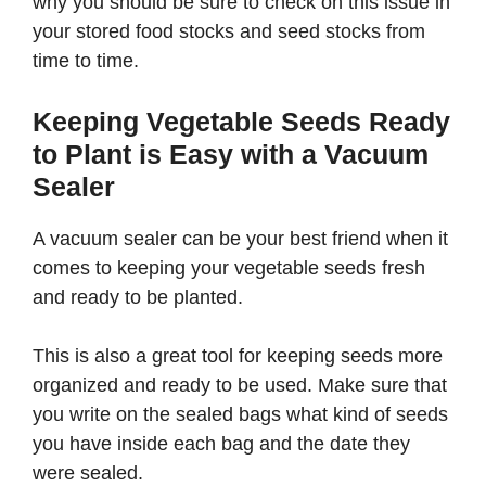
why you should be sure to check on this issue in
your stored food stocks and seed stocks from
time to time.
Keeping Vegetable Seeds Ready
to Plant is Easy with a Vacuum
Sealer
A vacuum sealer can be your best friend when it
comes to keeping your vegetable seeds fresh
and ready to be planted.
This is also a great tool for keeping seeds more
organized and ready to be used. Make sure that
you write on the sealed bags what kind of seeds
you have inside each bag and the date they
were sealed.