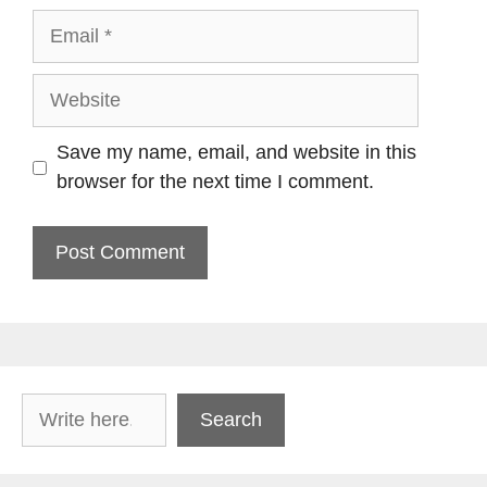
Email
Website
Save my name, email, and website in this
browser for the next time I comment.
Search
Search