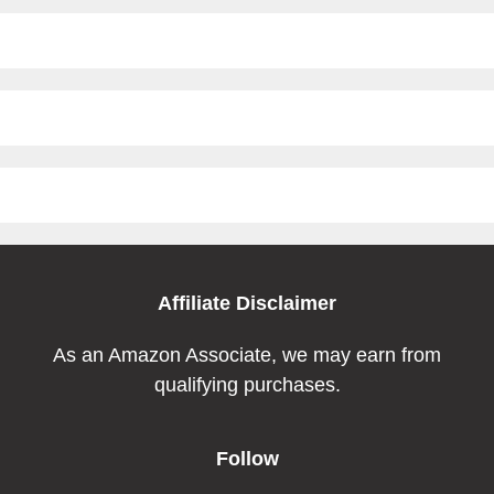
Affiliate Disclaimer
As an Amazon Associate, we may earn from
qualifying purchases.
Follow