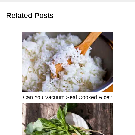
Related Posts
Can You Vacuum Seal Cooked Rice?