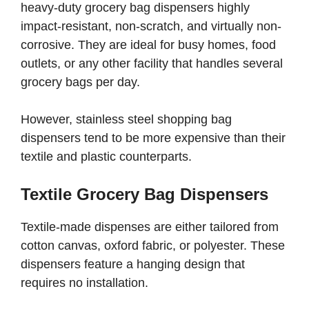
heavy-duty grocery bag dispensers highly
impact-resistant, non-scratch, and virtually non-
corrosive. They are ideal for busy homes, food
outlets, or any other facility that handles several
grocery bags per day.
However, stainless steel shopping bag
dispensers tend to be more expensive than their
textile and plastic counterparts.
Textile Grocery Bag Dispensers
Textile-made dispenses are either tailored from
cotton canvas, oxford fabric, or polyester. These
dispensers feature a hanging design that
requires no installation.