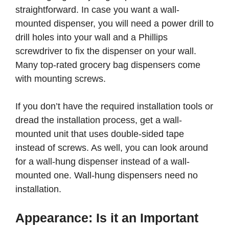
straightforward. In case you want a wall-
mounted dispenser, you will need a power drill to
drill holes into your wall and a Phillips
screwdriver to fix the dispenser on your wall.
Many top-rated grocery bag dispensers come
with mounting screws.
If you don’t have the required installation tools or
dread the installation process, get a wall-
mounted unit that uses double-sided tape
instead of screws. As well, you can look around
for a wall-hung dispenser instead of a wall-
mounted one. Wall-hung dispensers need no
installation.
Appearance: Is it an Important