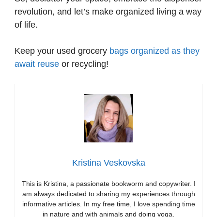
revolution, and let’s make organized living a way
of life.
Keep your used grocery
bags organized as they
await reuse
or recycling!
Kristina Veskovska
This is Kristina, a passionate bookworm and copywriter. I
am always dedicated to sharing my experiences through
informative articles. In my free time, I love spending time
in nature and with animals and doing yoga.