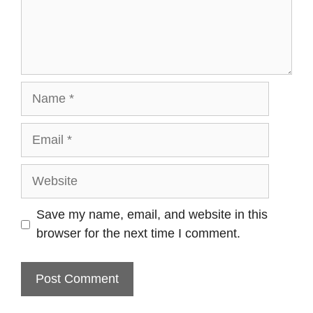
Name
Email
Website
Save my name, email, and website in this
browser for the next time I comment.