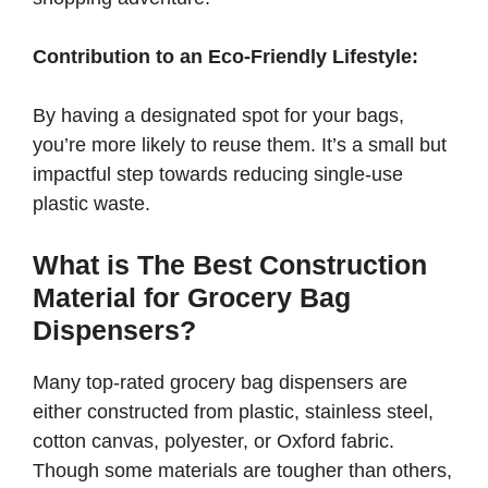
Contribution to an Eco-Friendly Lifestyle:
By having a designated spot for your bags,
you’re more likely to reuse them. It’s a small but
impactful step towards reducing single-use
plastic waste.
What is The Best Construction
Material for Grocery Bag
Dispensers?
Many top-rated grocery bag dispensers are
either constructed from plastic, stainless steel,
cotton canvas, polyester, or Oxford fabric.
Though some materials are tougher than others,