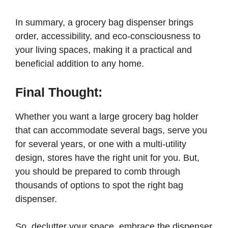
In summary, a grocery bag dispenser brings
order, accessibility, and eco-consciousness to
your living spaces, making it a practical and
beneficial addition to any home.
Final Thought:
Whether you want a large grocery bag holder
that can accommodate several bags, serve you
for several years, or one with a multi-utility
design, stores have the right unit for you. But,
you should be prepared to comb through
thousands of options to spot the right bag
dispenser.
So, declutter your space, embrace the dispenser