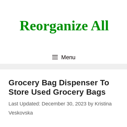
Skip
to
content
Reorganize All
Menu
Grocery Bag Dispenser To
Store Used Grocery Bags
December 30, 2023
by
Kristina
Veskovska