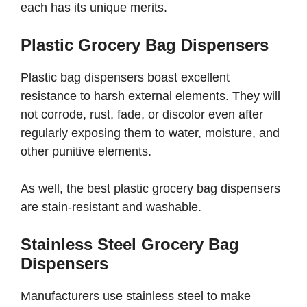
each has its unique merits.
Plastic Grocery Bag Dispensers
Plastic bag dispensers boast excellent
resistance to harsh external elements. They will
not corrode, rust, fade, or discolor even after
regularly exposing them to water, moisture, and
other punitive elements.
As well, the best plastic grocery bag dispensers
are stain-resistant and washable.
Stainless Steel Grocery Bag
Dispensers
Manufacturers use stainless steel to make