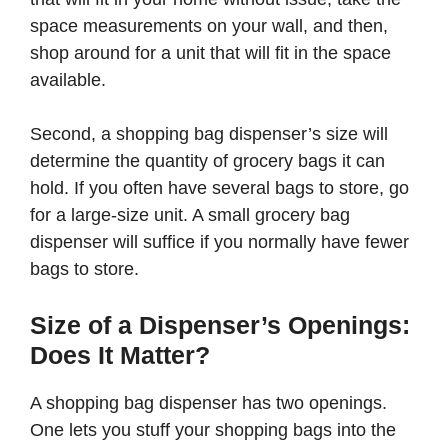
space measurements on your wall, and then,
shop around for a unit that will fit in the space
available.
Second, a shopping bag dispenser’s size will
determine the quantity of grocery bags it can
hold. If you often have several bags to store, go
for a large-size unit. A small grocery bag
dispenser will suffice if you normally have fewer
bags to store.
Size of a Dispenser’s Openings:
Does It Matter?
A shopping bag dispenser has two openings.
One lets you stuff your shopping bags into the