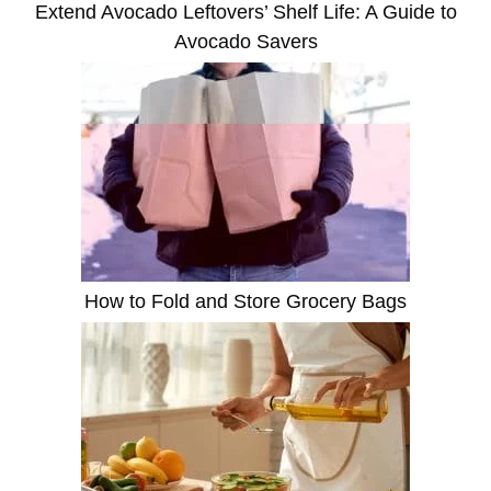
Extend Avocado Leftovers’ Shelf Life: A Guide to
Avocado Savers
How to Fold and Store Grocery Bags