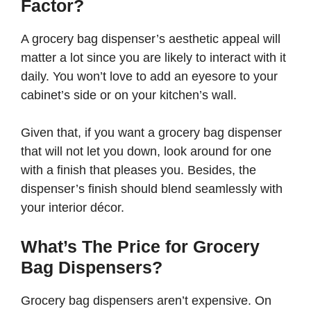
Factor?
A grocery bag dispenser’s aesthetic appeal will
matter a lot since you are likely to interact with it
daily. You won’t love to add an eyesore to your
cabinet’s side or on your kitchen’s wall.
Given that, if you want a grocery bag dispenser
that will not let you down, look around for one
with a finish that pleases you. Besides, the
dispenser’s finish should blend seamlessly with
your interior décor.
What’s The Price for Grocery
Bag Dispensers?
Grocery bag dispensers aren’t expensive. On