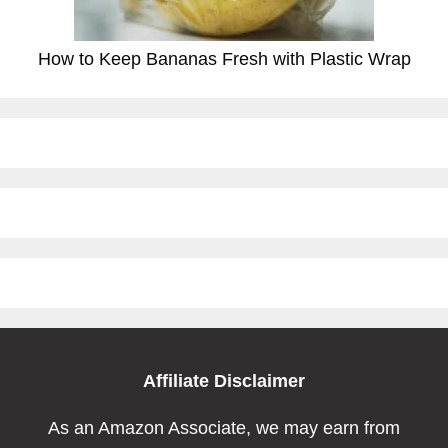
How to Keep Bananas Fresh with Plastic Wrap
Affiliate Disclaimer
As an Amazon Associate, we may earn from