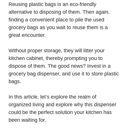
Reusing plastic bags is an eco-friendly
alternative to disposing of them. Then again,
finding a convenient place to pile the used
grocery bags as you wait to reuse them is a
great encounter.
Without proper storage, they will litter your
kitchen cabinet, thereby prompting you to
dispose of them. The good news? Invest in a
grocery bag dispenser, and use it to store plastic
bags.
In this article, let’s explore the realm of
organized living and explore why this dispenser
could be the perfect solution your kitchen has
been waiting for.