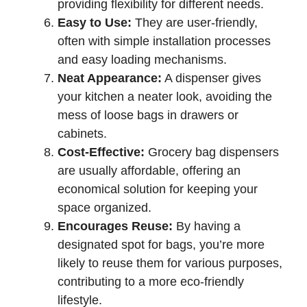
providing flexibility for different needs.
Easy to Use:
They are user-friendly,
often with simple installation processes
and easy loading mechanisms.
Neat Appearance:
A dispenser gives
your kitchen a neater look, avoiding the
mess of loose bags in drawers or
cabinets.
Cost-Effective:
Grocery bag dispensers
are usually affordable, offering an
economical solution for keeping your
space organized.
Encourages Reuse:
By having a
designated spot for bags, you’re more
likely to reuse them for various purposes,
contributing to a more eco-friendly
lifestyle.