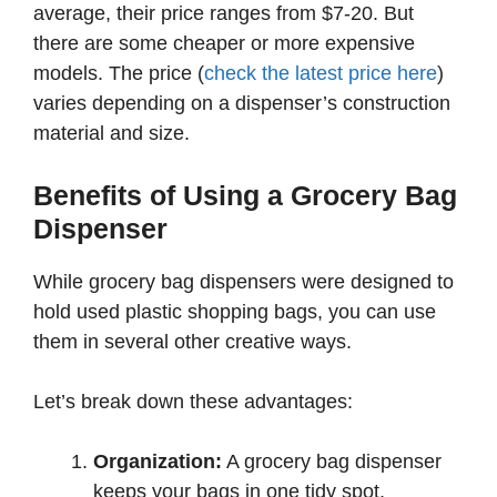
average, their price ranges from $7-20. But
there are some cheaper or more expensive
models. The price (
check the latest price here
)
varies depending on a dispenser’s construction
material and size.
Benefits of Using a Grocery Bag
Dispenser
While grocery bag dispensers were designed to
hold used plastic shopping bags, you can use
them in several other creative ways.
Let’s break down these advantages:
Organization:
A grocery bag dispenser
keeps your bags in one tidy spot,