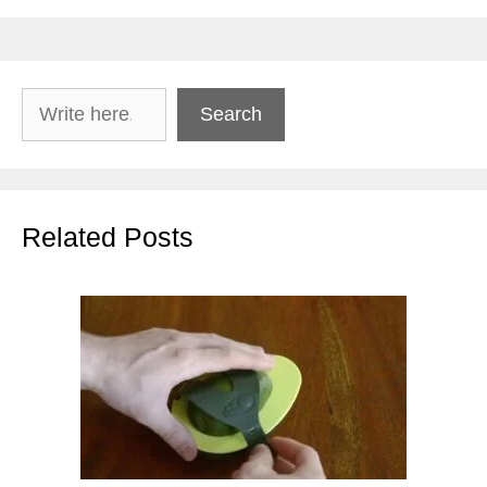
Search
Search
Related Posts