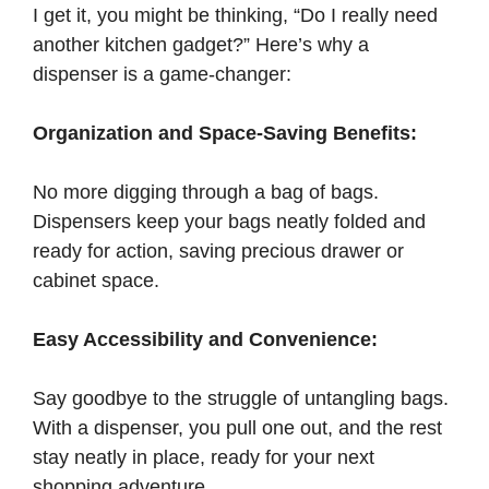
I get it, you might be thinking, “Do I really need
another kitchen gadget?” Here’s why a
dispenser is a game-changer:
Organization and Space-Saving Benefits:
No more digging through a bag of bags.
Dispensers keep your bags neatly folded and
ready for action, saving precious drawer or
cabinet space.
Easy Accessibility and Convenience:
Say goodbye to the struggle of untangling bags.
With a dispenser, you pull one out, and the rest
stay neatly in place, ready for your next
shopping adventure.