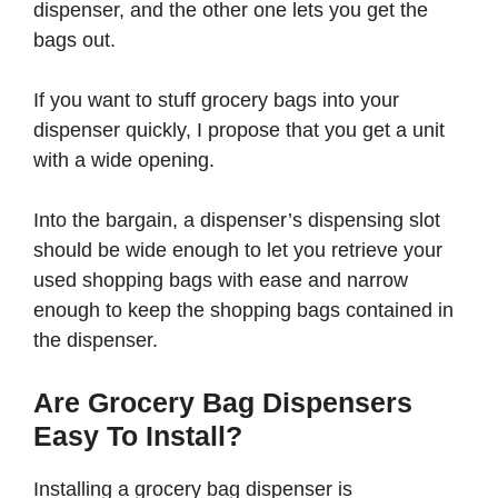
dispenser, and the other one lets you get the
bags out.
If you want to stuff grocery bags into your
dispenser quickly, I propose that you get a unit
with a wide opening.
Into the bargain, a dispenser’s dispensing slot
should be wide enough to let you retrieve your
used shopping bags with ease and narrow
enough to keep the shopping bags contained in
the dispenser.
Are Grocery Bag Dispensers
Easy To Install?
Installing a grocery bag dispenser is