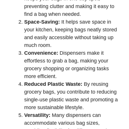
preventing clutter and making it easy to
find a bag when needed.
Space-Saving:
It helps save space in
your kitchen, keeping bags neatly stored
and easily accessible without taking up
much room.
Convenience:
Dispensers make it
effortless to grab a bag, making your
grocery shopping or organizing tasks
more efficient.
Reduced Plastic Waste:
By reusing
grocery bags, you contribute to reducing
single-use plastic waste and promoting a
more sustainable lifestyle.
Versatility:
Many dispensers can
accommodate various bag sizes,