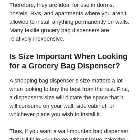
Therefore, they are ideal for use in dorms,
hostels, RVs, and apartments where you aren’t
allowed to install anything permanently on walls.
Many textile grocery bag dispensers are
relatively inexpensive.
Is Size Important When Looking
for a Grocery Bag Dispenser?
A shopping bag dispenser’s size matters a lot
when looking to buy the best from the rest. First,
a dispenser’s size will dictate the space that it
will consume on your wall, side cabinet, or
whichever place you wish to install it.
Thus, if you want a wall-mounted bag dispenser
that will fit in your home without issue, take the