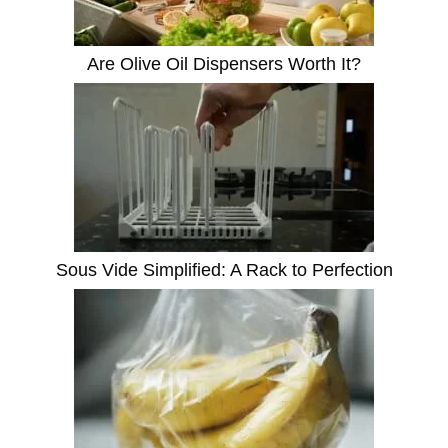
Are Olive Oil Dispensers Worth It?
Sous Vide Simplified: A Rack to Perfection