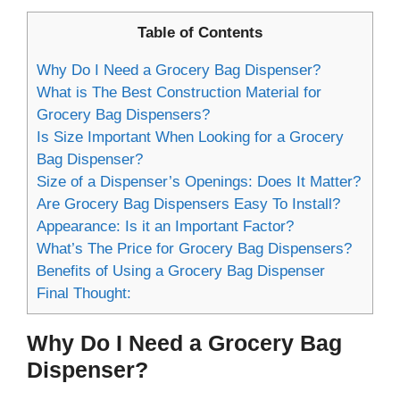
Table of Contents
Why Do I Need a Grocery Bag Dispenser?
What is The Best Construction Material for
Grocery Bag Dispensers?
Is Size Important When Looking for a Grocery
Bag Dispenser?
Size of a Dispenser’s Openings: Does It Matter?
Are Grocery Bag Dispensers Easy To Install?
Appearance: Is it an Important Factor?
What’s The Price for Grocery Bag Dispensers?
Benefits of Using a Grocery Bag Dispenser
Final Thought:
Why Do I Need a Grocery Bag
Dispenser?