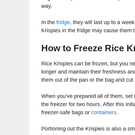
way.
In the
fridge
, they will last up to a we
Krispies in the fridge may cause them t
How to Freeze Rice K
Rice Krispies can be frozen, but you n
longer and maintain their freshness and
them out of the pan or the bag and cut
When you’ve prepared all of them, set t
the freezer for two hours. After this init
freezer-safe bags or
containers
.
Portioning out the Krispies is also a sm