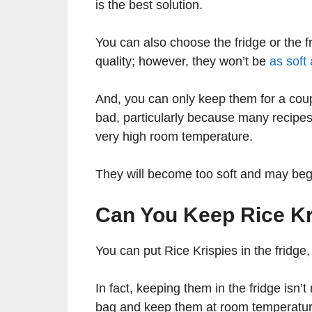
is the best solution.
You can also choose the fridge or the fr
quality; however, they won’t be
as soft
And, you can only keep them for a coup
bad, particularly because many recipes 
very high room temperature.
They will become too soft and may begi
Can You Keep Rice Kri
You can put Rice Krispies in the fridge,
In fact, keeping them in the fridge isn’t
bag and keep them at room temperature.