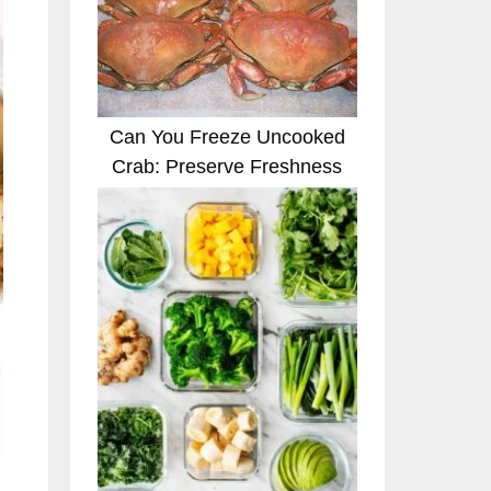
Can You Freeze Uncooked
Crab: Preserve Freshness