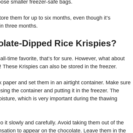
oose smaller freezer-safe bags.
tore them for up to six months, even though it’s
n three months.
late-Dipped Rice Krispies?
ll-time favorite, that’s for sure. However, what about
s! These Krispies can also be stored in the freezer.
 paper and set them in an airtight container. Make sure
ing the container and putting it in the freezer. The
isture, which is very important during the thawing
t slowly and carefully. Avoid taking them out of the
nsation to appear on the chocolate. Leave them in the