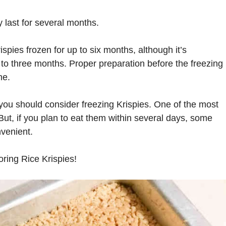
y last for several months.
spies frozen for up to six months, although it’s
to three months. Proper preparation before the freezing
me.
you should consider freezing Krispies. One of the most
 But, if you plan to eat them within several days, some
venient.
oring Rice Krispies!