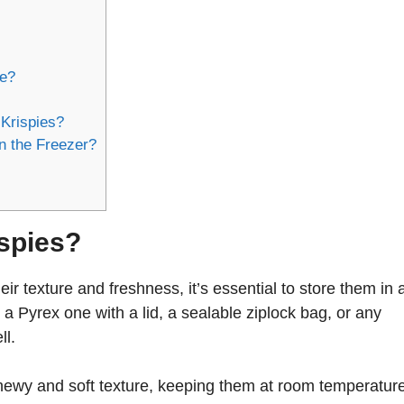
ge?
Krispies?
n the Freezer?
ispies?
ir texture and freshness, it’s essential to store them in 
r a Pyrex one with a lid, a sealable ziplock bag, or any
ll.
chewy and soft texture, keeping them at room temperatur