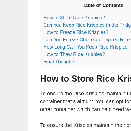
Table of Contents
How to Store Rice Krispies?
Can You Keep Rice Krispies in the Frid
How to Freeze Rice Krispies?
Can You Freeze Chocolate-Dipped Rice 
How Long Can You Keep Rice Krispies i
How to Thaw Rice Krispies?
Final Thoughts
How to Store Rice Kr
To ensure the Rice Krispies maintain the
container that’s airtight. You can opt fo
other container which can be closed we
To ensure the Krispies maintain their 