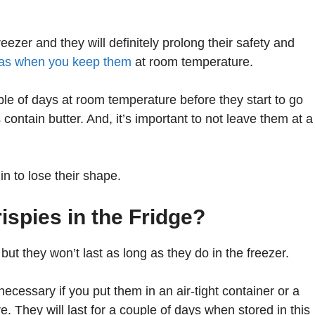
eezer and they will definitely prolong their safety and
 as when you keep them
at room temperature.
le of days at room temperature before they start to go
contain butter. And, it’s important to not leave them at a
n to lose their shape.
spies in the Fridge?
 but they won’t last as long as they do in the freezer.
 necessary if you put them in an air-tight container or a
 They will last for a couple of days when stored in this