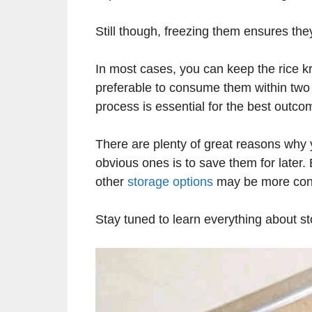
Still though, freezing them ensures the
In most cases, you can keep the rice kri
preferable to consume them within two 
process is essential for the best outco
There are plenty of great reasons why 
obvious ones is to save them for later.
other
storage options
may be more con
Stay tuned to learn everything about st