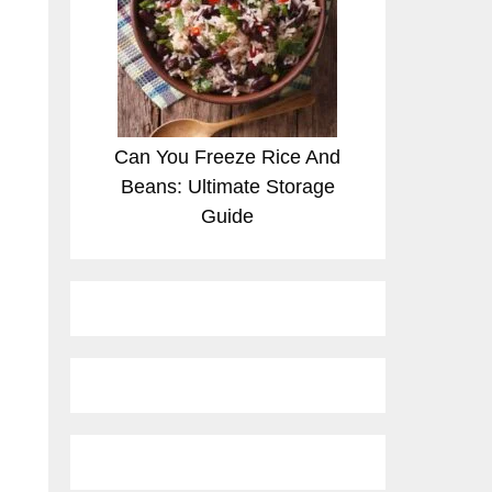
Can You Freeze Rice And
Beans: Ultimate Storage
Guide