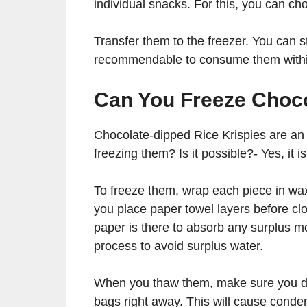
individual snacks. For this, you can ch
Transfer them to the freezer. You can s
recommendable to consume them withi
Can You Freeze Choco
Chocolate-dipped Rice Krispies are an a
freezing them? Is it possible?- Yes, it i
To freeze them, wrap each piece in wax
you place paper towel layers before clos
paper is there to absorb any surplus mo
process to avoid surplus water.
When you thaw them, make sure you do i
bags right away. This will cause conde