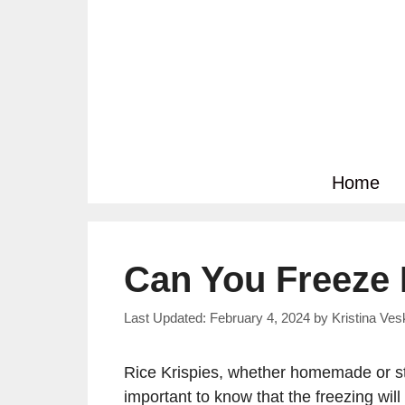
Skip
to
content
Home
Can You Freeze 
February 4, 2024
by
Kristina Ve
Rice Krispies, whether homemade or sto
important to know that the freezing will