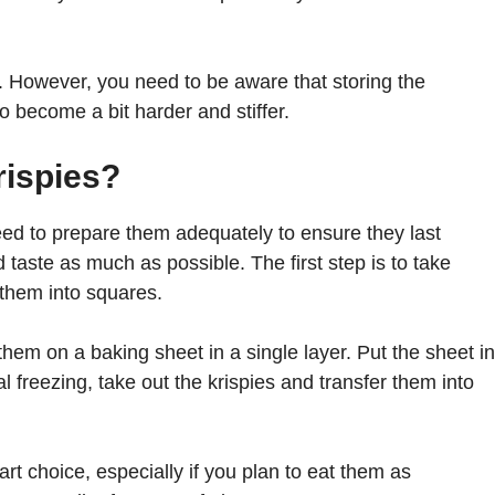
ek. However, you need to be aware that storing the
o become a bit harder and stiffer.
rispies?
eed to prepare them adequately to ensure they last
 taste as much as possible. The first step is to take
 them into squares.
hem on a baking sheet in a single layer. Put the sheet in
ial freezing, take out the krispies and transfer them into
art choice, especially if you plan to eat them as