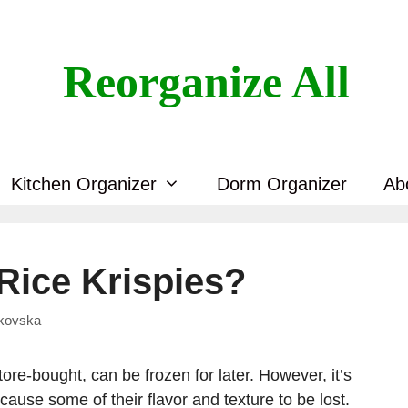
Reorganize All
Kitchen Organizer
Dorm Organizer
Ab
Rice Krispies?
skovska
re-bought, can be frozen for later. However, it’s
 cause some of their flavor and texture to be lost.