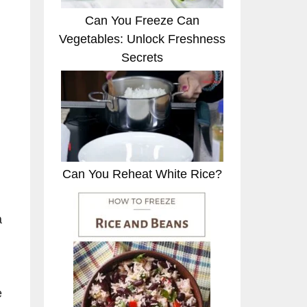
Can You Freeze Can
Vegetables: Unlock Freshness
Secrets
Can You Reheat White Rice?
a
e