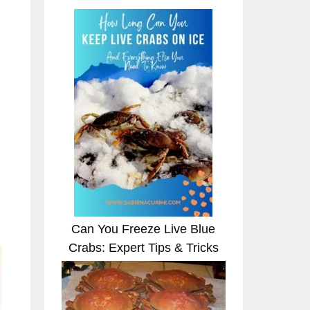
Can You Freeze Live Blue
Crabs: Expert Tips & Tricks