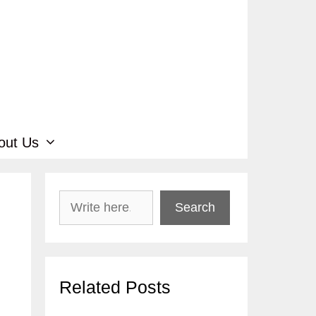
out Us
Search
Search
Related Posts