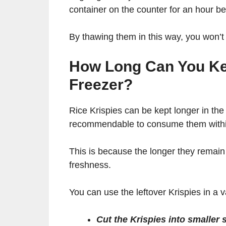
container on the counter for an hour be
By thawing them in this way, you won’t
How Long Can You Kee
Freezer?
Rice Krispies can be kept longer in the 
recommendable to consume them withi
This is because the longer they remain i
freshness.
You can use the leftover Krispies in a 
Cut the Krispies into smaller