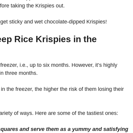
fore taking the Krispies out.
 get sticky and wet chocolate-dipped Krispies!
p Rice Krispies in the
freezer, i.e., up to six months. However, it’s highly
n three months.
n the freezer, the higher the risk of them losing their
variety of ways. Here are some of the tastiest ones:
 squares and serve them as a yummy and satisfying